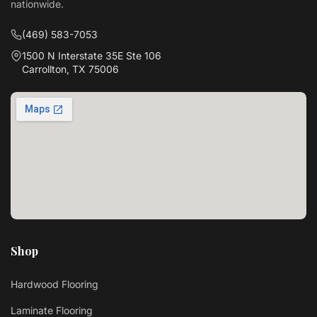
nationwide.
(469) 583-7053
1500 N Interstate 35E Ste 106
Carrollton, TX 75006
Shop
Hardwood Flooring
Laminate Flooring