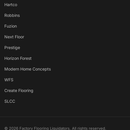
Hartco
Robbins
Fuzion
Next Floor
Prestige
Horizon Forest
Modern Home Concepts
WFS
Create Flooring
SLCC
© 2026 Factory Flooring Liquidators. All rights reserved.