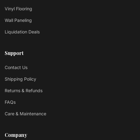
Vinyl Flooring
Wall Paneling
Liquidation Deals
Support
Contact Us
Shipping Policy
Returns & Refunds
FAQs
Care & Maintenance
Company