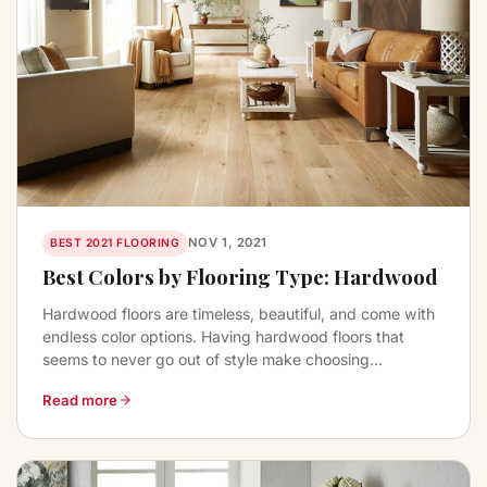
NOV 1, 2021
BEST 2021 FLOORING
Best Colors by Flooring Type: Hardwood
Hardwood floors are timeless, beautiful, and come with
endless color options. Having hardwood floors that
seems to never go out of style make choosing...
Read more