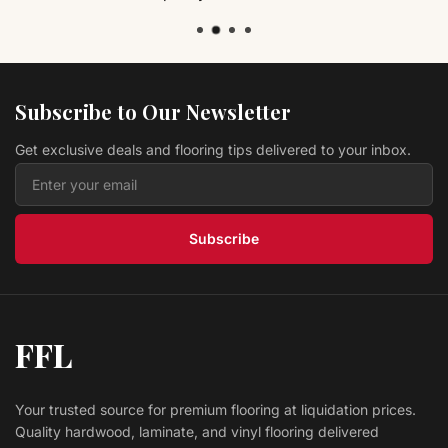
Subscribe to Our Newsletter
Get exclusive deals and flooring tips delivered to your inbox.
Subscribe
FFL
Your trusted source for premium flooring at liquidation prices.
Quality hardwood, laminate, and vinyl flooring delivered