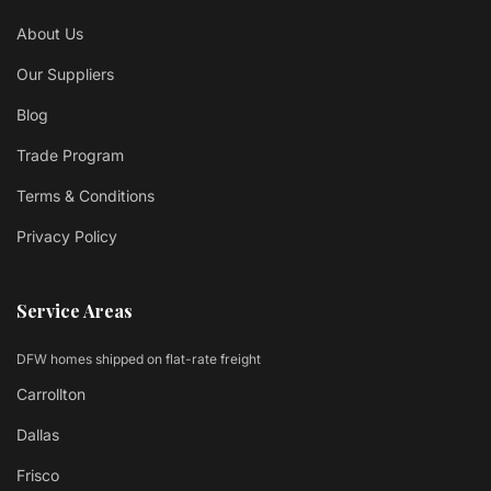
About Us
Our Suppliers
Blog
Trade Program
Terms & Conditions
Privacy Policy
Service Areas
DFW homes shipped on flat-rate freight
Carrollton
Dallas
Frisco