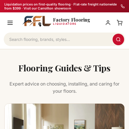
Skip
Liquidation prices on first-quality flooring · Flat-rate freight nationwide
from $399 · Visit our Carrollton showroom
to
Factory Flooring
content
LIQUIDATORS
Flooring Guides & Tips
Expert advice on choosing, installing, and caring for
your floors.