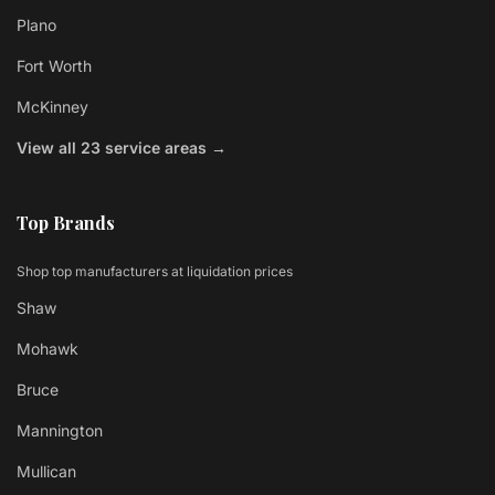
Plano
Fort Worth
McKinney
View all 23 service areas →
Top Brands
Shop top manufacturers at liquidation prices
Shaw
Mohawk
Bruce
Mannington
Mullican