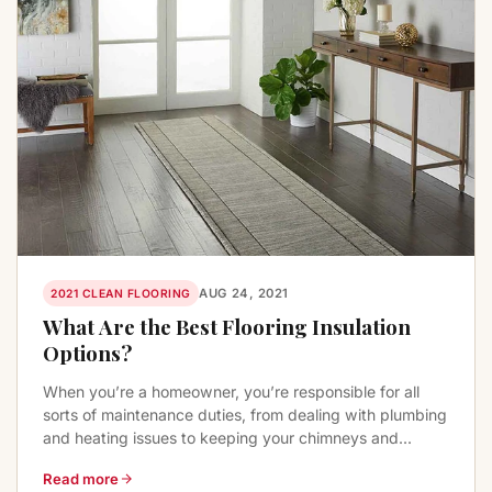
AUG 24, 2021
2021 CLEAN FLOORING
What Are the Best Flooring Insulation
Options?
When you’re a homeowner, you’re responsible for all
sorts of maintenance duties, from dealing with plumbing
and heating issues to keeping your chimneys and...
Read more