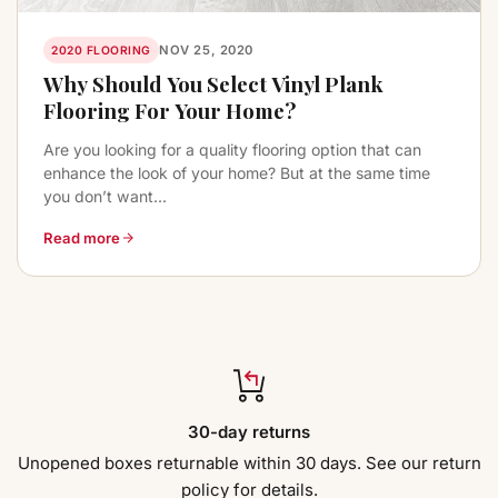
NOV 25, 2020
2020 FLOORING
Why Should You Select Vinyl Plank
Flooring For Your Home?
Are you looking for a quality flooring option that can
enhance the look of your home? But at the same time
you don’t want...
Read more
30-day returns
Unopened boxes returnable within 30 days. See our return
policy for details.