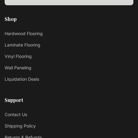
Shop
Hardwood Flooring
Laminate Flooring
Vinyl Flooring
Wall Paneling
Liquidation Deals
Support
Contact Us
Shipping Policy
Returns & Refunds