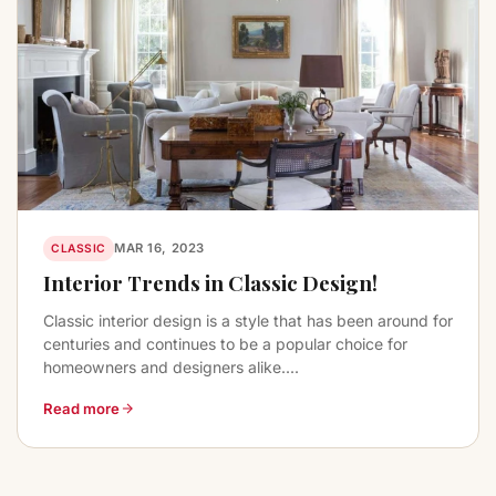
MAR 16, 2023
CLASSIC
Interior Trends in Classic Design!
Classic interior design is a style that has been around for
centuries and continues to be a popular choice for
homeowners and designers alike....
Read more