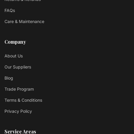
FAQs
Care & Maintenance
Company
About Us
Our Suppliers
Blog
Trade Program
Terms & Conditions
Privacy Policy
Service Areas