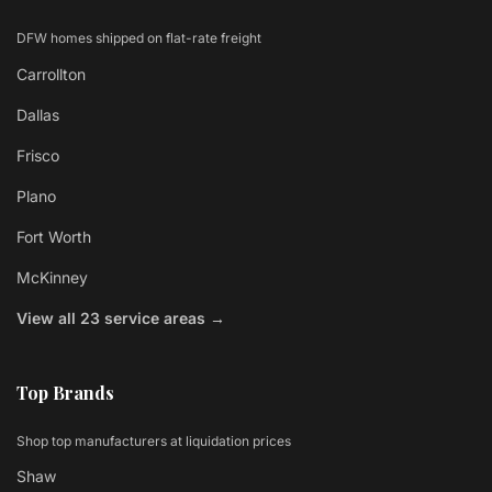
DFW homes shipped on flat-rate freight
Carrollton
Dallas
Frisco
Plano
Fort Worth
McKinney
View all 23 service areas →
Top Brands
Shop top manufacturers at liquidation prices
Shaw