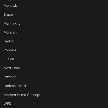
Mohawk
Bruce
Mannington
Mullican
Hartco
Robbins
Fuzion
Next Floor
Prestige
Horizon Forest
Modern Home Concepts
WFS