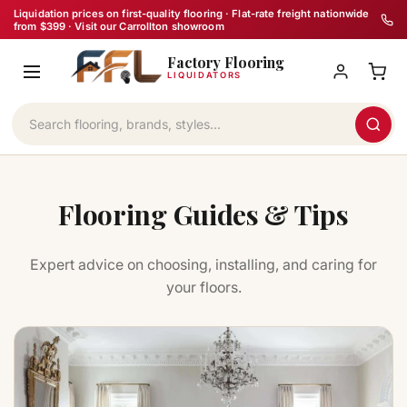
Skip
Liquidation prices on first-quality flooring · Flat-rate freight nationwide
from $399 · Visit our Carrollton showroom
to
Factory Flooring
content
LIQUIDATORS
Flooring Guides & Tips
Expert advice on choosing, installing, and caring for
your floors.