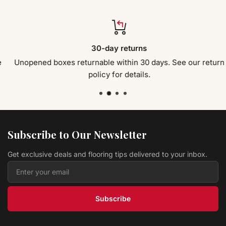
30-day returns
Unopened boxes returnable within 30 days. See our return
policy for details.
Subscribe to Our Newsletter
Get exclusive deals and flooring tips delivered to your inbox.
Subscribe