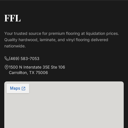
FFL
Your trusted source for premium flooring at liquidation prices.
Quality hardwood, laminate, and vinyl flooring delivered
nationwide.
(469) 583-7053
1500 N Interstate 35E Ste 106
Carrollton, TX 75006