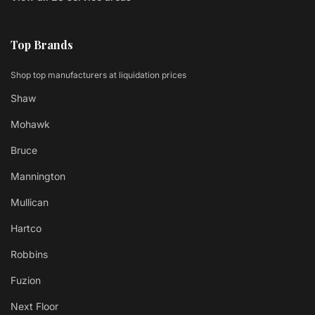
Top Brands
Shop top manufacturers at liquidation prices
Shaw
Mohawk
Bruce
Mannington
Mullican
Hartco
Robbins
Fuzion
Next Floor