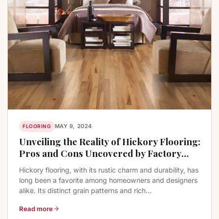
MAY 9, 2024
FLOORING
Unveiling the Reality of Hickory Flooring:
Pros and Cons Uncovered by Factory
Flooring Liquidators
Hickory flooring, with its rustic charm and durability, has
long been a favorite among homeowners and designers
alike. Its distinct grain patterns and rich...
Read more