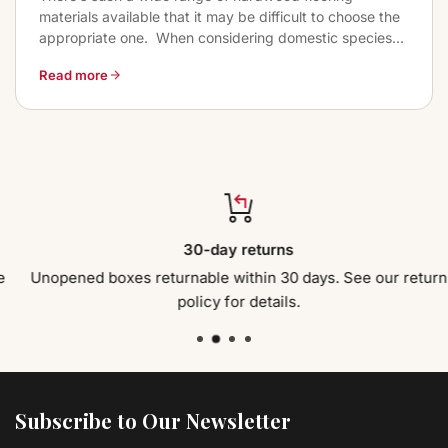
materials available that it may be difficult to choose the
appropriate one. When considering domestic species...
Read more
30-day returns
Unopened boxes returnable within 30 days. See our return
policy for details.
Subscribe to Our Newsletter