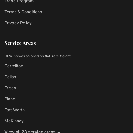
Trade Program
Terms & Conditions
Privacy Policy
Service Areas
DFW homes shipped on flat-rate freight
Carrollton
Dallas
Frisco
Plano
Fort Worth
McKinney
View all 23 service areas →