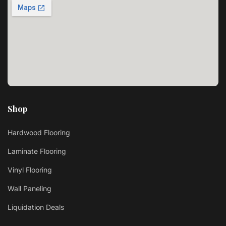
Shop
Hardwood Flooring
Laminate Flooring
Vinyl Flooring
Wall Paneling
Liquidation Deals