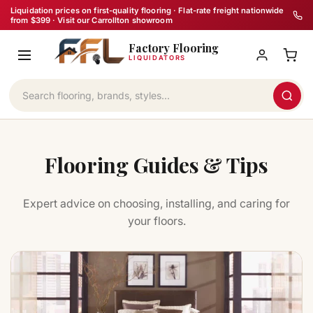
Skip
Liquidation prices on first-quality flooring · Flat-rate freight nationwide
from $399 · Visit our Carrollton showroom
to
Factory Flooring
content
LIQUIDATORS
Flooring Guides & Tips
Expert advice on choosing, installing, and caring for
your floors.