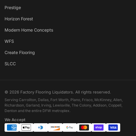
Prestige
Horizon Forest
Modern Home Concepts
WFS
Create Flooring
SLCC
© 2026 Factory Flooring Liquidators. All rights reserved.
Serving Carrollton, Dallas, Fort Worth, Plano, Frisco, McKinney, Allen,
Richardson, Garland, Irving, Lewisville, The Colony, Addison, Coppell,
Denton and the entire DFW metroplex.
We Accept