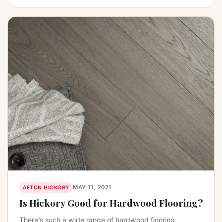
MAY 11, 2021
AFTON HICKORY
Is Hickory Good for Hardwood Flooring?
There’s such a wide range of hardwood flooring