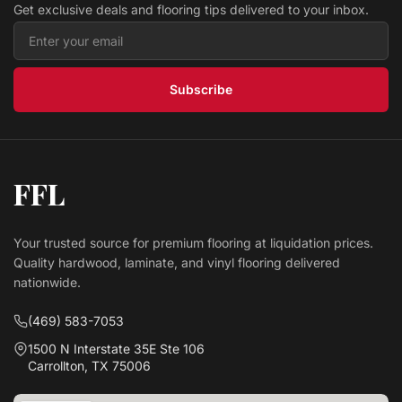
Get exclusive deals and flooring tips delivered to your inbox.
Subscribe
FFL
Your trusted source for premium flooring at liquidation prices.
Quality hardwood, laminate, and vinyl flooring delivered
nationwide.
(469) 583-7053
1500 N Interstate 35E Ste 106
Carrollton, TX 75006