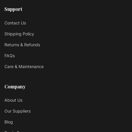
Support
Contact Us
Shipping Policy
Returns & Refunds
FAQs
Care & Maintenance
Company
About Us
Our Suppliers
Blog