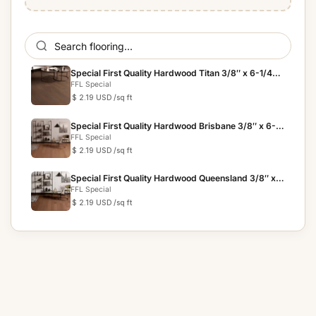
Special First Quality Hardwood Titan 3/8″ x 6-1/4″
The G...
FFL Special
$ 2.19 USD
/sq ft
Special First Quality Hardwood Brisbane 3/8″ x 6-
1/4″ The...
FFL Special
$ 2.19 USD
/sq ft
Special First Quality Hardwood Queensland 3/8″ x
6-1/4″ T...
FFL Special
$ 2.19 USD
/sq ft