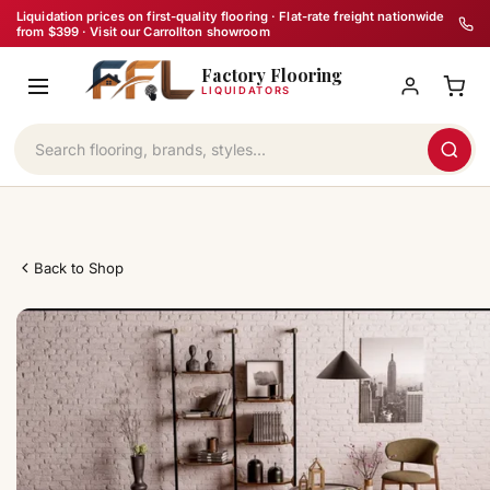
Skip
Liquidation prices on first-quality flooring · Flat-rate freight nationwide
from $399 · Visit our Carrollton showroom
to
Factory Flooring
content
LIQUIDATORS
Back to Shop