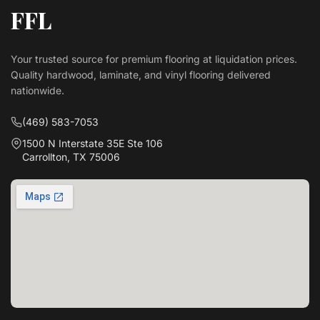
FFL
Your trusted source for premium flooring at liquidation prices.
Quality hardwood, laminate, and vinyl flooring delivered
nationwide.
(469) 583-7053
1500 N Interstate 35E Ste 106
Carrollton, TX 75006