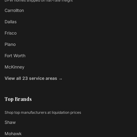
DFW homes shipped on flat-rate freight
Carrollton
Dallas
Frisco
Plano
Fort Worth
McKinney
View all 23 service areas →
Top Brands
Shop top manufacturers at liquidation prices
Shaw
Mohawk