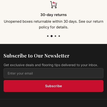
30-day returns
Unopened boxes returnable within 30 days. See our return
policy for details.
Subscribe to Our Newsletter
Get exclusive deals and flooring tips delivered to your inbox.
Subscribe