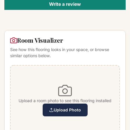
Write a review
Room Visualizer
See how this flooring looks in your space, or browse
similar options below.
Upload a room photo to see this flooring installed
Upload Photo