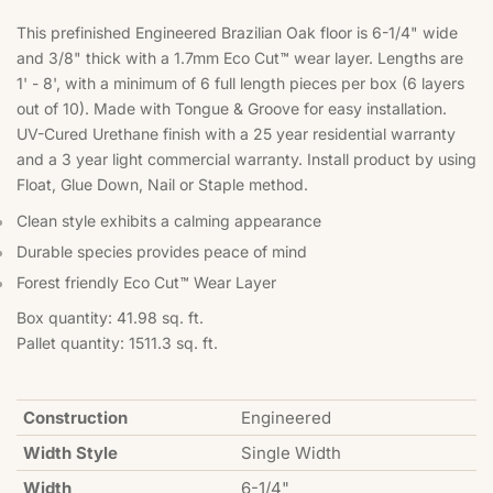
This prefinished Engineered Brazilian Oak floor is 6-1/4" wide
and 3/8" thick with a 1.7mm Eco Cut™ wear layer. Lengths are
1' - 8', with a minimum of 6 full length pieces per box (6 layers
out of 10). Made with Tongue & Groove for easy installation.
UV-Cured Urethane finish with a 25 year residential warranty
and a 3 year light commercial warranty. Install product by using
Float, Glue Down, Nail or Staple method.
Clean style exhibits a calming appearance
Durable species provides peace of mind
Forest friendly Eco Cut™ Wear Layer
Box quantity: 41.98 sq. ft.
Pallet quantity: 1511.3 sq. ft.
Construction
Engineered
Width Style
Single Width
Width
6-1/4"