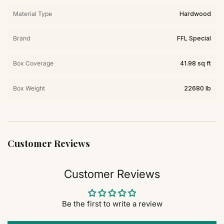
Material Type
Hardwood
Brand
FFL Special
Box Coverage
41.98 sq ft
Box Weight
22680 lb
Customer Reviews
Customer Reviews
Be the first to write a review