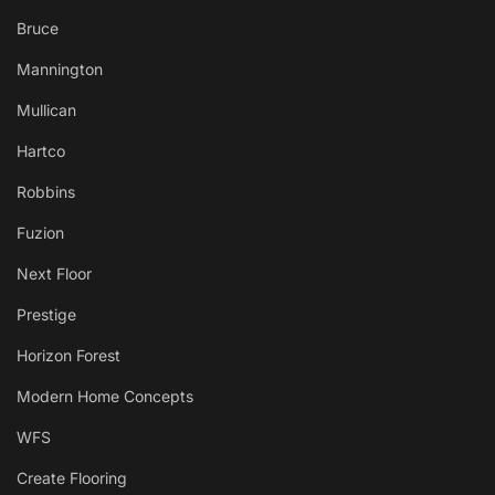
Bruce
Mannington
Mullican
Hartco
Robbins
Fuzion
Next Floor
Prestige
Horizon Forest
Modern Home Concepts
WFS
Create Flooring