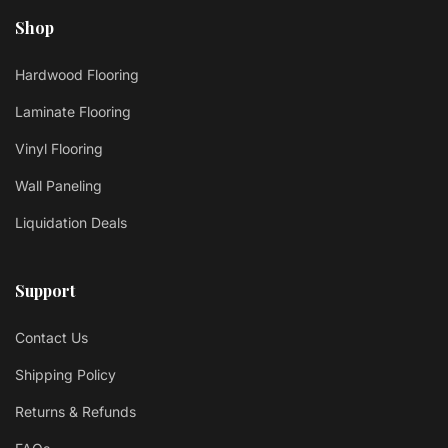
Shop
Hardwood Flooring
Laminate Flooring
Vinyl Flooring
Wall Paneling
Liquidation Deals
Support
Contact Us
Shipping Policy
Returns & Refunds