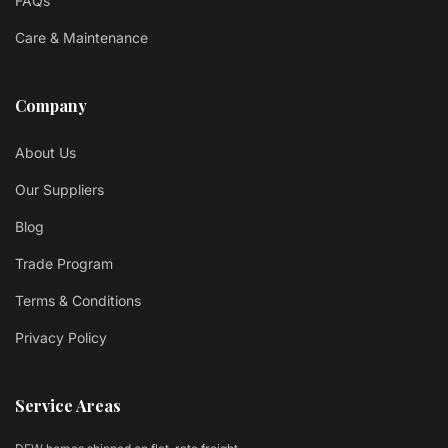
FAQs
Care & Maintenance
Company
About Us
Our Suppliers
Blog
Trade Program
Terms & Conditions
Privacy Policy
Service Areas