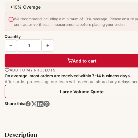
We recommend including a minimum of 10% overage. Please ensure y
contractor verifies all measurements before placing your order.
Quantity
Add to cart
ADD TO MY PROJECTS
On average, most orders are received within 7-14 business days.
After order processing, our team will reach out should any delays occ
Large Volume Quote
Share this:
Description