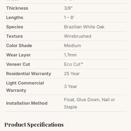
Thickness
3/8"
Lengths
1 – 8'
Species
Brazilian White Oak
Texture
Wirebrushed
Color Shade
Medium
Wear Layer
1.7mm
Veneer Cut
Eco Cut™
Residential Warranty
25 Year
Light Commercial
3 Year
Warranty
Float, Glue Down, Nail or
Installation Method
Staple
Product Specifications