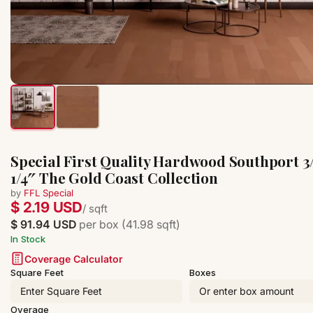
Special First Quality Hardwood Southport 3/
1/4″ The Gold Coast Collection
by
FFL Special
$ 2.19 USD
/ sqft
$ 91.94 USD
per box (41.98 sqft)
In Stock
Coverage Calculator
Square Feet
Boxes
Overage