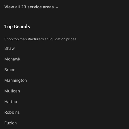
View all 23 service areas →
Top Brands
Shop top manufacturers at liquidation prices
Shaw
Mohawk
Bruce
Mannington
Mullican
Hartco
Robbins
Fuzion