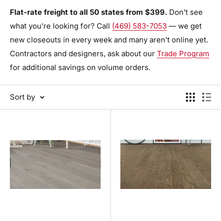
Flat-rate freight to all 50 states from $399.
Don't see
what you're looking for? Call
(469) 583-7053
— we get
new closeouts in every week and many aren't online yet.
Contractors and designers, ask about our
Trade Program
for additional savings on volume orders.
Sort by