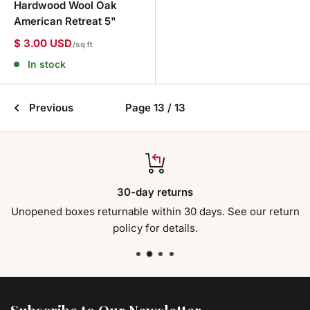
Hardwood Wool Oak
American Retreat 5"
$ 3.00 USD
/sq ft
In stock
Previous
Page 13 / 13
30-day returns
Unopened boxes returnable within 30 days. See our return
policy for details.