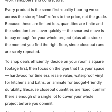
Worth shoppers and contractors.
Every product is the same first-quality flooring we sell
across the store; “deal” refers to the price, not the grade.
Because these are limited lots, quantities are finite and
the selection turns over quickly — the smartest move is
to buy enough for your whole project (plus attic stock)
the moment you find the right floor, since closeout runs
are rarely repeated.
To shop deals efficiently, decide on your room's square
footage first, then focus on the type that fits your space
— hardwood for timeless resale value, waterproof vinyl
for kitchens and baths, or laminate for budget-friendly
durability. Because closeout quantities are fixed, confirm
there's enough of a single lot to cover your whole
project before you commit.