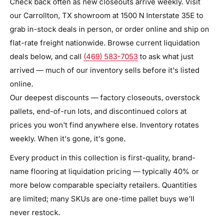
Check back often as new closeouts arrive weekly. Visit
our Carrollton, TX showroom at 1500 N Interstate 35E to
grab in-stock deals in person, or order online and ship on
flat-rate freight nationwide. Browse current liquidation
deals below, and call
(469) 583-7053
to ask what just
arrived — much of our inventory sells before it's listed
online.
Our deepest discounts — factory closeouts, overstock
pallets, end-of-run lots, and discontinued colors at
prices you won't find anywhere else. Inventory rotates
weekly. When it's gone, it's gone.
Every product in this collection is first-quality, brand-
name flooring at liquidation pricing — typically 40% or
more below comparable specialty retailers. Quantities
are limited; many SKUs are one-time pallet buys we'll
never restock.