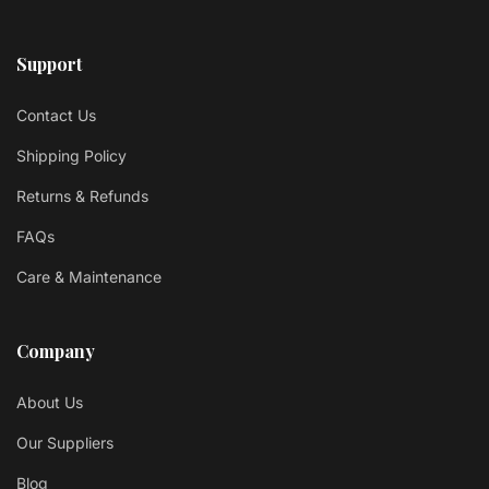
Support
Contact Us
Shipping Policy
Returns & Refunds
FAQs
Care & Maintenance
Company
About Us
Our Suppliers
Blog