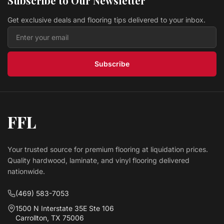
Subscribe to Our Newsletter
Get exclusive deals and flooring tips delivered to your inbox.
Subscribe
FFL
Your trusted source for premium flooring at liquidation prices.
Quality hardwood, laminate, and vinyl flooring delivered
nationwide.
(469) 583-7053
1500 N Interstate 35E Ste 106
Carrollton, TX 75006