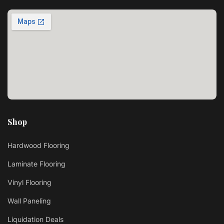
Shop
Hardwood Flooring
Laminate Flooring
Vinyl Flooring
Wall Paneling
Liquidation Deals