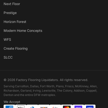
Next Floor
Prestige
Horizon Forest
Modern Home Concepts
WFS
Create Flooring
SLCC
© 2026 Factory Flooring Liquidators. All rights reserved.
Serving Carrollton, Dallas, Fort Worth, Plano, Frisco, McKinney, Allen,
Richardson, Garland, Irving, Lewisville, The Colony, Addison, Coppell,
Denton and the entire DFW metroplex.
We Accept