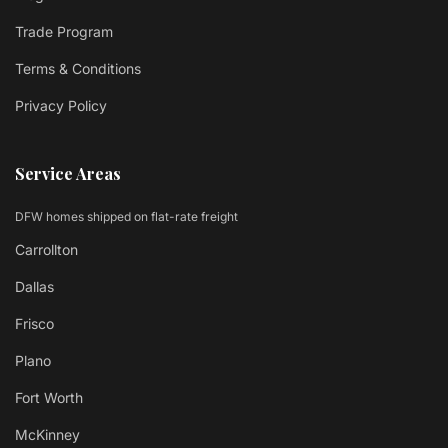
Trade Program
Terms & Conditions
Privacy Policy
Service Areas
DFW homes shipped on flat-rate freight
Carrollton
Dallas
Frisco
Plano
Fort Worth
McKinney