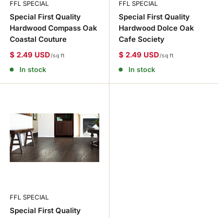
FFL SPECIAL
FFL SPECIAL
Special First Quality
Special First Quality
Hardwood Compass Oak
Hardwood Dolce Oak
Coastal Couture
Cafe Society
$ 2.49 USD
$ 2.49 USD
/sq ft
/sq ft
In stock
In stock
FFL SPECIAL
Special First Quality