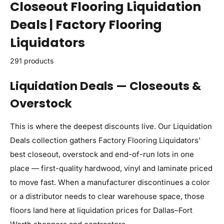
Closeout Flooring Liquidation
Deals | Factory Flooring
Liquidators
291 products
Liquidation Deals — Closeouts &
Overstock
This is where the deepest discounts live. Our Liquidation
Deals collection gathers Factory Flooring Liquidators'
best closeout, overstock and end-of-run lots in one
place — first-quality hardwood, vinyl and laminate priced
to move fast. When a manufacturer discontinues a color
or a distributor needs to clear warehouse space, those
floors land here at liquidation prices for Dallas–Fort