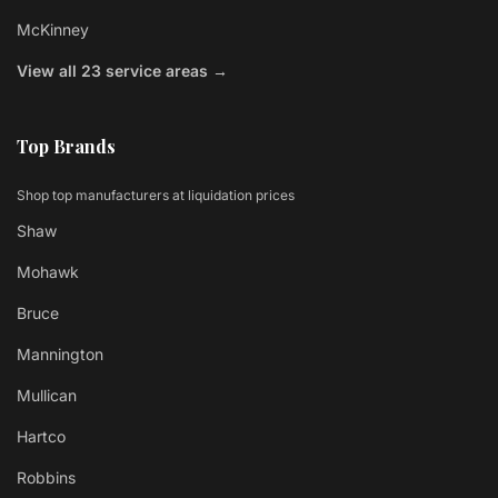
McKinney
View all 23 service areas →
Top Brands
Shop top manufacturers at liquidation prices
Shaw
Mohawk
Bruce
Mannington
Mullican
Hartco
Robbins