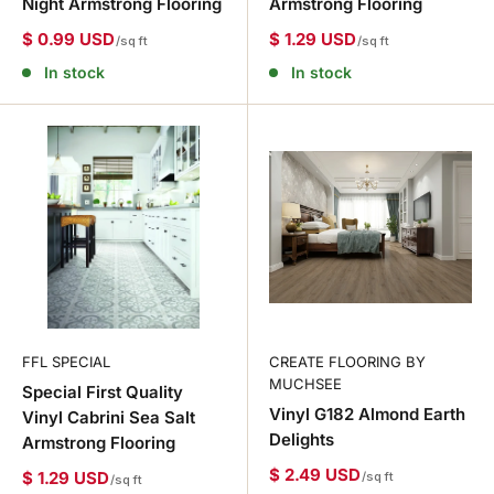
Night Armstrong Flooring
Armstrong Flooring
$ 0.99 USD
$ 1.29 USD
/sq ft
/sq ft
In stock
In stock
FFL SPECIAL
CREATE FLOORING BY
MUCHSEE
Special First Quality
Vinyl G182 Almond Earth
Vinyl Cabrini Sea Salt
Delights
Armstrong Flooring
$ 2.49 USD
$ 1.29 USD
/sq ft
/sq ft