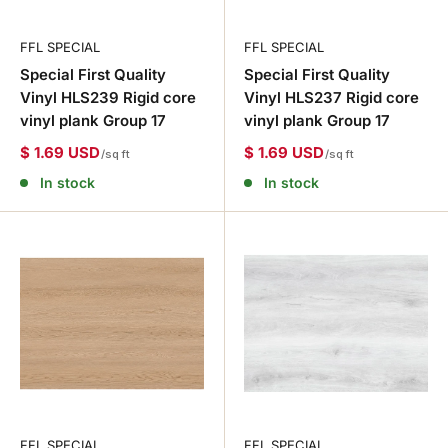
FFL SPECIAL
FFL SPECIAL
Special First Quality
Special First Quality
Vinyl HLS239 Rigid core
Vinyl HLS237 Rigid core
vinyl plank Group 17
vinyl plank Group 17
$ 1.69 USD
$ 1.69 USD
/sq ft
/sq ft
In stock
In stock
FFL SPECIAL
FFL SPECIAL