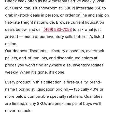
Check back often as new closeouts arrive weekly. Visit
our Carrollton, TX showroom at 1500 N Interstate 35E to
grab in-stock deals in person, or order online and ship on
flat-rate freight nationwide. Browse current liquidation
deals below, and call
(469) 583-7053
to ask what just
arrived — much of our inventory sells before it's listed
online.
Our deepest discounts — factory closeouts, overstock
pallets, end-of-run lots, and discontinued colors at
prices you won't find anywhere else. Inventory rotates
weekly. When it's gone, it's gone.
Every product in this collection is first-quality, brand-
name flooring at liquidation pricing — typically 40% or
more below comparable specialty retailers. Quantities
are limited; many SKUs are one-time pallet buys we'll
never restock.