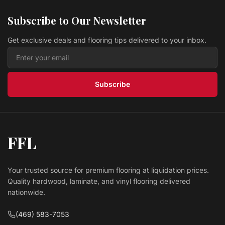
Subscribe to Our Newsletter
Get exclusive deals and flooring tips delivered to your inbox.
Subscribe
FFL
Your trusted source for premium flooring at liquidation prices.
Quality hardwood, laminate, and vinyl flooring delivered
nationwide.
(469) 583-7053