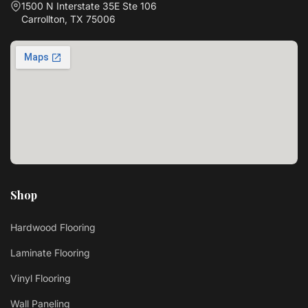
1500 N Interstate 35E Ste 106
Carrollton, TX 75006
Shop
Hardwood Flooring
Laminate Flooring
Vinyl Flooring
Wall Paneling