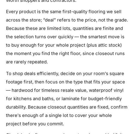
Worth shoppers and contractors.
Every product is the same first-quality flooring we sell
across the store; “deal” refers to the price, not the grade.
Because these are limited lots, quantities are finite and
the selection turns over quickly — the smartest move is
to buy enough for your whole project (plus attic stock)
the moment you find the right floor, since closeout runs
are rarely repeated.
To shop deals efficiently, decide on your room's square
footage first, then focus on the type that fits your space
— hardwood for timeless resale value, waterproof vinyl
for kitchens and baths, or laminate for budget-friendly
durability. Because closeout quantities are fixed, confirm
there's enough of a single lot to cover your whole
project before you commit.