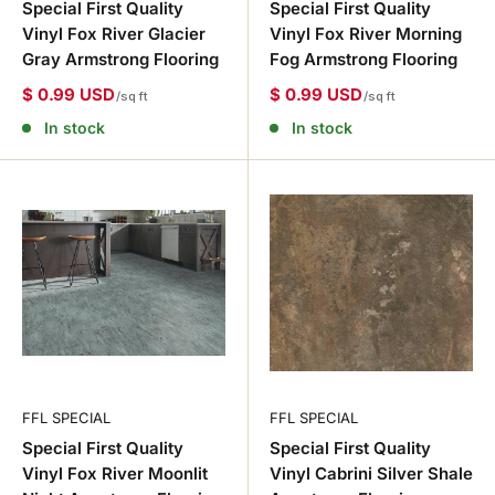
Special First Quality
Special First Quality
Vinyl Fox River Glacier
Vinyl Fox River Morning
Gray Armstrong Flooring
Fog Armstrong Flooring
$ 0.99 USD
$ 0.99 USD
/sq ft
/sq ft
In stock
In stock
FFL SPECIAL
FFL SPECIAL
Special First Quality
Special First Quality
Vinyl Fox River Moonlit
Vinyl Cabrini Silver Shale