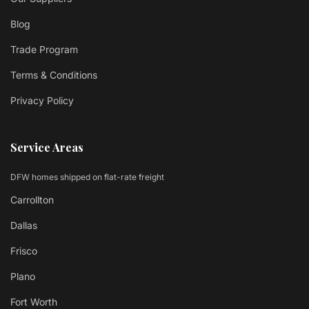
Blog
Trade Program
Terms & Conditions
Privacy Policy
Service Areas
DFW homes shipped on flat-rate freight
Carrollton
Dallas
Frisco
Plano
Fort Worth