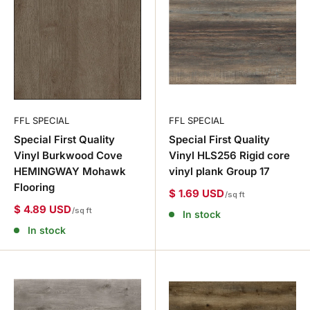
FFL SPECIAL
FFL SPECIAL
Special First Quality
Special First Quality
Vinyl Burkwood Cove
Vinyl HLS256 Rigid core
HEMINGWAY Mohawk
vinyl plank Group 17
Flooring
$ 1.69 USD
/sq ft
$ 4.89 USD
/sq ft
In stock
In stock