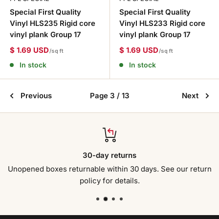
Special First Quality
Special First Quality
Vinyl HLS235 Rigid core
Vinyl HLS233 Rigid core
vinyl plank Group 17
vinyl plank Group 17
$ 1.69 USD
$ 1.69 USD
/sq ft
/sq ft
In stock
In stock
Previous
Page 3 / 13
Next
30-day returns
Unopened boxes returnable within 30 days. See our return
policy for details.