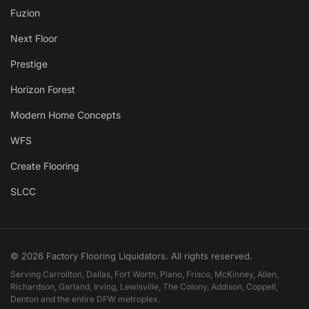
Fuzion
Next Floor
Prestige
Horizon Forest
Modern Home Concepts
WFS
Create Flooring
SLCC
© 2026 Factory Flooring Liquidators. All rights reserved.
Serving Carrollton, Dallas, Fort Worth, Plano, Frisco, McKinney, Allen,
Richardson, Garland, Irving, Lewisville, The Colony, Addison, Coppell,
Denton and the entire DFW metroplex.