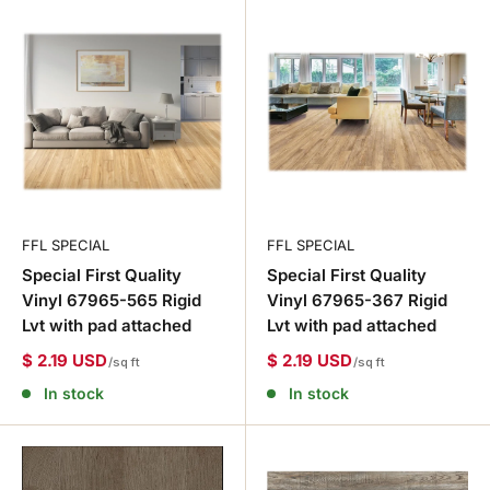
FFL SPECIAL
FFL SPECIAL
Special First Quality
Special First Quality
Vinyl 67965-565 Rigid
Vinyl 67965-367 Rigid
Lvt with pad attached
Lvt with pad attached
$ 2.19 USD
$ 2.19 USD
/sq ft
/sq ft
In stock
In stock