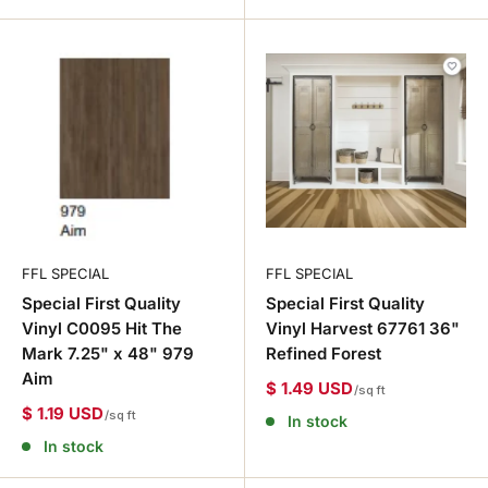
FFL SPECIAL
FFL SPECIAL
Special First Quality
Special First Quality
Vinyl C0095 Hit The
Vinyl Harvest 67761 36"
Mark 7.25" x 48" 979
Refined Forest
Aim
$ 1.49 USD
/sq ft
$ 1.19 USD
/sq ft
In stock
In stock