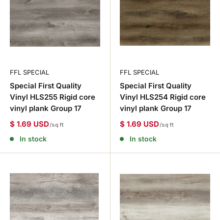
FFL SPECIAL
FFL SPECIAL
Special First Quality
Special First Quality
Vinyl HLS255 Rigid core
Vinyl HLS254 Rigid core
vinyl plank Group 17
vinyl plank Group 17
$ 1.69 USD
$ 1.69 USD
/sq ft
/sq ft
In stock
In stock