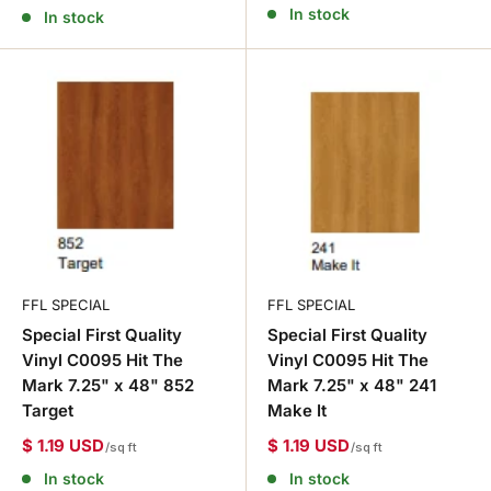
In stock
In stock
FFL SPECIAL
FFL SPECIAL
Special First Quality
Special First Quality
Vinyl C0095 Hit The
Vinyl C0095 Hit The
Mark 7.25" x 48" 852
Mark 7.25" x 48" 241
Target
Make It
$ 1.19 USD
$ 1.19 USD
/sq ft
/sq ft
In stock
In stock