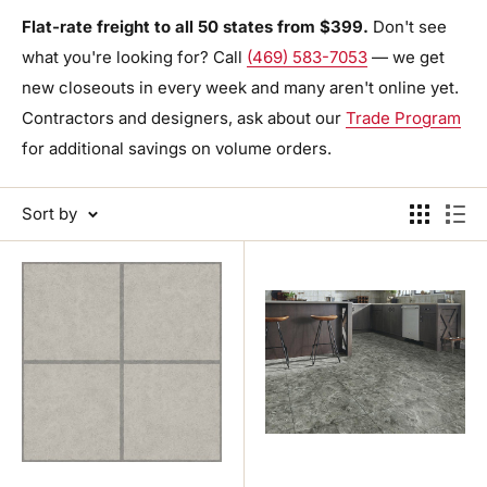
Flat-rate freight to all 50 states from $399.
Don't see
what you're looking for? Call
(469) 583-7053
— we get
new closeouts in every week and many aren't online yet.
Contractors and designers, ask about our
Trade Program
for additional savings on volume orders.
Sort by