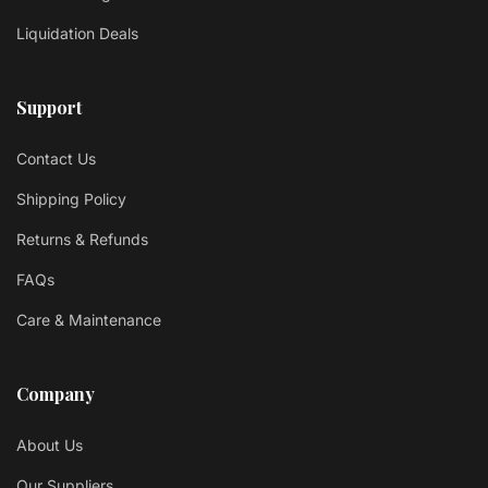
Liquidation Deals
Support
Contact Us
Shipping Policy
Returns & Refunds
FAQs
Care & Maintenance
Company
About Us
Our Suppliers