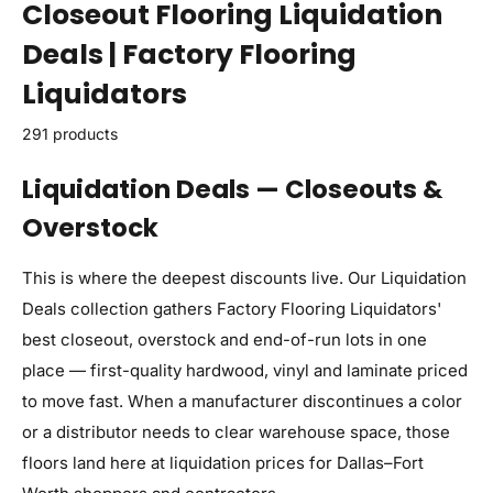
Closeout Flooring Liquidation
Deals | Factory Flooring
Liquidators
291 products
Liquidation Deals — Closeouts &
Overstock
This is where the deepest discounts live. Our Liquidation
Deals collection gathers Factory Flooring Liquidators'
best closeout, overstock and end-of-run lots in one
place — first-quality hardwood, vinyl and laminate priced
to move fast. When a manufacturer discontinues a color
or a distributor needs to clear warehouse space, those
floors land here at liquidation prices for Dallas–Fort