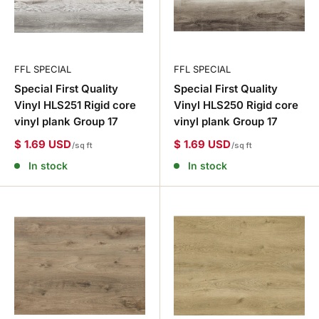
FFL SPECIAL
FFL SPECIAL
Special First Quality
Special First Quality
Vinyl HLS251 Rigid core
Vinyl HLS250 Rigid core
vinyl plank Group 17
vinyl plank Group 17
$ 1.69 USD
$ 1.69 USD
/sq ft
/sq ft
In stock
In stock