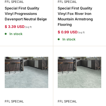
FFL SPECIAL
FFL SPECIAL
Special First Quality
Special First Quality
Vinyl Progressions
Vinyl Fox River Iron
Davenport Neutral Beige
Mountain Armstrong
Flooring
$ 3.39 USD
/sq ft
$ 0.99 USD
/sq ft
In stock
In stock
FFL SPECIAL
FFL SPECIAL