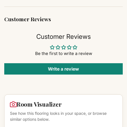
Customer Reviews
Customer Reviews
Be the first to write a review
Write a review
Room Visualizer
See how this flooring looks in your space, or browse
similar options below.