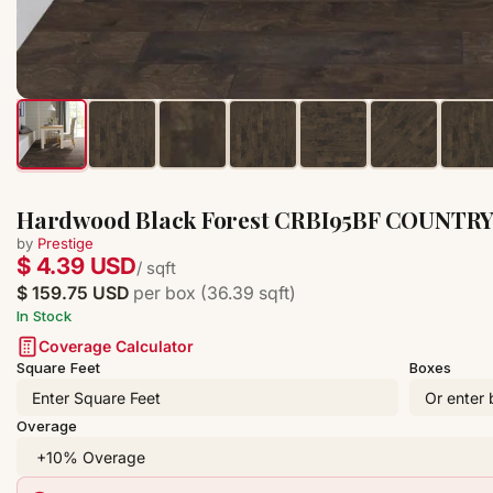
Hardwood Black Forest CRBI95BF COUNTR
by
Prestige
$ 4.39 USD
/ sqft
$ 159.75 USD
per box (36.39 sqft)
In Stock
Coverage Calculator
Square Feet
Boxes
Overage