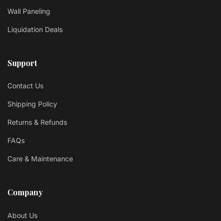
Wall Paneling
Liquidation Deals
Support
Contact Us
Shipping Policy
Returns & Refunds
FAQs
Care & Maintenance
Company
About Us