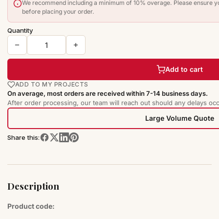
We recommend including a minimum of 10% overage. Please ensure you
before placing your order.
Quantity
Add to cart
ADD TO MY PROJECTS
On average, most orders are received within 7-14 business days.
After order processing, our team will reach out should any delays occ
Large Volume Quote
Share this:
Description
Product code: