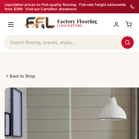
Skip
Liquidation prices on first-quality flooring · Flat-rate freight nationwide
from $399 · Visit our Carrollton showroom
to
Factory Flooring
content
LIQUIDATORS
Back to Shop