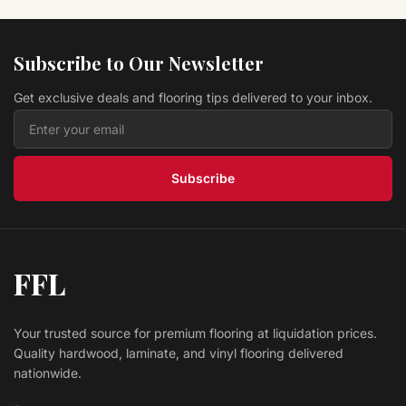
Hardwood Tuscan Oak P9163OTU Montage
Portofino
Prestige
Subscribe to Our Newsletter
$ 10.39 USD
/sq ft
Get exclusive deals and flooring tips delivered to your inbox.
Hardwood Moneo MFPMR127OMO Montara
Prestige
$ 8.69 USD
/sq ft
Subscribe
FFL
Your trusted source for premium flooring at liquidation prices.
Quality hardwood, laminate, and vinyl flooring delivered
nationwide.