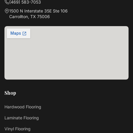
(469) 583-7053
1500 N Interstate 35E Ste 106
Carrollton, TX 75006
Shop
Hardwood Flooring
Laminate Flooring
Vinyl Flooring