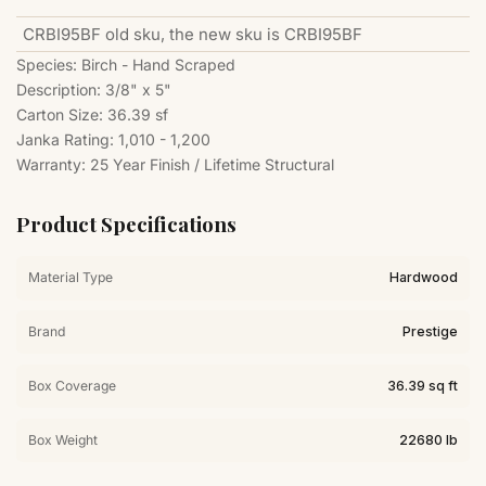
CRBI95BF old sku, the new sku is
CRBI95BF
Species: Birch - Hand Scraped
Description: 3/8" x 5"
Carton Size: 36.39 sf
Janka Rating: 1,010 - 1,200
Warranty: 25 Year Finish / Lifetime Structural
Product Specifications
Material Type
Hardwood
Brand
Prestige
Box Coverage
36.39 sq ft
Box Weight
22680 lb