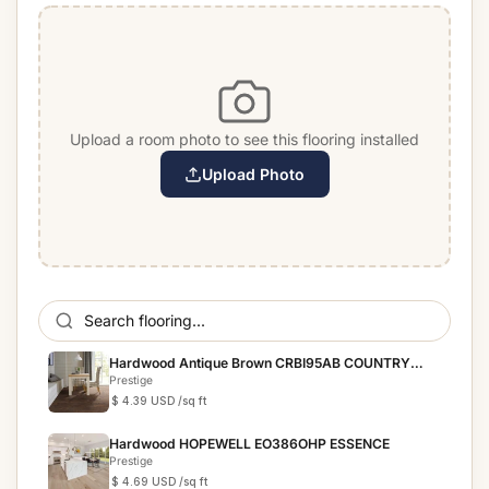
Upload a room photo to see this flooring installed
Upload Photo
Hardwood Antique Brown CRBI95AB COUNTRY
RESERVE
Prestige
$ 4.39 USD
/sq ft
Hardwood HOPEWELL EO386OHP ESSENCE
Prestige
$ 4.69 USD
/sq ft