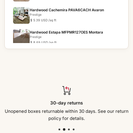
Hardwood Cachemira PAVA6CACH Avaron
Prestige
$ 5.39 USD
/sq ft
Hardwood Estapa MFPMR127OES Montara
Prestige
$ 8.69 USD
/sq ft
Hardwood Anchor Gray CRBI95AN COUNTRY
RESERVE
Prestige
$ 4.39 USD
/sq ft
Hardwood Anchor Gray CRBI95AN COUNTRY
RESERVE
Prestige
$ 4.39 USD
/sq ft
Hardwood Radcliff SEO7167RC SEACLIFF ESTATES
30-day returns
Prestige
$ 5.89 USD
/sq ft
Unopened boxes returnable within 30 days. See our return
policy for details.
Hardwood GREAT FALLS EO386OGF ESSENCE
Prestige
$ 4.69 USD
/sq ft