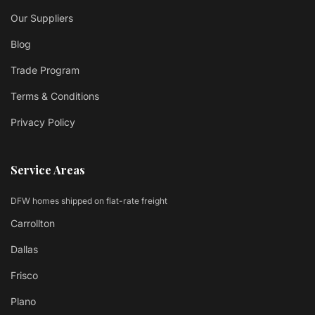
Our Suppliers
Blog
Trade Program
Terms & Conditions
Privacy Policy
Service Areas
DFW homes shipped on flat-rate freight
Carrollton
Dallas
Frisco
Plano