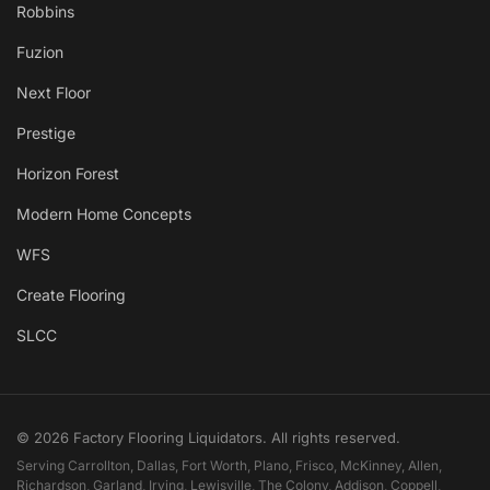
Robbins
Fuzion
Next Floor
Prestige
Horizon Forest
Modern Home Concepts
WFS
Create Flooring
SLCC
© 2026 Factory Flooring Liquidators. All rights reserved.
Serving Carrollton, Dallas, Fort Worth, Plano, Frisco, McKinney, Allen,
Richardson, Garland, Irving, Lewisville, The Colony, Addison, Coppell,