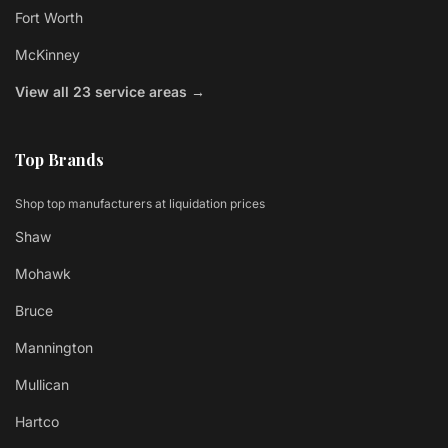
Fort Worth
McKinney
View all 23 service areas →
Top Brands
Shop top manufacturers at liquidation prices
Shaw
Mohawk
Bruce
Mannington
Mullican
Hartco