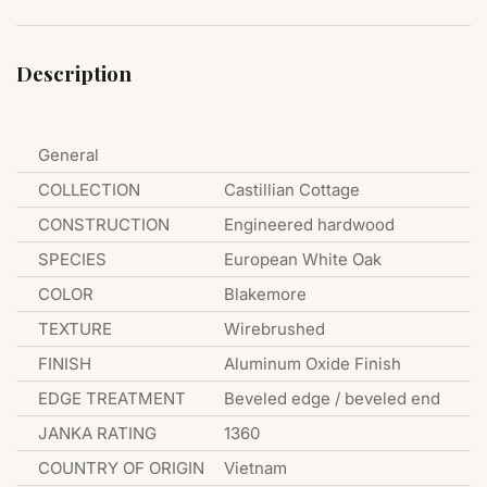
Description
General
COLLECTION
Castillian Cottage
CONSTRUCTION
Engineered hardwood
SPECIES
European White Oak
COLOR
Blakemore
TEXTURE
Wirebrushed
FINISH
Aluminum Oxide Finish
EDGE TREATMENT
Beveled edge / beveled end
JANKA RATING
1360
COUNTRY OF ORIGIN
Vietnam