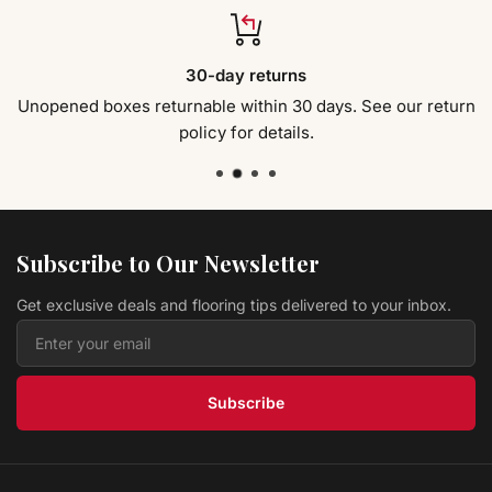
$ 4.19 USD
/sq ft
Hardwood St Tropez FH19505 Riviera - 6.5" x 3/8"
30-day returns
Jackson
$ 4.39 USD
/sq ft
Unopened boxes returnable within 30 days. See our return
policy for details.
Hardwood Sorghum Hickory CHK5SG Canyon
Ranch Collection
Modern Home Concepts
$ 4.49 USD
/sq ft
Vinyl HISTORY OAK ANISE LVPHIOAAN Original
Collection
L.W. MOUNTAIN
Subscribe to Our Newsletter
$ 2.39 USD
/sq ft
Get exclusive deals and flooring tips delivered to your inbox.
Hardwood Antique Brown CRBI95AB COUNTRY
RESERVE
Prestige
$ 4.39 USD
/sq ft
Subscribe