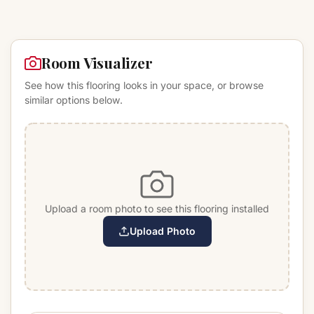
Room Visualizer
See how this flooring looks in your space, or browse
similar options below.
Upload a room photo to see this flooring installed
Upload Photo