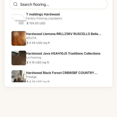
T moldings Hardwood
Factory Flooring Liquidators
$ 109.00 USD
Hardwood Llemona RRLL256V RUSCELLO Bella
Cera
ADLETA
$ 4.49 USD
/sq ft
Hardwood Java HSAH10J5 Traditions Collections
Lw Flooring
$ 4.19 USD
/sq ft
Hardwood Black Forest CRBI95BF COUNTRY
RESERVE
Prestige
$ 4.39 USD
/sq ft
Hardwood Chestnut HSAH10C5 Traditions
Collection
Lw Flooring
$ 3.69 USD
/sq ft
Hardwood Bronze HSAH10B5 Traditions Collection
Lw Flooring