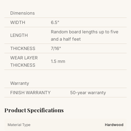
Dimensions
WIDTH
6.5"
Random board lengths up to five
LENGTH
and a half feet
THICKNESS
7/16"
WEAR LAYER
1.5 mm
THICKNESS
Warranty
FINISH WARRANTY
50-year warranty
Product Specifications
Material Type
Hardwood