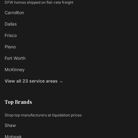
DFW homes shipped on flat-rate freight
Carrollton
Dallas
Frisco
Plano
Fort Worth
McKinney
View all 23 service areas →
Top Brands
Shop top manufacturers at liquidation prices
Shaw
Mohawk