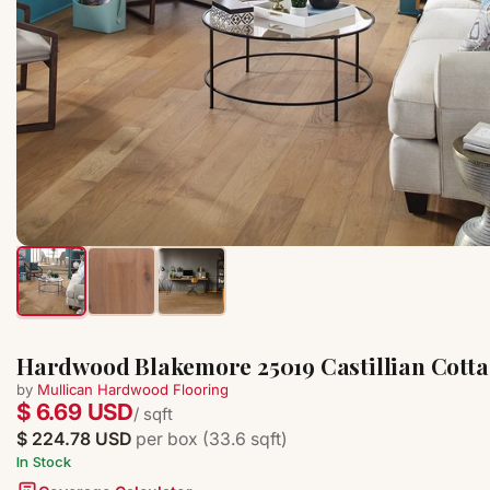
Hardwood Blakemore 25019 Castillian Cottag
by
Mullican Hardwood Flooring
$ 6.69 USD
/ sqft
$ 224.78 USD
per box (33.6 sqft)
In Stock