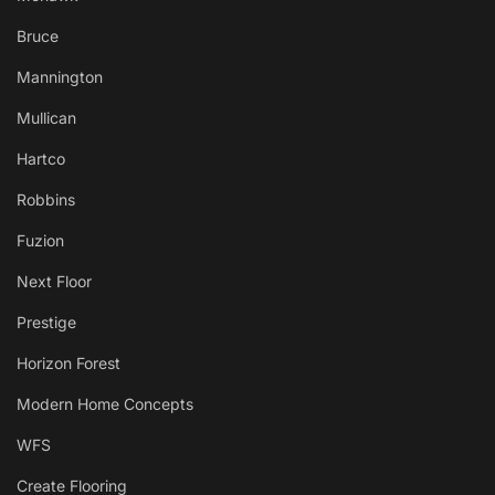
Bruce
Mannington
Mullican
Hartco
Robbins
Fuzion
Next Floor
Prestige
Horizon Forest
Modern Home Concepts
WFS
Create Flooring