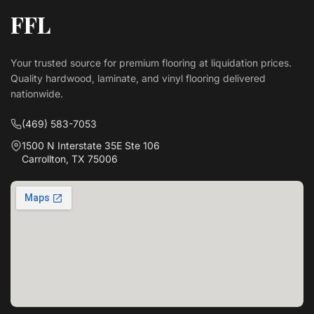
FFL
Your trusted source for premium flooring at liquidation prices.
Quality hardwood, laminate, and vinyl flooring delivered
nationwide.
(469) 583-7053
1500 N Interstate 35E Ste 106
Carrollton, TX 75006