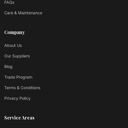
FAQs
Care & Maintenance
Company
About Us
Our Suppliers
Blog
Trade Program
Terms & Conditions
Privacy Policy
Service Areas