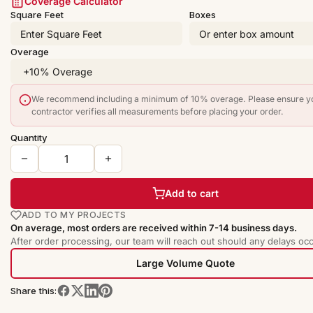
Coverage Calculator
Square Feet
Boxes
Overage
We recommend including a minimum of 10% overage. Please ensure y
contractor verifies all measurements before placing your order.
Quantity
Add to cart
ADD TO MY PROJECTS
On average, most orders are received within 7-14 business days.
After order processing, our team will reach out should any delays occ
Large Volume Quote
Share this: