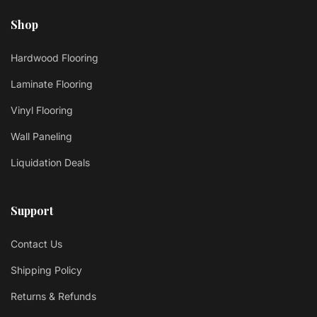
Shop
Hardwood Flooring
Laminate Flooring
Vinyl Flooring
Wall Paneling
Liquidation Deals
Support
Contact Us
Shipping Policy
Returns & Refunds