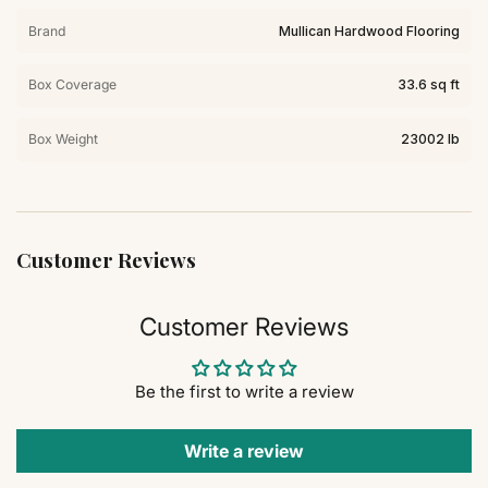
Brand
Mullican Hardwood Flooring
Box Coverage
33.6 sq ft
Box Weight
23002 lb
Customer Reviews
Customer Reviews
Be the first to write a review
Write a review