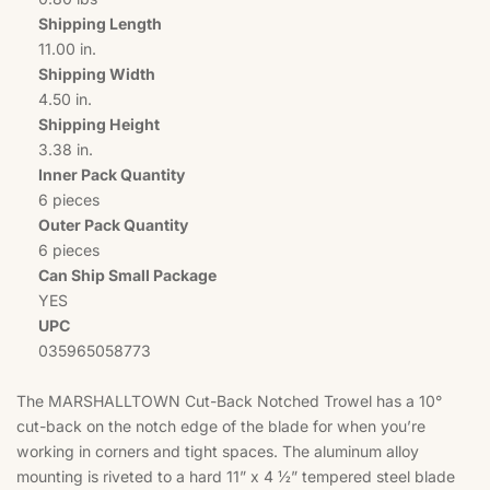
Shipping Length
11.00 in.
Shipping Width
4.50 in.
Shipping Height
3.38 in.
Inner Pack Quantity
6 pieces
Outer Pack Quantity
6 pieces
Can Ship Small Package
YES
UPC
035965058773
The MARSHALLTOWN Cut-Back Notched Trowel has a 10°
cut-back on the notch edge of the blade for when you’re
working in corners and tight spaces. The aluminum alloy
mounting is riveted to a hard 11” x 4 ½” tempered steel blade