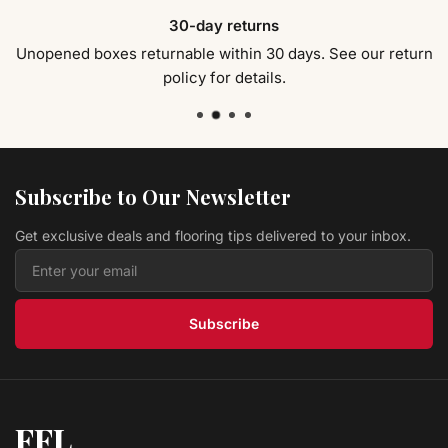
Tile Setter s Trowels 10758
30-day returns
Marshalltown
$ 28.59 USD
Unopened boxes returnable within 30 days. See our return
policy for details.
Tile Setter s Trowels 10757
Marshalltown
$ 27.99 USD
QLT Tile Setter s Trowels 18636
Marshalltown
Subscribe to Our Newsletter
$ 15.89 USD
Get exclusive deals and flooring tips delivered to your inbox.
QLT Tile Setter s Trowels 16127
Marshalltown
$ 7.29 USD
Subscribe
FFL