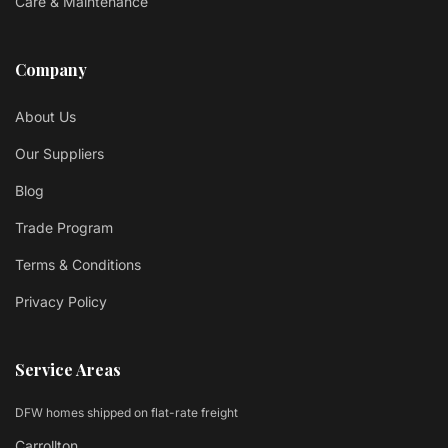
Care & Maintenance
Company
About Us
Our Suppliers
Blog
Trade Program
Terms & Conditions
Privacy Policy
Service Areas
DFW homes shipped on flat-rate freight
Carrollton