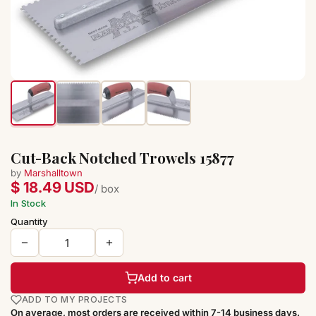
Cut-Back Notched Trowels 15877
by
Marshalltown
$ 18.49 USD
/ box
In Stock
Quantity
Add to cart
ADD TO MY PROJECTS
On average, most orders are received within 7-14 business days.