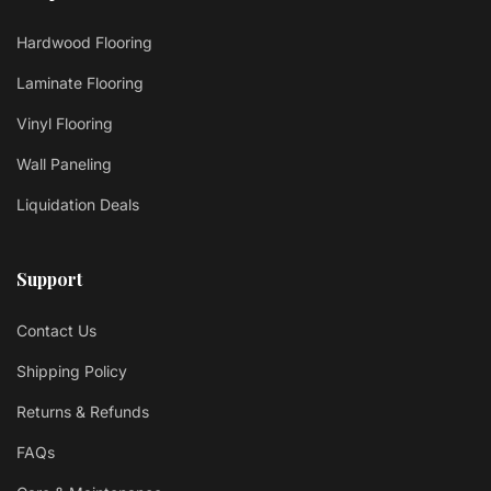
Hardwood Flooring
Laminate Flooring
Vinyl Flooring
Wall Paneling
Liquidation Deals
Support
Contact Us
Shipping Policy
Returns & Refunds
FAQs