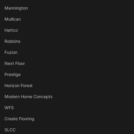
Mannington
Mullican
Hartco
Robbins
Fuzion
Next Floor
Prestige
Horizon Forest
Modern Home Concepts
WFS
Create Flooring
SLCC