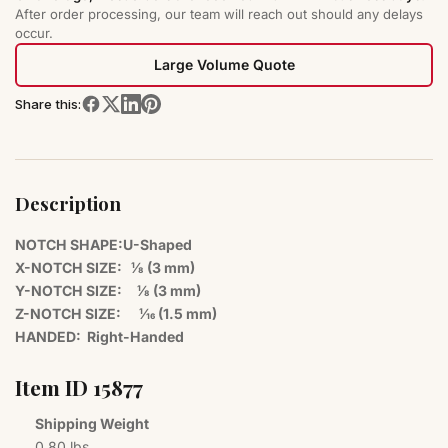
After order processing, our team will reach out should any delays
occur.
Large Volume Quote
Share this:
Description
NOTCH SHAPE:U-Shaped
X-NOTCH SIZE: 1⁄8 (3 mm)
Y-NOTCH SIZE:
1⁄8 (3 mm)
Z-NOTCH SIZE:
1⁄16 (1.5 mm)
HANDED: Right-Handed
Item I​D 1​5​8​7​7​
Shipping Weight
0.80 lbs