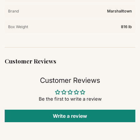
Brand
Marshalltown
Box Weight
816 lb
Customer Reviews
Customer Reviews
Be the first to write a review
Write a review