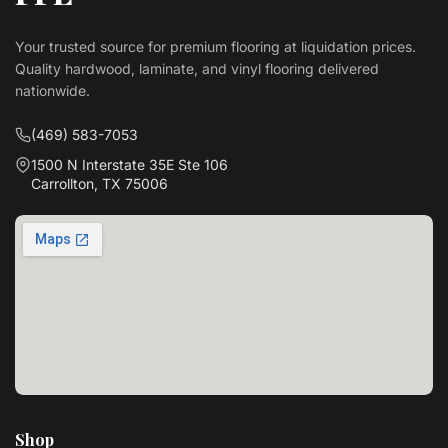
Your trusted source for premium flooring at liquidation prices.
Quality hardwood, laminate, and vinyl flooring delivered
nationwide.
(469) 583-7053
1500 N Interstate 35E Ste 106
Carrollton, TX 75006
Shop