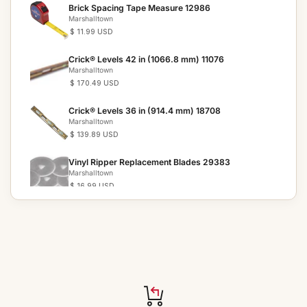
Brick Spacing Tape Measure 12986
Marshalltown
$ 11.99 USD
Crick® Levels 42 in (1066.8 mm) 11076
Marshalltown
$ 170.49 USD
Crick® Levels 36 in (914.4 mm) 18708
Marshalltown
$ 139.89 USD
Vinyl Ripper Replacement Blades 29383
Marshalltown
$ 16.99 USD
Vinyl Ripper 29307
Marshalltown
$ 155.59 USD
Tile Setter s Trowels 28872
Marshalltown
$ 29.49 USD