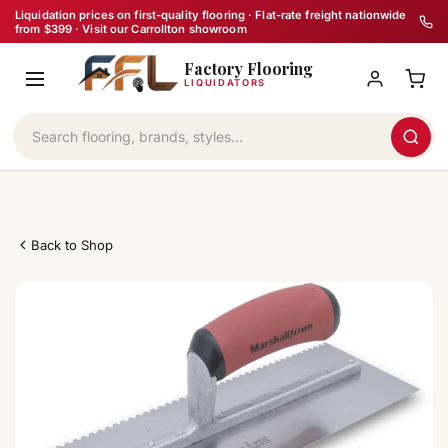
Skip
Liquidation prices on first-quality flooring · Flat-rate freight nationwide
from $399 · Visit our Carrollton showroom
to
Factory Flooring
content
LIQUIDATORS
Back to Shop