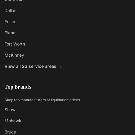
Dallas
Frisco
Plano
Fort Worth
McKinney
View all 23 service areas →
Top Brands
Shop top manufacturers at liquidation prices
Shaw
Mohawk
Bruce