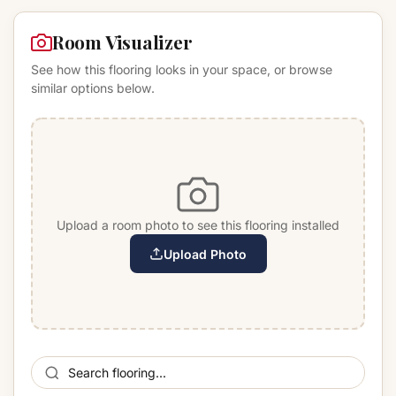
Room Visualizer
See how this flooring looks in your space, or browse
similar options below.
Upload a room photo to see this flooring installed
Upload Photo