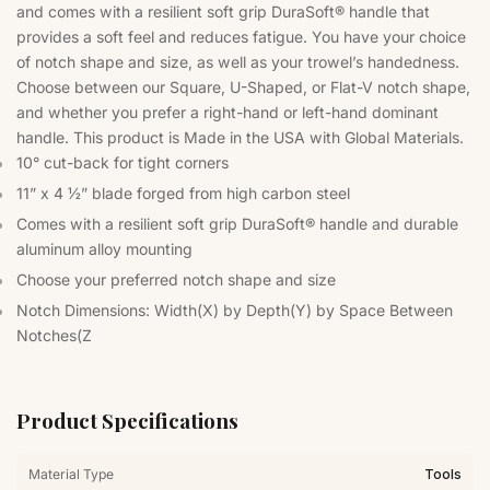
and comes with a resilient soft grip DuraSoft® handle that
provides a soft feel and reduces fatigue. You have your choice
of notch shape and size, as well as your trowel’s handedness.
Choose between our Square, U-Shaped, or Flat-V notch shape,
and whether you prefer a right-hand or left-hand dominant
handle. This product is Made in the USA with Global Materials.
10° cut-back for tight corners
11” x 4 ½” blade forged from high carbon steel
Comes with a resilient soft grip DuraSoft® handle and durable
aluminum alloy mounting
Choose your preferred notch shape and size
Notch Dimensions: Width(X) by Depth(Y) by Space Between
Notches(Z
Product Specifications
Material Type
Tools