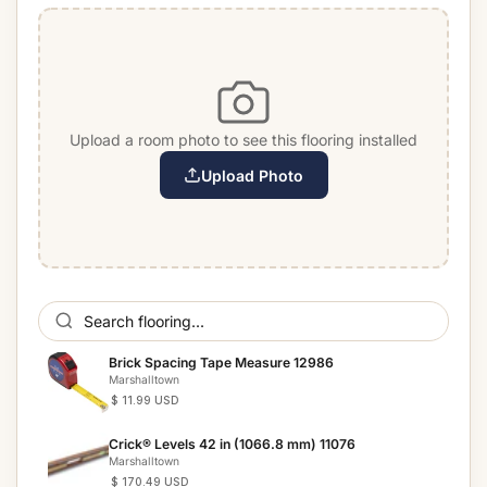
Upload a room photo to see this flooring installed
Upload Photo
Brick Spacing Tape Measure 12986
Marshalltown
$ 11.99 USD
Crick® Levels 42 in (1066.8 mm) 11076
Marshalltown
$ 170.49 USD