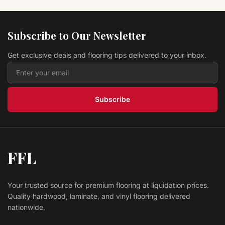
QLT Tile Setter s Trowels 18636
Marshalltown
Subscribe to Our Newsletter
$ 15.89 USD
Get exclusive deals and flooring tips delivered to your inbox.
QLT Tile Setter s Trowels 16127
Marshalltown
$ 7.29 USD
Subscribe
FFL
Your trusted source for premium flooring at liquidation prices.
Quality hardwood, laminate, and vinyl flooring delivered
nationwide.