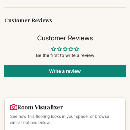
Customer Reviews
Customer Reviews
Be the first to write a review
Write a review
Room Visualizer
See how this flooring looks in your space, or browse
similar options below.