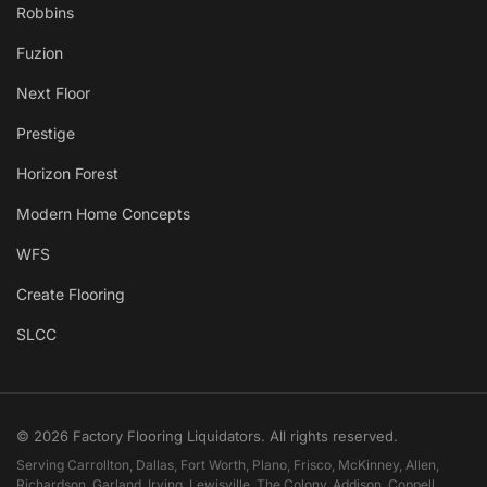
Robbins
Fuzion
Next Floor
Prestige
Horizon Forest
Modern Home Concepts
WFS
Create Flooring
SLCC
© 2026 Factory Flooring Liquidators. All rights reserved.
Serving Carrollton, Dallas, Fort Worth, Plano, Frisco, McKinney, Allen,
Richardson, Garland, Irving, Lewisville, The Colony, Addison, Coppell,