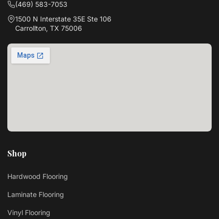
(469) 583-7053
1500 N Interstate 35E Ste 106
Carrollton, TX 75006
Shop
Hardwood Flooring
Laminate Flooring
Vinyl Flooring