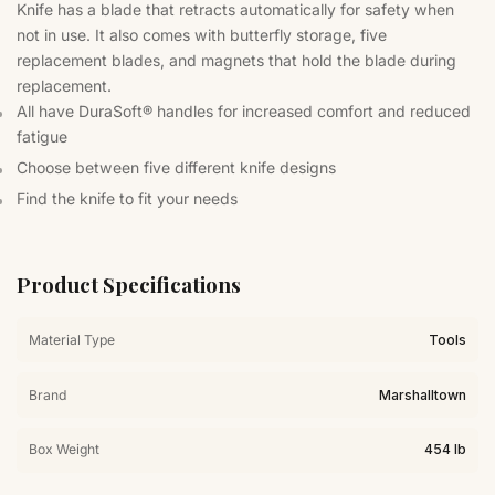
Knife has a blade that retracts automatically for safety when
not in use. It also comes with butterfly storage, five
replacement blades, and magnets that hold the blade during
replacement.
All have DuraSoft® handles for increased comfort and reduced
fatigue
Choose between five different knife designs
Find the knife to fit your needs
Product Specifications
Material Type
Tools
Brand
Marshalltown
Box Weight
454 lb