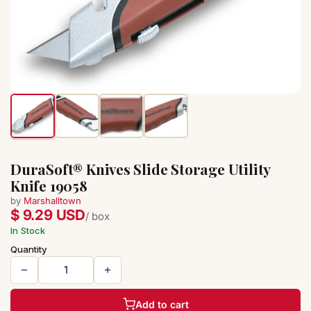
DuraSoft® Knives Slide Storage Utility
Knife 19058
by
Marshalltown
$ 9.29 USD
/ box
In Stock
Quantity
Add to cart