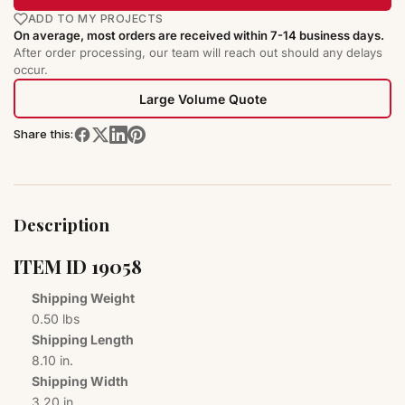
ADD TO MY PROJECTS
On average, most orders are received within 7-14 business days.
After order processing, our team will reach out should any delays
occur.
Large Volume Quote
Share this:
Description
ITEM I​D 1​9​0​5​8​
Shipping Weight
0.50 lbs
Shipping Length
8.10 in.
Shipping Width
3.20 in.