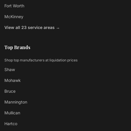
Fort Worth
McKinney
View all 23 service areas →
Top Brands
Shop top manufacturers at liquidation prices
Shaw
Mohawk
Bruce
Mannington
Mullican
Hartco