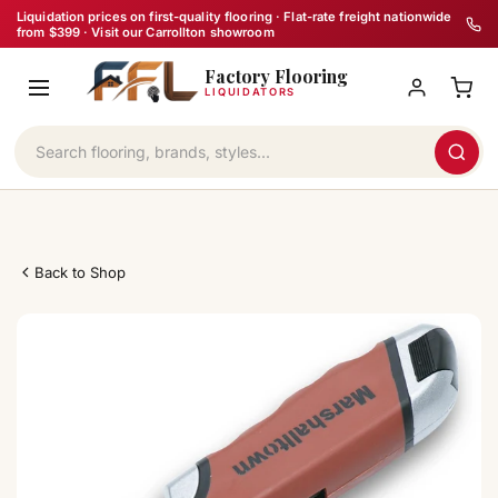
Skip
Liquidation prices on first-quality flooring · Flat-rate freight nationwide
from $399 · Visit our Carrollton showroom
to
Factory Flooring
content
LIQUIDATORS
Back to Shop