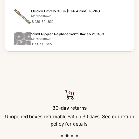
Crick® Levels 36 in (914.4 mm) 18708
Marshalltown
$ 139.89 USD
Vinyl Ripper Replacement Blades 29383
Marshalltown
$ 16.99 USD
Vinyl Ripper 29307
Marshalltown
$ 155.59 USD
Tile Setter s Trowels 28872
Marshalltown
$ 29.49 USD
Tile Setter s Trowels 10758
30-day returns
Marshalltown
$ 28.59 USD
Unopened boxes returnable within 30 days. See our return
policy for details.
Tile Setter s Trowels 10757
Marshalltown
$ 27.99 USD