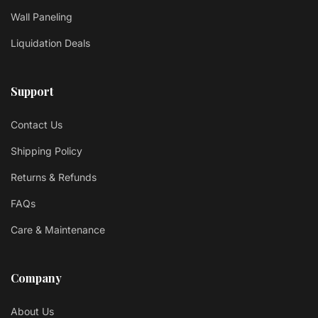
Wall Paneling
Liquidation Deals
Support
Contact Us
Shipping Policy
Returns & Refunds
FAQs
Care & Maintenance
Company
About Us