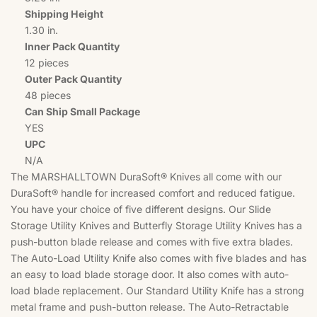
Shipping Height
1.30 in.
Inner Pack Quantity
12 pieces
Outer Pack Quantity
48 pieces
Can Ship Small Package
YES
UPC
N/A
The MARSHALLTOWN DuraSoft® Knives all come with our
DuraSoft® handle for increased comfort and reduced fatigue.
You have your choice of five different designs. Our Slide
Storage Utility Knives and Butterfly Storage Utility Knives has a
push-button blade release and comes with five extra blades.
The Auto-Load Utility Knife also comes with five blades and has
an easy to load blade storage door. It also comes with auto-
load blade replacement. Our Standard Utility Knife has a strong
metal frame and push-button release. The Auto-Retractable