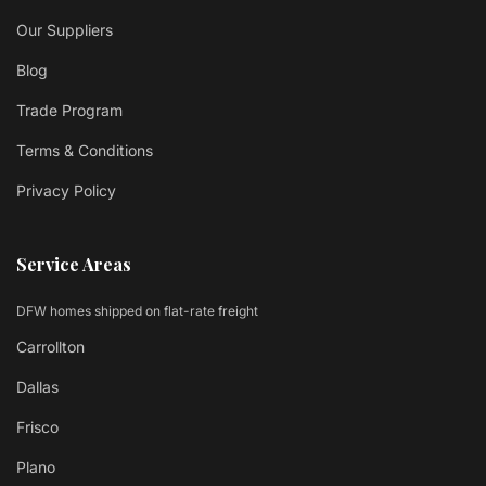
Our Suppliers
Blog
Trade Program
Terms & Conditions
Privacy Policy
Service Areas
DFW homes shipped on flat-rate freight
Carrollton
Dallas
Frisco
Plano