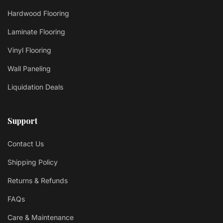
Hardwood Flooring
Laminate Flooring
Vinyl Flooring
Wall Paneling
Liquidation Deals
Support
Contact Us
Shipping Policy
Returns & Refunds
FAQs
Care & Maintenance