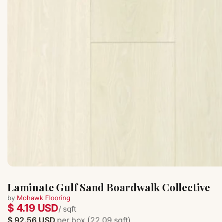
Laminate Gulf Sand Boardwalk Collective
by
Mohawk Flooring
$ 4.19 USD
/ sqft
$ 92.56 USD
per box (22.09 sqft)