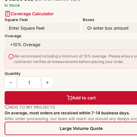
In Stock
Coverage Calculator
Square Feet
Boxes
Overage
We recommend including a minimum of 10% overage. Please ensure y
contractor verifies all measurements before placing your order.
Quantity
Add to cart
ADD TO MY PROJECTS
On average, most orders are received within 7-14 business days.
After order processing, our team will reach out should any delays occ
Large Volume Quote