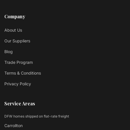
Company
About Us
Our Suppliers
Blog
Trade Program
Terms & Conditions
Privacy Policy
Service Areas
DFW homes shipped on flat-rate freight
Carrollton