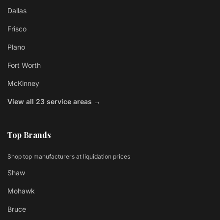
Dallas
Frisco
Plano
Fort Worth
McKinney
View all 23 service areas →
Top Brands
Shop top manufacturers at liquidation prices
Shaw
Mohawk
Bruce