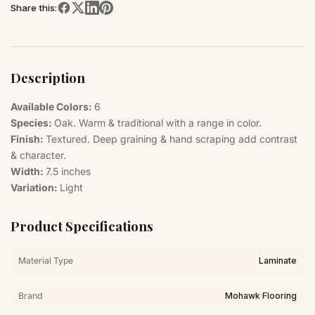
Share this:
Description
Available Colors:
6
Species:
Oak. Warm & traditional with a range in color.
Finish:
Textured. Deep graining & hand scraping add contrast
& character.
Width:
7.5 inches
Variation:
Light
Product Specifications
Material Type
Laminate
Brand
Mohawk Flooring