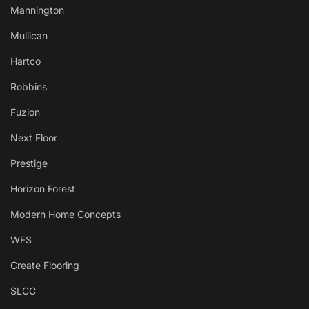
Mannington
Mullican
Hartco
Robbins
Fuzion
Next Floor
Prestige
Horizon Forest
Modern Home Concepts
WFS
Create Flooring
SLCC