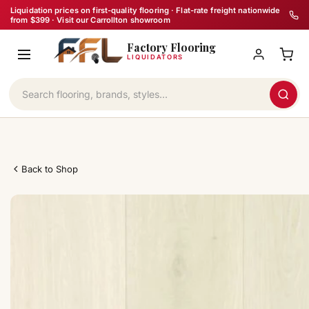
Skip
Liquidation prices on first-quality flooring · Flat-rate freight nationwide
from $399 · Visit our Carrollton showroom
to
Factory Flooring
content
LIQUIDATORS
Back to Shop