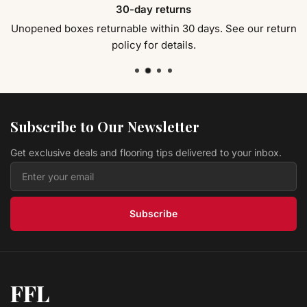
30-day returns
Gloss
EVA Flooring
$ 2.59 USD
/sq ft
Unopened boxes returnable within 30 days. See our return
policy for details.
Laminate 129 - Vicksburg Stonebrook Collection
Universal Flooring Supply
$ 2.99 USD
/sq ft
Laminate 3603-8 - HICKORY BROWN Hand
Scraped
EVA Flooring
Subscribe to Our Newsletter
$ 2.59 USD
/sq ft
Get exclusive deals and flooring tips delivered to your inbox.
Laminate 1036 - LAPACHO Hand Scraped
EVA Flooring
$ 2.59 USD
/sq ft
Subscribe
FFL