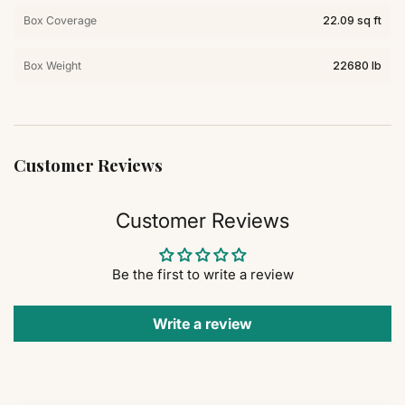
Box Coverage
22.09 sq ft
Box Weight
22680 lb
Customer Reviews
Customer Reviews
Be the first to write a review
Write a review