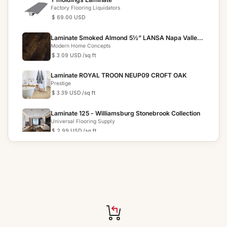
Factory Flooring Liquidators
$ 69.00 USD
Laminate Smoked Almond 5½” LANSA Napa Valley
Collection
Modern Home Concepts
$ 3.09 USD
/sq ft
Laminate ROYAL TROON NEUP09 CROFT OAK
Prestige
$ 3.39 USD
/sq ft
Laminate 125 - Williamsburg Stonebrook Collection
Universal Flooring Supply
$ 2.99 USD
/sq ft
Laminate Papua Ebony Exotics
Tropical Flooring
$ 2.99 USD
/sq ft
Laminate Sunkissed Cedar VAFSC8892 3X
Moisture Shield S...
Knoas Flooring
$ 2.69 USD
/sq ft
Laminate 8101-5 - PATAGONIAN ROSEWOOD High