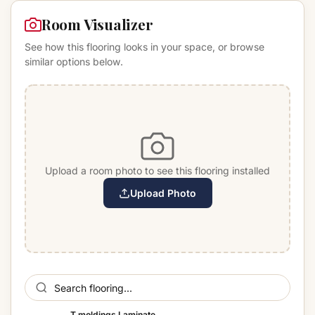
Room Visualizer
See how this flooring looks in your space, or browse
similar options below.
Upload a room photo to see this flooring installed
Upload Photo
T moldings Laminate