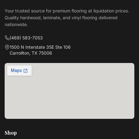
Your trusted source for premium flooring at liquidation prices.
Quality hardwood, laminate, and vinyl flooring delivered
nationwide.
(469) 583-7053
1500 N Interstate 35E Ste 106
Carrollton, TX 75006
Shop