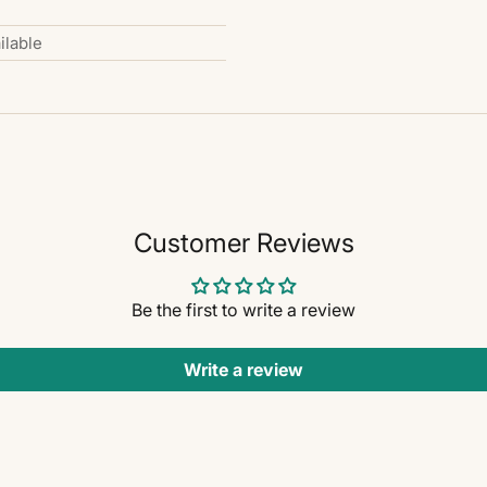
ilable
Customer Reviews
Be the first to write a review
Write a review