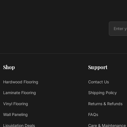
Shop
Support
Hardwood Flooring
Contact Us
Laminate Flooring
Shipping Policy
Vinyl Flooring
Returns & Refunds
Wall Paneling
FAQs
Liquidation Deals
Care & Maintenance