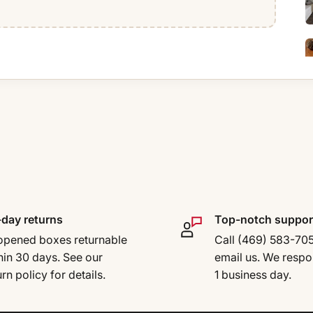
day returns
Top-notch suppor
pened boxes returnable
Call (469) 583-70
hin 30 days. See our
email us. We respo
urn policy for details.
1 business day.