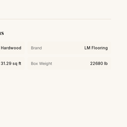
ns
Hardwood
Brand
LM Flooring
31.29 sq ft
Box Weight
22680 lb