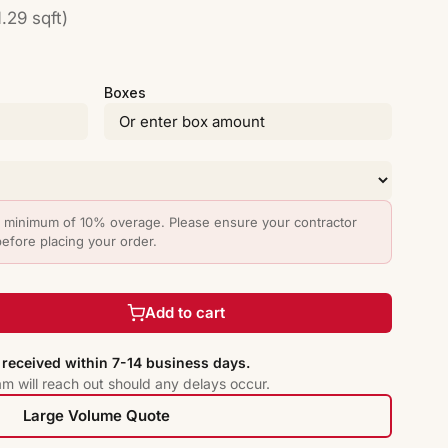
.29 sqft)
Boxes
minimum of 10% overage. Please ensure your contractor
before placing your order.
Add to cart
received within 7-14 business days.
am will reach out should any delays occur.
Large Volume Quote