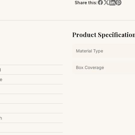
Share this:
Product Specificatio
Material Type
Box Coverage
d
le
h