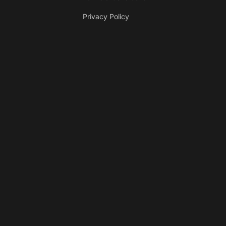
Privacy Policy