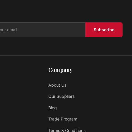
RESERVE
Prestige
$ 4.39 USD
/sq ft
Subscribe
Company
About Us
Our Suppliers
Blog
Trade Program
Terms & Conditions