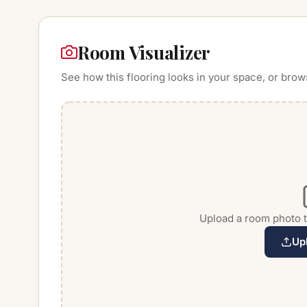
Room Visualizer
See how this flooring looks in your space, or brow
Upload a room photo to
Up