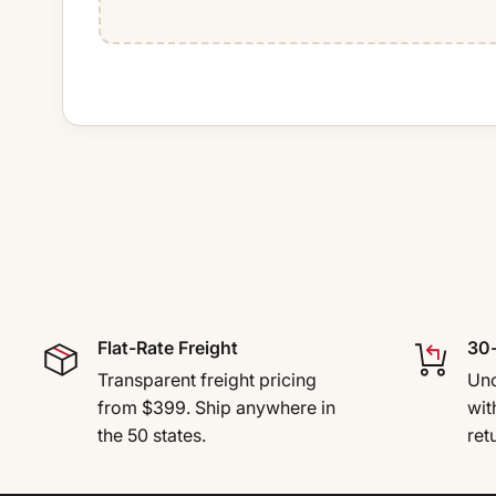
Flat-Rate Freight
30-
Transparent freight pricing
Uno
from $399. Ship anywhere in
wit
the 50 states.
ret