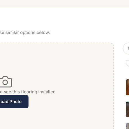
se similar options below.
 see this flooring installed
load Photo