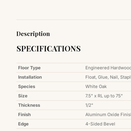
Description
SPECIFICATIONS
Floor Type
Engineered Hardwoo
Installation
Float, Glue, Nail, Stap
Species
White Oak
Size
7.5" x RL up to 75"
Thickness
1/2"
Finish
Aluminum Oxide Finis
Edge
4-Sided Bevel