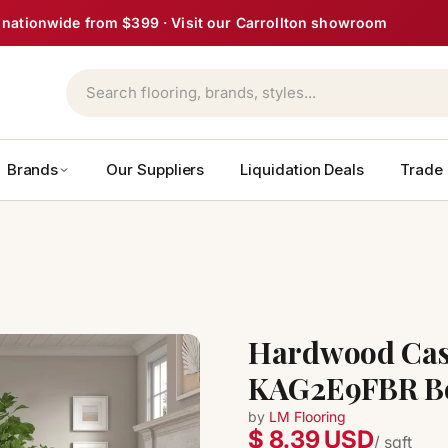
ght nationwide from $399 · Visit our Carrollton showroom
Brands
Our Suppliers
Liquidation Deals
Trade
Hardwood Cast
KAG2E9FBR Be
by
LM Flooring
$ 8.39 USD
/ sqft