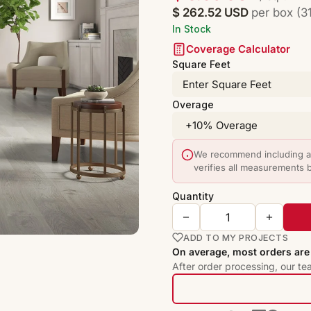
$ 262.52 USD
per box (31
In Stock
Coverage Calculator
Square Feet
Overage
We recommend including a 
verifies all measurements 
Quantity
ADD TO MY PROJECTS
On average, most orders are 
After order processing, our te