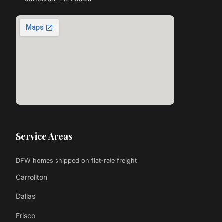
Service Areas
DFW homes shipped on flat-rate freight
Carrollton
Dallas
Frisco