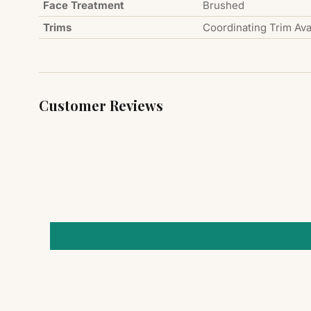
Face Treatment
Brushed
Trims
Coordinating Trim Ava
Customer Reviews