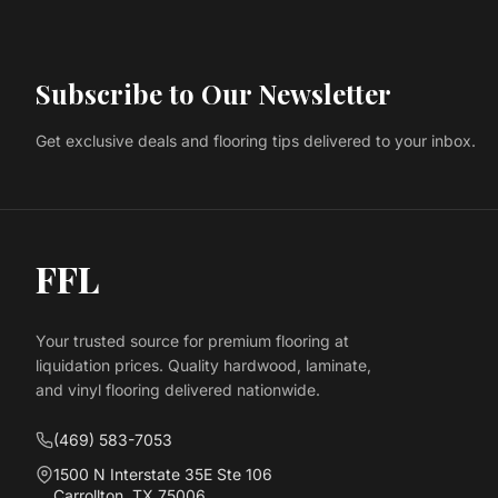
Subscribe to Our Newsletter
Get exclusive deals and flooring tips delivered to your inbox.
FFL
Your trusted source for premium flooring at
liquidation prices. Quality hardwood, laminate,
and vinyl flooring delivered nationwide.
(469) 583-7053
1500 N Interstate 35E Ste 106
Carrollton, TX 75006