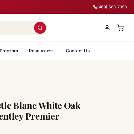
(469) 583-7053
 Program
Resources
Contact Us
le Blanc White Oak
ntley Premier