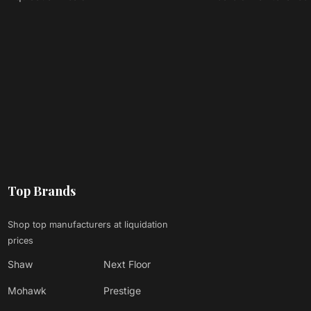
Top Brands
Shop top manufacturers at liquidation
prices
Shaw
Next Floor
Mohawk
Prestige