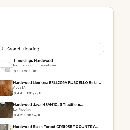
T moldings Hardwood
Factory Flooring Liquidators
$ 109.00 USD
Hardwood Llemona RRLL256V RUSCELLO Bella
Cera
ADLETA
$ 4.49 USD
/sq ft
Hardwood Java HSAH10J5 Traditions
Collections
Lw Flooring
$ 4.19 USD
/sq ft
Hardwood Black Forest CRBI95BF COUNTRY