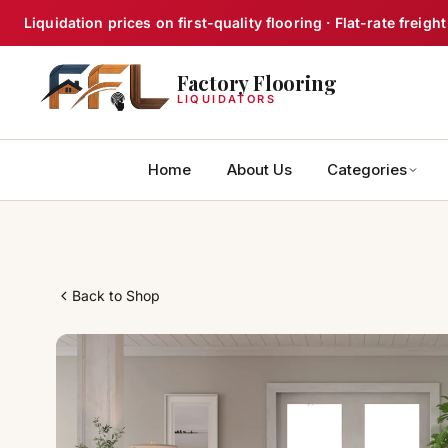
Skip
Liquidation prices on first-quality flooring · Flat-rate frei
to
content
Factory Flooring
LIQUIDATORS
Home
About Us
Categories
Back to Shop