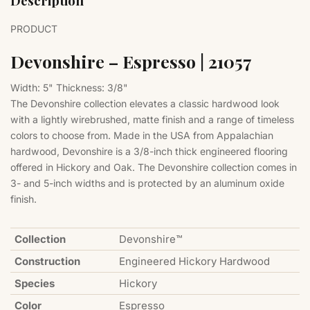
Description
PRODUCT
Devonshire – Espresso | 21057
Width: 5"
Thickness: 3/8"
The Devonshire collection elevates a classic hardwood look
with a lightly wirebrushed, matte finish and a range of timeless
colors to choose from. Made in the USA from Appalachian
hardwood, Devonshire is a 3/8-inch thick engineered flooring
offered in Hickory and Oak. The Devonshire collection comes in
3- and 5-inch widths and is protected by an aluminum oxide
finish.
Collection
Devonshire™
Construction
Engineered Hickory Hardwood
Species
Hickory
Color
Espresso