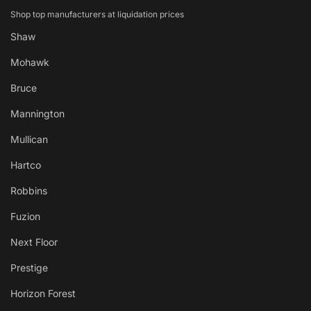
Shop top manufacturers at liquidation prices
Shaw
Mohawk
Bruce
Mannington
Mullican
Hartco
Robbins
Fuzion
Next Floor
Prestige
Horizon Forest