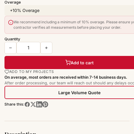
Overage
We recommend including a minimum of 10% overage. Please ensure y
contractor verifies all measurements before placing your order.
Quantity
Add to cart
ADD TO MY PROJECTS
On average, most orders are received within 7-14 business days.
After order processing, our team will reach out should any delays occ
Large Volume Quote
Share this: