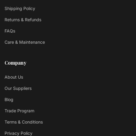
Shipping Policy
Returns & Refunds
FAQs
Care & Maintenance
Company
About Us
Our Suppliers
Blog
Trade Program
Terms & Conditions
Privacy Policy