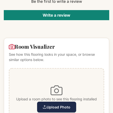
Be the first to write a review
Write a review
Room Visualizer
See how this flooring looks in your space, or browse
similar options below.
Upload a room photo to see this flooring installed
Upload Photo