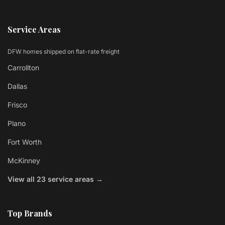
Service Areas
DFW homes shipped on flat-rate freight
Carrollton
Dallas
Frisco
Plano
Fort Worth
McKinney
View all 23 service areas →
Top Brands