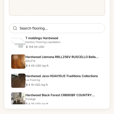
T moldings Hardwood
Factory Flooring Liquidators
$ 109.00 USD
Hardwood Llemona RRLL256V RUSCELLO Bella
Cera
ADLETA
$ 4.49 USD
/sq ft
Hardwood Java HSAH10J5 Traditions Collections
Lw Flooring
$ 4.19 USD
/sq ft
Hardwood Black Forest CRBI95BF COUNTRY
RESERVE
Prestige
$ 4.39 USD
/sq ft