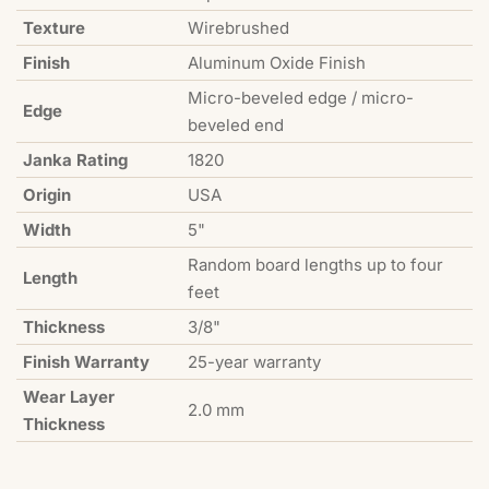
Texture
Wirebrushed
Finish
Aluminum Oxide Finish
Micro-beveled edge / micro-
Edge
beveled end
Janka Rating
1820
Origin
USA
Width
5"
Random board lengths up to four
Length
feet
Thickness
3/8"
Finish Warranty
25-year warranty
Wear Layer
2.0 mm
Thickness