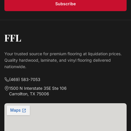
Subscribe
FFL
Your trusted source for premium flooring at liquidation prices.
Quality hardwood, laminate, and vinyl flooring delivered
nationwide.
(469) 583-7053
1500 N Interstate 35E Ste 106
Carrollton, TX 75006