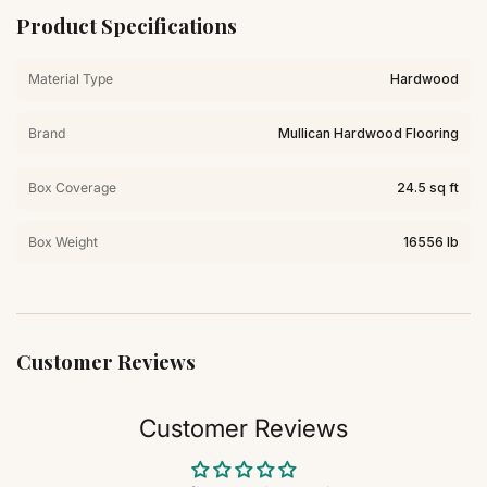
Product Specifications
Material Type
Hardwood
Brand
Mullican Hardwood Flooring
Box Coverage
24.5 sq ft
Box Weight
16556 lb
Customer Reviews
Customer Reviews