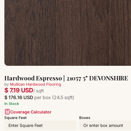
Hardwood Espresso | 21057 5" DEVONSHIRE
by
Mullican Hardwood Flooring
$ 7.19 USD
/ sqft
$ 176.16 USD
per box (24.5 sqft)
In Stock
Coverage Calculator
Square Feet
Boxes