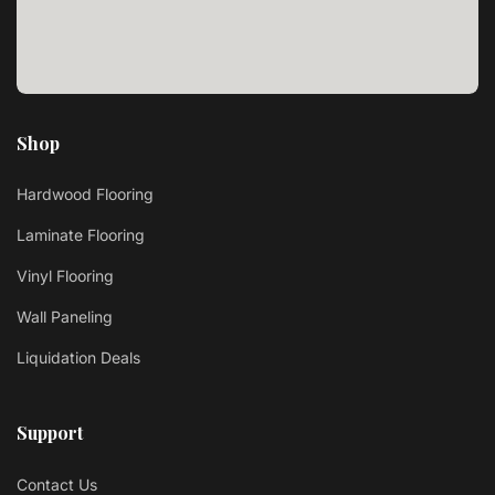
Shop
Hardwood Flooring
Laminate Flooring
Vinyl Flooring
Wall Paneling
Liquidation Deals
Support
Contact Us