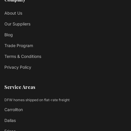
About Us
Our Suppliers
Blog
Trade Program
Terms & Conditions
Privacy Policy
Service Areas
DFW homes shipped on flat-rate freight
Carrollton
Dallas