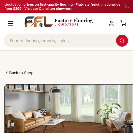
Skip
Liquidation prices on first-quality flooring · Flat-rate freight nationwide
from $399 · Visit our Carrollton showroom
to
Factory Flooring
content
LIQUIDATORS
Back to Shop