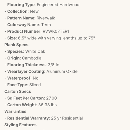
-
Flooring Type
: Engineered Hardwood
-
Collection
: New
-
Pattern Name
: Riverwalk
-
Colorway Name
: Terra
-
Product Number
: RVWK07TER1
-
Size
: 6.5" wide with varying lengths up to 75"
Plank Specs
-
Species
: White Oak
-
Origin
: Cambodia
-
Flooring Thickness
: 3/8 In
-
Wearlayer Coating
: Aluminum Oxide
-
Waterproof
: No
-
Face Type
: Sliced
Carton Specs
-
Sq Feet Per Carton
: 27.00
-
Carton Weight
: 36.38 lbs
Warranties
-
Residential Warranty
: 25 yr Residential
Styling Features