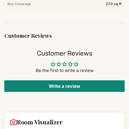
Box Coverage
27.0 sq ft
Customer Reviews
Customer Reviews
Be the first to write a review
Write a review
Room Visualizer