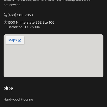
nationwide.
(469) 583-7053
1500 N Interstate 35E Ste 106
Carrollton, TX 75006
Shop
Hardwood Flooring