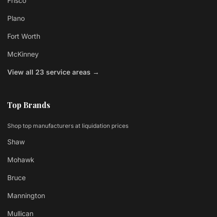
Frisco
Plano
Fort Worth
McKinney
View all 23 service areas →
Top Brands
Shop top manufacturers at liquidation prices
Shaw
Mohawk
Bruce
Mannington
Mullican