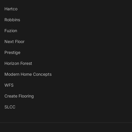
Hartco
Robbins
Fuzion
Next Floor
Prestige
Horizon Forest
Modern Home Concepts
WFS
Create Flooring
SLCC