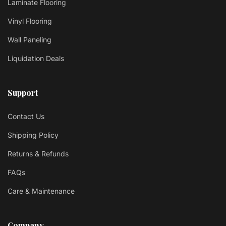
Laminate Flooring
Vinyl Flooring
Wall Paneling
Liquidation Deals
Support
Contact Us
Shipping Policy
Returns & Refunds
FAQs
Care & Maintenance
Company