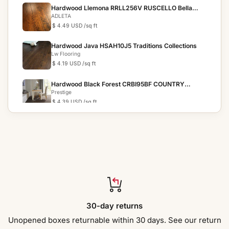
Hardwood Llemona RRLL256V RUSCELLO Bella
Cera
ADLETA
$ 4.49 USD
/sq ft
Hardwood Java HSAH10J5 Traditions Collections
Lw Flooring
$ 4.19 USD
/sq ft
Hardwood Black Forest CRBI95BF COUNTRY
RESERVE
Prestige
$ 4.39 USD
/sq ft
Hardwood Chestnut HSAH10C5 Traditions
Collection
Lw Flooring
$ 3.69 USD
/sq ft
Hardwood Bronze HSAH10B5 Traditions Collection
Lw Flooring
$ 4.19 USD
/sq ft
Hardwood St Tropez FH19505 Riviera - 6.5" x 3/8"
30-day returns
Jackson
$ 4.39 USD
/sq ft
Unopened boxes returnable within 30 days. See our return