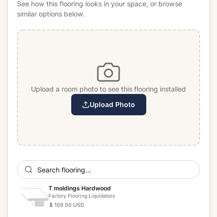
See how this flooring looks in your space, or browse
similar options below.
Upload a room photo to see this flooring installed
Upload Photo
T moldings Hardwood
Factory Flooring Liquidators
$ 109.00 USD