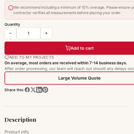
We recommend including a minimum of 10% overage. Please ensure y
contractor verifies all measurements before placing your order.
Quantity
Add to cart
ADD TO MY PROJECTS
On average, most orders are received within 7-14 business days.
After order processing, our team will reach out should any delays occ
Large Volume Quote
Share this:
Description
Product Info