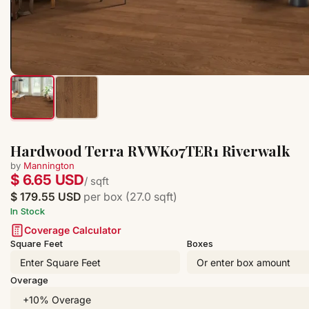
Hardwood Terra RVWK07TER1 Riverwalk
by
Mannington
$ 6.65 USD
/ sqft
$ 179.55 USD
per box (27.0 sqft)
In Stock
Coverage Calculator
Square Feet
Boxes
Overage