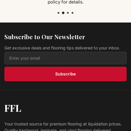
policy for details.
Hardwood Sorghum Hickory CHK5SG Canyon
Ranch Collection
Modern Home Concepts
$ 4.49 USD
/sq ft
Vinyl HISTORY OAK ANISE LVPHIOAAN Original
Collection
L.W. MOUNTAIN
Subscribe to Our Newsletter
$ 2.39 USD
/sq ft
Get exclusive deals and flooring tips delivered to your inbox.
Hardwood Antique Brown CRBI95AB COUNTRY
RESERVE
Prestige
$ 4.39 USD
/sq ft
Subscribe
FFL
Your trusted source for premium flooring at liquidation prices.
Quality hardwood, laminate, and vinyl flooring delivered