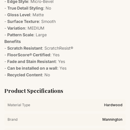
-
Edge Style
: Micro-Bevel
-
True Detail Styling
: No
-
Gloss Level
: Matte
-
Surface Texture
: Smooth
-
Variation
: MEDIUM
-
Pattern Scale
: Large
Benefits
-
Scratch Resistant
: ScratchResist®
-
FloorScore® Certified
: Yes
-
Fade and Stain Resistant
: Yes
-
Can be installed on a wall
: Yes
-
Recycled Content
: No
Product Specifications
Material Type
Hardwood
Brand
Mannington