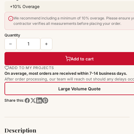
We recommend including a minimum of 10% overage. Please ensure y
contractor verifies all measurements before placing your order.
Quantity
Add to cart
ADD TO MY PROJECTS
On average, most orders are received within 7-14 business days.
After order processing, our team will reach out should any delays occ
Large Volume Quote
Share this:
Description