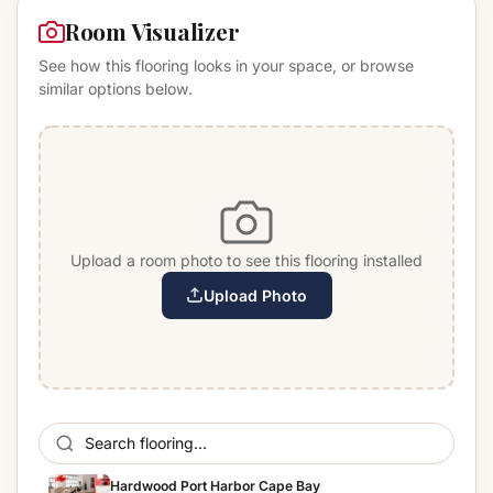
Room Visualizer
See how this flooring looks in your space, or browse
similar options below.
Upload a room photo to see this flooring installed
Upload Photo
Hardwood Port Harbor Cape Bay