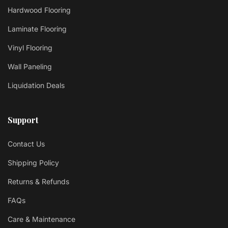
Hardwood Flooring
Laminate Flooring
Vinyl Flooring
Wall Paneling
Liquidation Deals
Support
Contact Us
Shipping Policy
Returns & Refunds
FAQs
Care & Maintenance