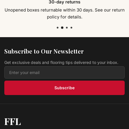
30-day returns
Collection 9.25"
Fuzion Flooring
$ 9.19 USD
/sq ft
Unopened boxes returnable within 30 days. See our return
policy for details.
Hardwood Buck HSO240BUK Homestead Collection
9.25"
Fuzion Flooring
$ 9.19 USD
/sq ft
Hardwood Forest Canopy HSO240FCA Homestead
Collection 9.25"
Fuzion Flooring
Subscribe to Our Newsletter
$ 9.19 USD
/sq ft
Get exclusive deals and flooring tips delivered to your inbox.
Hardwood Lush Pasture Grasslands
Fuzion Flooring
$ 4.69 USD
/sq ft
Subscribe
FFL