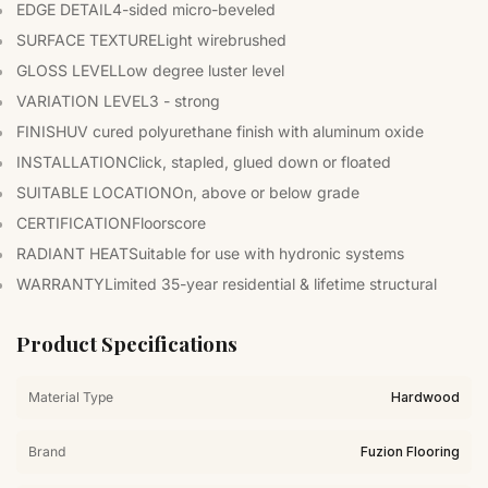
EDGE DETAIL
4-sided micro-beveled
SURFACE TEXTURE
Light wirebrushed
GLOSS LEVEL
Low degree luster level
VARIATION LEVEL
3 - strong
FINISH
UV cured polyurethane finish with aluminum oxide
INSTALLATION
Click, stapled, glued down or floated
SUITABLE LOCATION
On, above or below grade
CERTIFICATION
Floorscore
RADIANT HEAT
Suitable for use with hydronic systems
WARRANTY
Limited 35-year residential & lifetime structural
Product Specifications
Material Type
Hardwood
Brand
Fuzion Flooring