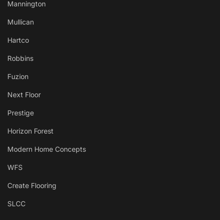
Mannington
Mullican
Hartco
Robbins
Fuzion
Next Floor
Prestige
Horizon Forest
Modern Home Concepts
WFS
Create Flooring
SLCC