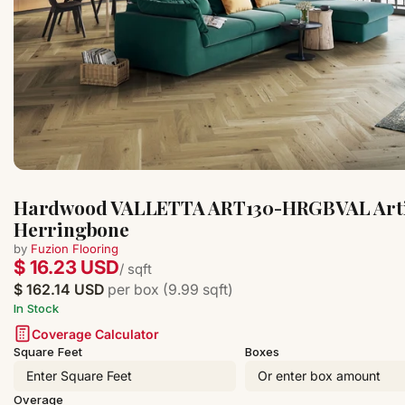
Hardwood VALLETTA ART130-HRGBVAL Arti
Herringbone
by
Fuzion Flooring
$ 16.23 USD
/ sqft
$ 162.14 USD
per box (9.99 sqft)
In Stock
Coverage Calculator
Square Feet
Boxes
Overage