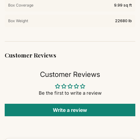
Box Coverage
9.99 sq ft
Box Weight
22680 lb
Customer Reviews
Customer Reviews
Be the first to write a review
Write a review