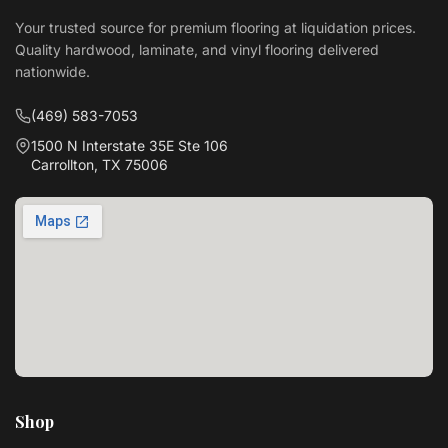
Your trusted source for premium flooring at liquidation prices.
Quality hardwood, laminate, and vinyl flooring delivered
nationwide.
(469) 583-7053
1500 N Interstate 35E Ste 106
Carrollton, TX 75006
Shop