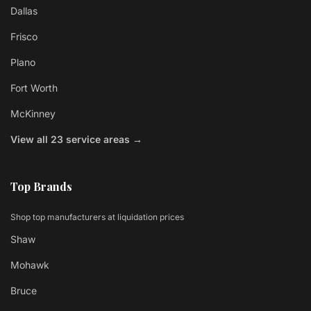
Dallas
Frisco
Plano
Fort Worth
McKinney
View all 23 service areas →
Top Brands
Shop top manufacturers at liquidation prices
Shaw
Mohawk
Bruce