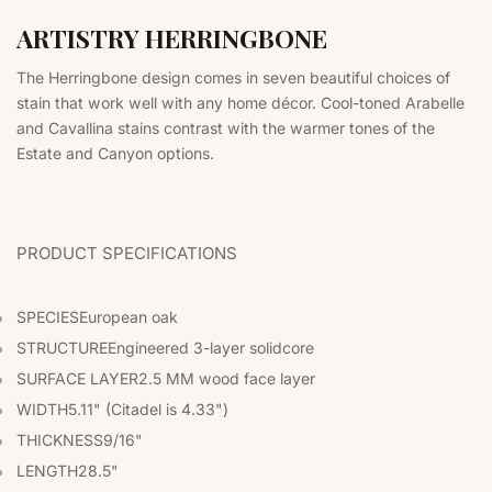
ARTISTRY HERRINGBONE
The Herringbone design comes in seven beautiful choices of
stain that work well with any home décor. Cool-toned Arabelle
and Cavallina stains contrast with the warmer tones of the
Estate and Canyon options.
PRODUCT SPECIFICATIONS
SPECIES
European oak
STRUCTURE
Engineered 3-layer solidcore
SURFACE LAYER
2.5 MM wood face layer
WIDTH
5.11" (Citadel is 4.33")
THICKNESS
9/16"
LENGTH
28.5"