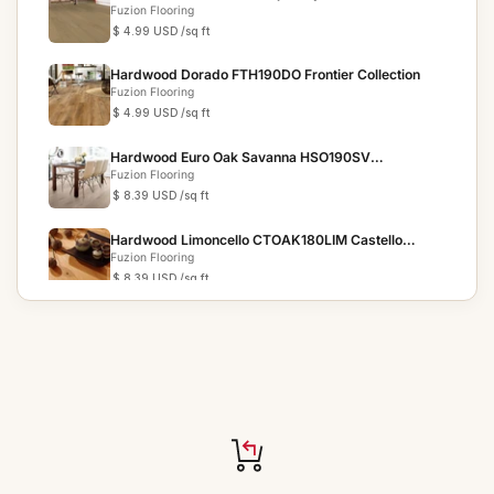
Fuzion Flooring
$ 4.99 USD
/sq ft
Hardwood Dorado FTH190DO Frontier Collection
Fuzion Flooring
$ 4.99 USD
/sq ft
Hardwood Euro Oak Savanna HSO190SV
Homestead Collection
Fuzion Flooring
$ 8.39 USD
/sq ft
Hardwood Limoncello CTOAK180LIM Castello
Collection 7"
Fuzion Flooring
$ 8.39 USD
/sq ft
Hardwood Seaglass CLOA190SG Coastline
Collection
Fuzion Flooring
$ 5.89 USD
/sq ft
Hardwood Winter Trail HSO240WTR Homestead
Collection 9.25"
Fuzion Flooring
$ 9.19 USD
/sq ft
Hardwood Porch Swing HSO240PSW Homestead