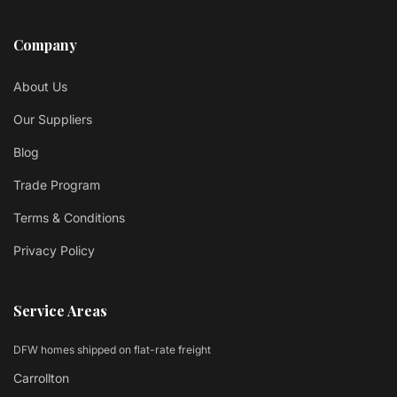
Company
About Us
Our Suppliers
Blog
Trade Program
Terms & Conditions
Privacy Policy
Service Areas
DFW homes shipped on flat-rate freight
Carrollton