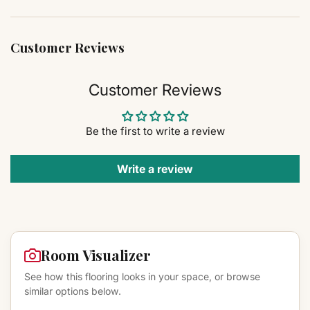
Customer Reviews
Customer Reviews
Be the first to write a review
Write a review
Room Visualizer
See how this flooring looks in your space, or browse
similar options below.