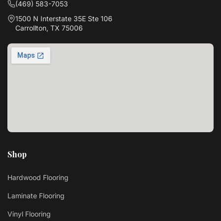
(469) 583-7053
1500 N Interstate 35E Ste 106
Carrollton, TX 75006
Shop
Hardwood Flooring
Laminate Flooring
Vinyl Flooring