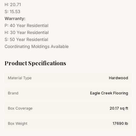
H: 20.71
S: 15.53
Warranty:
P: 40 Year Residential
H: 30 Year Residential
S: 50 Year Residential
Coordinating Moldings Available
Product Specifications
Material Type
Hardwood
Brand
Eagle Creek Flooring
Box Coverage
20.17 sq ft
Box Weight
17690 lb