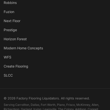
Robbins
Fuzion
Next Floor
Prestige
Horizon Forest
Modern Home Concepts
WFS
Create Flooring
SLCC
© 2026 Factory Flooring Liquidators. All rights reserved.
Serving Carrollton, Dallas, Fort Worth, Plano, Frisco, McKinney, Allen,
Richardson, Garland, Irving, Lewisville, The Colony, Addison, Coppell,