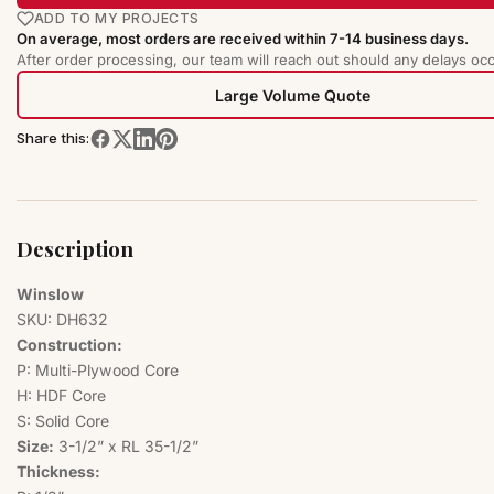
ADD TO MY PROJECTS
On average, most orders are received within 7-14 business days.
After order processing, our team will reach out should any delays occ
Large Volume Quote
Share this:
Description
Winslow
SKU: DH632
Construction:
P: Multi-Plywood Core
H: HDF Core
S: Solid Core
Size:
3-1/2” x RL 35-1/2”
Thickness: