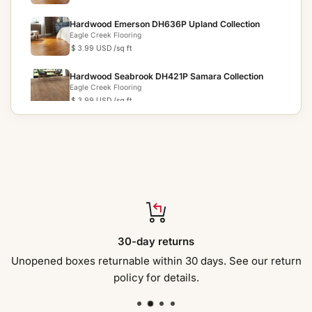
Hardwood Emerson DH636P Upland Collection
Eagle Creek Flooring
$ 3.99 USD
/sq ft
Hardwood Seabrook DH421P Samara Collection
Eagle Creek Flooring
$ 3.99 USD
/sq ft
Hardwood Peoria DH419P Samara Collection
Eagle Creek Flooring
$ 3.99 USD
/sq ft
Hardwood Whittle DH664P Artisan Cut Collection
Eagle Creek Flooring
$ 10.29 USD
/sq ft
Hardwood Miter DH667P Artisan Cut Collection
30-day returns
Eagle Creek Flooring
$ 10.29 USD
/sq ft
Unopened boxes returnable within 30 days. See our return
policy for details.
Hardwood Galeon DH665P Artisan Cut Collection
Eagle Creek Flooring
$ 10.29 USD
/sq ft