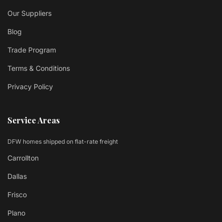
Our Suppliers
Blog
Trade Program
Terms & Conditions
Privacy Policy
Service Areas
DFW homes shipped on flat-rate freight
Carrollton
Dallas
Frisco
Plano