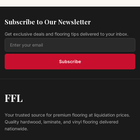
Hardwood Engrave DH672P Artisan Cut Collection
Eagle Creek Flooring
Subscribe to Our Newsletter
$ 10.29 USD
/sq ft
Get exclusive deals and flooring tips delivered to your inbox.
Hardwood Dowel DH666P Artisan Cut Collection
Eagle Creek Flooring
$ 10.29 USD
/sq ft
Subscribe
FFL
Your trusted source for premium flooring at liquidation prices.
Quality hardwood, laminate, and vinyl flooring delivered
nationwide.