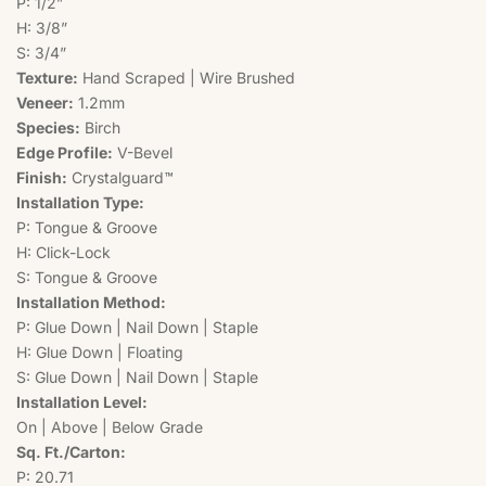
P: 1/2”
H: 3/8”
S: 3/4”
Texture:
Hand Scraped | Wire Brushed
Veneer:
1.2mm
Species:
Birch
Edge Profile:
V-Bevel
Finish:
Crystalguard™
Installation Type:
P: Tongue & Groove
H: Click-Lock
S: Tongue & Groove
Installation Method:
P: Glue Down | Nail Down | Staple
H: Glue Down | Floating
S: Glue Down | Nail Down | Staple
Installation Level:
On | Above | Below Grade
Sq. Ft./Carton:
P: 20.71