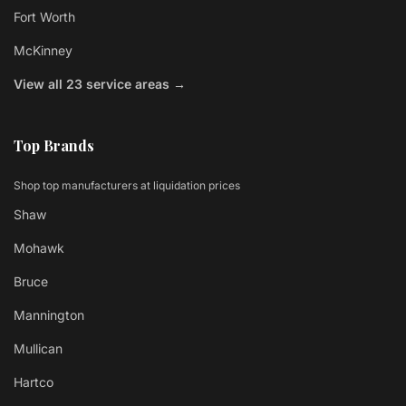
Fort Worth
McKinney
View all 23 service areas →
Top Brands
Shop top manufacturers at liquidation prices
Shaw
Mohawk
Bruce
Mannington
Mullican
Hartco