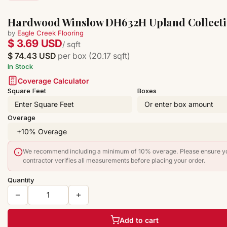
Hardwood Winslow DH632H Upland Collect
by
Eagle Creek Flooring
$ 3.69 USD
/ sqft
$ 74.43 USD
per box (20.17 sqft)
In Stock
Coverage Calculator
Square Feet
Boxes
Overage
We recommend including a minimum of 10% overage. Please ensure y
contractor verifies all measurements before placing your order.
Quantity
Add to cart