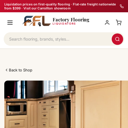
Skip
Liquidation prices on first-quality flooring · Flat-rate freight nationwide
from $399 · Visit our Carrollton showroom
to
Factory Flooring
content
LIQUIDATORS
Back to Shop