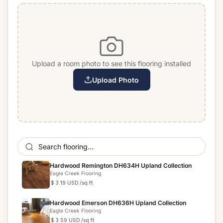
Upload a room photo to see this flooring installed
Upload Photo
Hardwood Remington DH634H Upland Collection
Eagle Creek Flooring
$ 3.19 USD
/sq ft
Hardwood Emerson DH636H Upland Collection
Eagle Creek Flooring
$ 3.59 USD
/sq ft