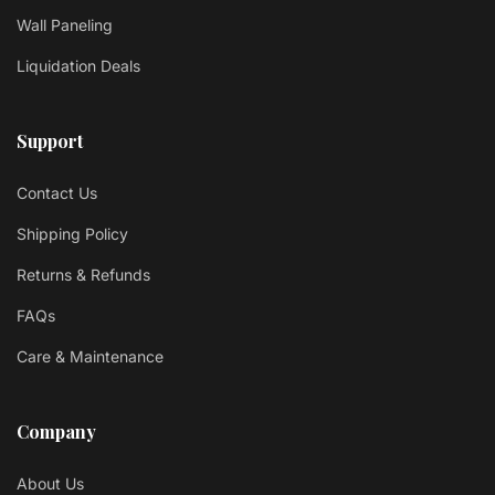
Wall Paneling
Liquidation Deals
Support
Contact Us
Shipping Policy
Returns & Refunds
FAQs
Care & Maintenance
Company
About Us