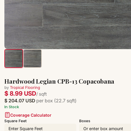
Hardwood Legian CPB-13 Copacobana
by
Tropical Flooring
$ 8.99 USD
/ sqft
$ 204.07 USD
per box (22.7 sqft)
In Stock
Coverage Calculator
Square Feet
Boxes