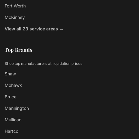
Fort Worth
McKinney
View all 23 service areas →
Top Brands
Shop top manufacturers at liquidation prices
Shaw
Mohawk
Bruce
Mannington
Mullican
Hartco