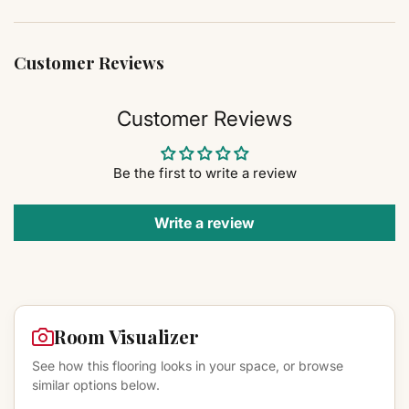
Customer Reviews
Customer Reviews
Be the first to write a review
Write a review
Room Visualizer
See how this flooring looks in your space, or browse
similar options below.