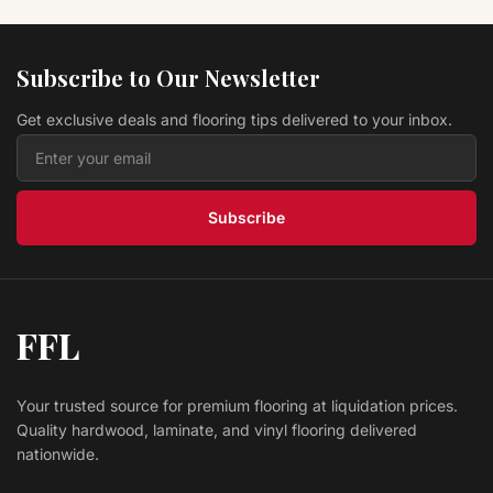
Vinyl HISTORY OAK ANISE LVPHIOAAN Original
Collection
L.W. MOUNTAIN
Subscribe to Our Newsletter
$ 2.39 USD
/sq ft
Get exclusive deals and flooring tips delivered to your inbox.
Hardwood Antique Brown CRBI95AB COUNTRY
RESERVE
Prestige
$ 4.39 USD
/sq ft
Subscribe
FFL
Your trusted source for premium flooring at liquidation prices.
Quality hardwood, laminate, and vinyl flooring delivered
nationwide.