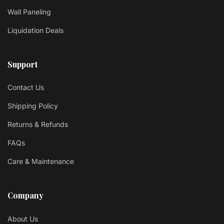
Wall Paneling
Liquidation Deals
Support
Contact Us
Shipping Policy
Returns & Refunds
FAQs
Care & Maintenance
Company
About Us