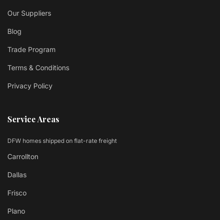
Our Suppliers
Blog
Trade Program
Terms & Conditions
Privacy Policy
Service Areas
DFW homes shipped on flat-rate freight
Carrollton
Dallas
Frisco
Plano