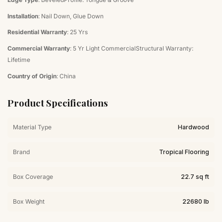
Installation
: Nail Down, Glue Down
Residential Warranty
: 25 Yrs
Commercial Warranty
: 5 Yr Light CommercialStructural Warranty:
Lifetime
Country of Origin
: China
Product Specifications
Material Type
Hardwood
Brand
Tropical Flooring
Box Coverage
22.7 sq ft
Box Weight
22680 lb