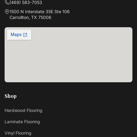
(469) 583-7053
1500 N Interstate 35E Ste 106
Carrollton, TX 75006
Shop
Hardwood Flooring
Laminate Flooring
Vinyl Flooring