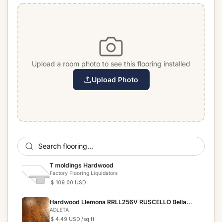
Upload a room photo to see this flooring installed
Upload Photo
T moldings Hardwood
Factory Flooring Liquidators
$ 109.00 USD
Hardwood Llemona RRLL256V RUSCELLO Bella
Cera
ADLETA
$ 4.49 USD
/sq ft