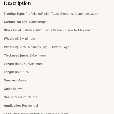
Description
Flooring Type
: PrefinishedFinish Type: Urethane. Aluminum Oxide
Surface Texture
: Handscraped
Gloss Level
: SatinManufacturer's Grade: CharacterMaximum
Width (in)
: 5Minimum
Width (in)
: 2.75Thickness (in): 0.56Wear Layer
Thickness (mm)
: 3Maximum
Length (in)
: 47.25Minimum
Length (in)
: 15.75
Species
: Maple
Color
: Brown
Shade
: Medium/Neutral
Application
: Residential
Edge Type
: BeveledProfile: Tongue & Groove