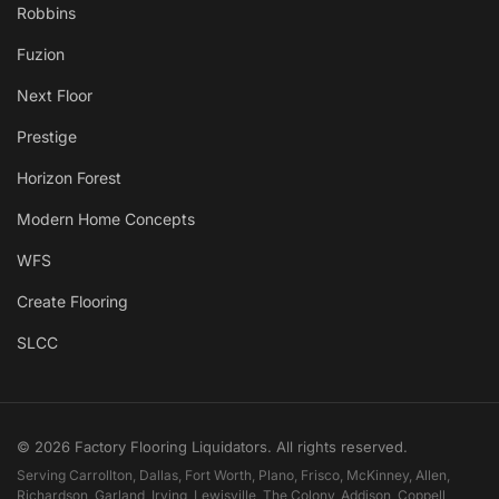
Robbins
Fuzion
Next Floor
Prestige
Horizon Forest
Modern Home Concepts
WFS
Create Flooring
SLCC
© 2026 Factory Flooring Liquidators. All rights reserved.
Serving Carrollton, Dallas, Fort Worth, Plano, Frisco, McKinney, Allen,
Richardson, Garland, Irving, Lewisville, The Colony, Addison, Coppell,