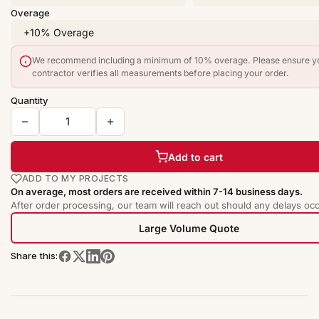
Overage
We recommend including a minimum of 10% overage. Please ensure y
contractor verifies all measurements before placing your order.
Quantity
Add to cart
ADD TO MY PROJECTS
On average, most orders are received within 7-14 business days.
After order processing, our team will reach out should any delays occ
Large Volume Quote
Share this: