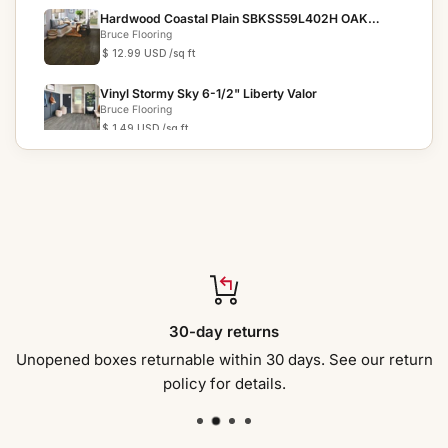
Hardwood Coastal Plain SBKSS59L402H OAK
MAPEL SIGNATURE S...
Bruce Flooring
$ 12.99 USD
/sq ft
Vinyl Stormy Sky 6-1/2" Liberty Valor
Bruce Flooring
$ 1.49 USD
/sq ft
Vinyl Coastal Setting 7.87" BRLP70RK10E CLASSIC
PLUS
Bruce Flooring
$ 5.19 USD
/sq ft
Hardwood Butterscotch 2 1/4 in C5016 NATURAL
CHOICE
Bruce Flooring
$ 9.19 USD
/sq ft
Hardwood Earthen Shell 6 1/2 in EHNF72L05HEE
30-day returns
NEXT FRONTIER
Bruce Flooring
$ 7.89 USD
/sq ft
Unopened boxes returnable within 30 days. See our return
policy for details.
Hardwood Whiskey 3 1/4" C8341 WALTHAM
Bruce Flooring
$ 10.99 USD
/sq ft