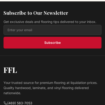
Hardwood Autumn Brown 5" EWT30LG
TURLINGTON LOCK&FOLD
Bruce Flooring
Subscribe to Our Newsletter
$ 9.99 USD
/sq ft
Get exclusive deals and flooring tips delivered to your inbox.
Hardwood Toast 3"EB-520EE SPRINGDALE PLANK
Bruce Flooring
$ 6.69 USD
/sq ft
Subscribe
FFL
Your trusted source for premium flooring at liquidation prices.
Quality hardwood, laminate, and vinyl flooring delivered
nationwide.
(469) 583-7053