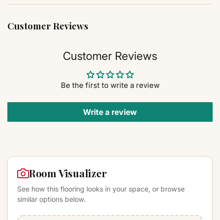
Customer Reviews
Customer Reviews
Be the first to write a review
Write a review
Room Visualizer
See how this flooring looks in your space, or browse
similar options below.