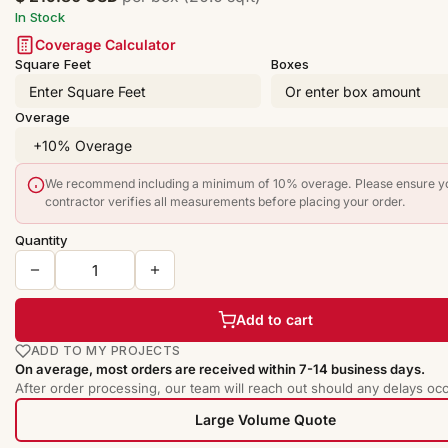
In Stock
Coverage Calculator
Square Feet
Boxes
Overage
We recommend including a minimum of 10% overage. Please ensure y
contractor verifies all measurements before placing your order.
Quantity
Add to cart
ADD TO MY PROJECTS
On average, most orders are received within 7-14 business days.
After order processing, our team will reach out should any delays occ
Large Volume Quote