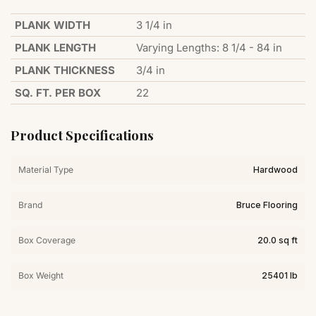
PLANK WIDTH
3 1/4 in
PLANK LENGTH
Varying Lengths: 8 1/4 - 84 in
PLANK THICKNESS
3/4 in
SQ. FT. PER BOX
22
Product Specifications
Material Type
Hardwood
Brand
Bruce Flooring
Box Coverage
20.0 sq ft
Box Weight
25401 lb