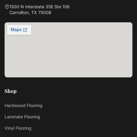
1500 N Interstate 35E Ste 106
Carrollton, TX 75006
Shop
Hardwood Flooring
Laminate Flooring
Vinyl Flooring