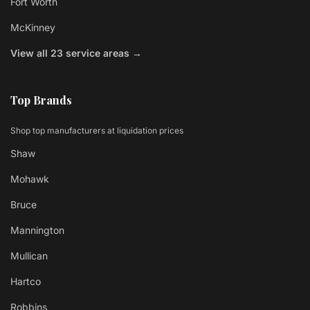
Fort Worth
McKinney
View all 23 service areas →
Top Brands
Shop top manufacturers at liquidation prices
Shaw
Mohawk
Bruce
Mannington
Mullican
Hartco
Robbins