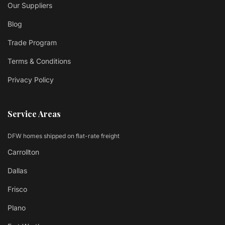
Our Suppliers
Blog
Trade Program
Terms & Conditions
Privacy Policy
Service Areas
DFW homes shipped on flat-rate freight
Carrollton
Dallas
Frisco
Plano