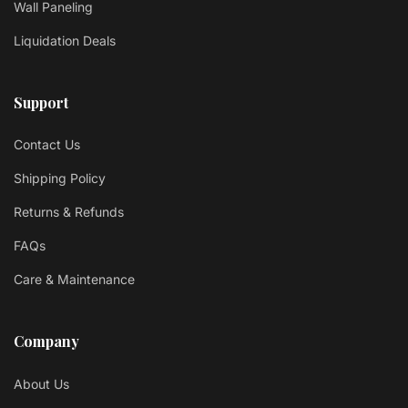
Wall Paneling
Liquidation Deals
Support
Contact Us
Shipping Policy
Returns & Refunds
FAQs
Care & Maintenance
Company
About Us