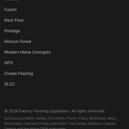
Fuzion
Next Floor
Prestige
Horizon Forest
Modern Home Concepts
WFS
Create Flooring
SLCC
© 2026 Factory Flooring Liquidators. All rights reserved.
Serving Carrollton, Dallas, Fort Worth, Plano, Frisco, McKinney, Allen,
Richardson, Garland, Irving, Lewisville, The Colony, Addison, Coppell,
Denton and the entire DFW metroplex.