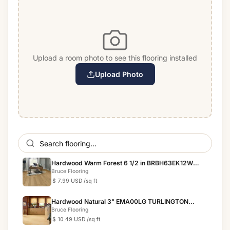
Upload a room photo to see this flooring installed
Upload Photo
Hardwood Warm Forest 6 1/2 in BRBH63EK12W
BRUSHED IMPRES...
Bruce Flooring
$ 7.99 USD
/sq ft
Hardwood Natural 3" EMA00LG TURLINGTON
LOCK&FOLD
Bruce Flooring
$ 10.49 USD
/sq ft