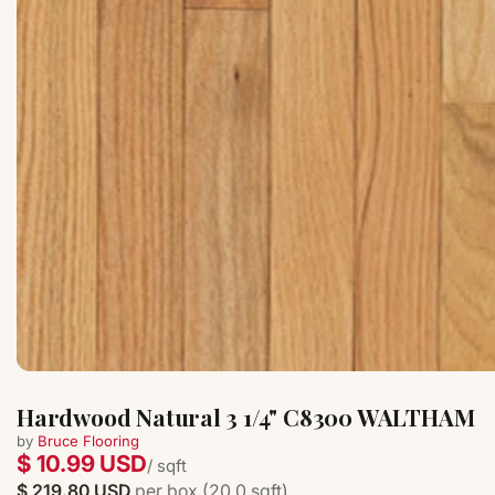
Hardwood Natural 3 1/4" C8300 WALTHAM
by
Bruce Flooring
$ 10.99 USD
/ sqft
$ 219.80 USD
per box (20.0 sqft)