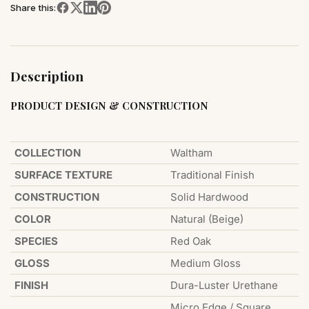
Share this:
Description
PRODUCT DESIGN & CONSTRUCTION
COLLECTION
Waltham
SURFACE TEXTURE
Traditional Finish
CONSTRUCTION
Solid Hardwood
COLOR
Natural (Beige)
SPECIES
Red Oak
GLOSS
Medium Gloss
FINISH
Dura-Luster Urethane
Micro Edge / Square