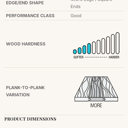
EDGE/END SHAPE
Ends
PERFORMANCE CLASS
Good
WOOD HARDNESS
PLANK-TO-PLANK
VARIATION
PRODUCT DIMENSIONS