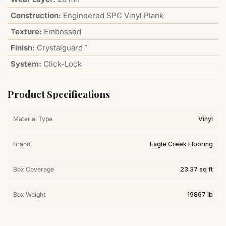
Construction:
Engineered SPC Vinyl Plank
Texture:
Embossed
Finish:
Crystalguard™
System:
Click-Lock
Product Specifications
Material Type
Vinyl
Brand
Eagle Creek Flooring
Box Coverage
23.37 sq ft
Box Weight
19867 lb