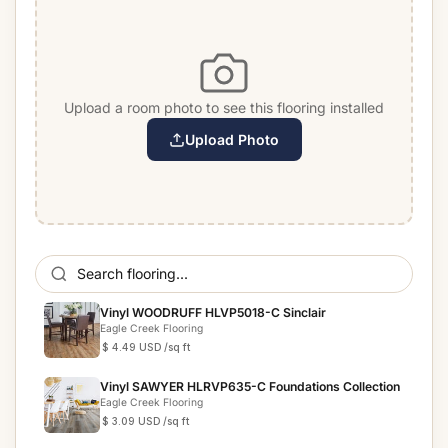
Upload a room photo to see this flooring installed
Upload Photo
Vinyl WOODRUFF HLVP5018-C Sinclair
Eagle Creek Flooring
$ 4.49 USD
/sq ft
Vinyl SAWYER HLRVP635-C Foundations Collection
Eagle Creek Flooring
$ 3.09 USD
/sq ft