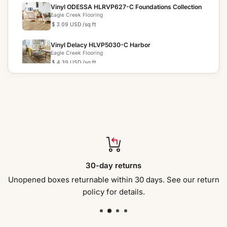
Vinyl ODESSA HLRVP627-C Foundations Collection
Eagle Creek Flooring
$ 3.09 USD
/sq ft
Vinyl Delacy HLVP5030-C Harbor
Eagle Creek Flooring
$ 4.39 USD
/sq ft
VINYL CONNER DV788-C PINNACLE COLLECTION
Eagle Creek Flooring
$ 6.19 USD
/sq ft
VINYL GAVIN DVRVP557-C EVOLUTION
COLLECTION
Eagle Creek Flooring
$ 4.69 USD
/sq ft
VINYL AVALON DVRVP621-C FOUNDATIONS PLUS
30-day returns
COLLECTION
Eagle Creek Flooring
$ 3.59 USD
/sq ft
Unopened boxes returnable within 30 days. See our return
policy for details.
Vinyl Long View Pine HLVP5013-C Sinclair
Eagle Creek Flooring
$ 4.49 USD
/sq ft