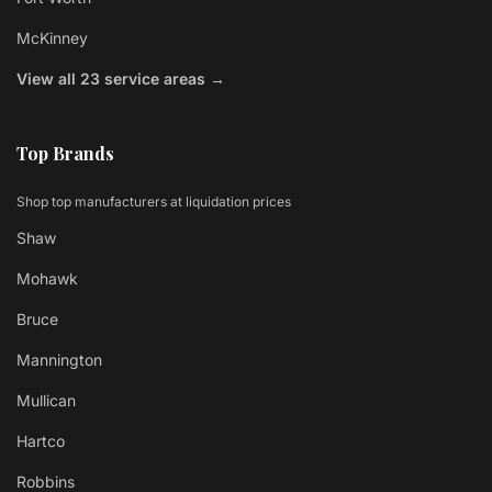
McKinney
View all 23 service areas →
Top Brands
Shop top manufacturers at liquidation prices
Shaw
Mohawk
Bruce
Mannington
Mullican
Hartco
Robbins