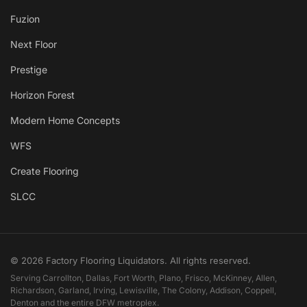
Fuzion
Next Floor
Prestige
Horizon Forest
Modern Home Concepts
WFS
Create Flooring
SLCC
© 2026 Factory Flooring Liquidators. All rights reserved.
Serving Carrollton, Dallas, Fort Worth, Plano, Frisco, McKinney, Allen,
Richardson, Garland, Irving, Lewisville, The Colony, Addison, Coppell,
Denton and the entire DFW metroplex.