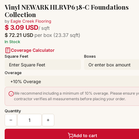
Vinyl NEWARK HLRVP638-C Foundations
Collection
by
Eagle Creek Flooring
$ 3.09 USD
/ sqft
$ 72.21 USD
per box (23.37 sqft)
In Stock
Coverage Calculator
Square Feet
Boxes
Overage
We recommend including a minimum of 10% overage. Please ensure y
contractor verifies all measurements before placing your order.
Quantity
Add to cart