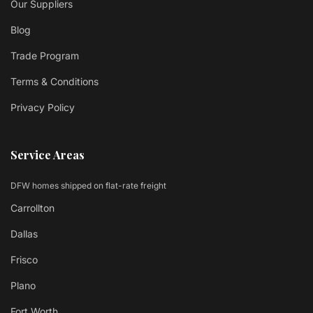
Our Suppliers
Blog
Trade Program
Terms & Conditions
Privacy Policy
Service Areas
DFW homes shipped on flat-rate freight
Carrollton
Dallas
Frisco
Plano
Fort Worth