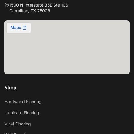
1500 N Interstate 35E Ste 106
Carrollton, TX 75006
Shop
Hardwood Flooring
Laminate Flooring
Vinyl Flooring