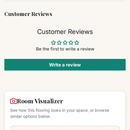
Customer Reviews
Customer Reviews
Be the first to write a review
Write a review
Room Visualizer
See how this flooring looks in your space, or browse
similar options below.