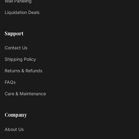
Wall Paneling
Liquidation Deals
Support
Contact Us
Shipping Policy
Returns & Refunds
FAQs
Care & Maintenance
Company
About Us