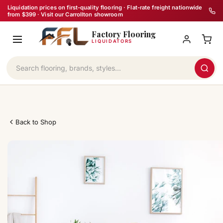
Skip
Liquidation prices on first-quality flooring · Flat-rate freight nationwide
from $399 · Visit our Carrollton showroom
to
Factory Flooring
content
LIQUIDATORS
Back to Shop