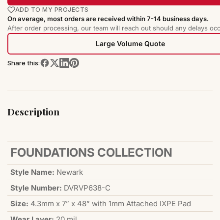
ADD TO MY PROJECTS
On average, most orders are received within 7-14 business days.
After order processing, our team will reach out should any delays occ
Large Volume Quote
Share this:
Description
FOUNDATIONS COLLECTION
Style Name:
Newark
Style Number:
DVRVP638-C
Size:
4.3mm x 7” x 48” with 1mm Attached IXPE Pad
Wear Layer:
20 mil