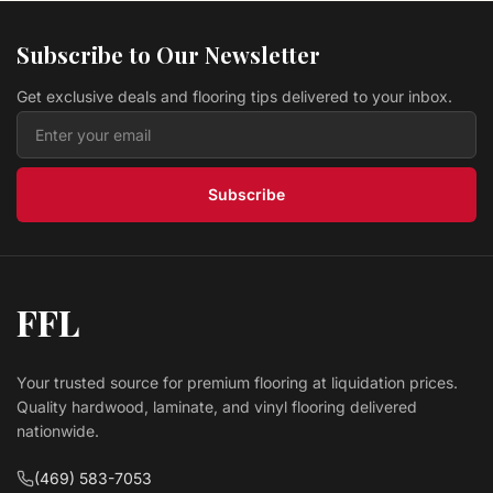
Vinyl WINDSOR HLVP5032-C Harbor
Eagle Creek Flooring
Subscribe to Our Newsletter
$ 4.39 USD
/sq ft
Get exclusive deals and flooring tips delivered to your inbox.
Vinyl NOBLE HLRVP634-C Foundations Collection
Eagle Creek Flooring
$ 3.09 USD
/sq ft
Subscribe
FFL
Your trusted source for premium flooring at liquidation prices.
Quality hardwood, laminate, and vinyl flooring delivered
nationwide.
(469) 583-7053