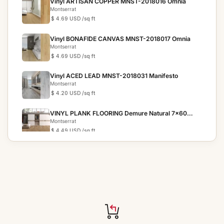
Vinyl ARTISAN COPPER MNST-2018016 Omnia
Montserrat
$ 4.69 USD
/sq ft
Vinyl BONAFIDE CANVAS MNST-2018017 Omnia
Montserrat
$ 4.69 USD
/sq ft
Vinyl ACED LEAD MNST-2018031 Manifesto
Montserrat
$ 4.20 USD
/sq ft
VINYL PLANK FLOORING Demure Natural 7x60
Meraki
Montserrat
$ 4.49 USD
/sq ft
VINYL PLANK FLOORING Iridescent Mist 7x60
Meraki
Montserrat
$ 4.49 USD
/sq ft
VINYL PLANK FLOORING Noble Fawn 7x60
Victorum
Montserrat
$ 4.49 USD
/sq ft