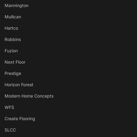
Mannington
Mullican
Hartco
Robbins
Fuzion
Next Floor
Prestige
Horizon Forest
Modern Home Concepts
WFS
Create Flooring
SLCC