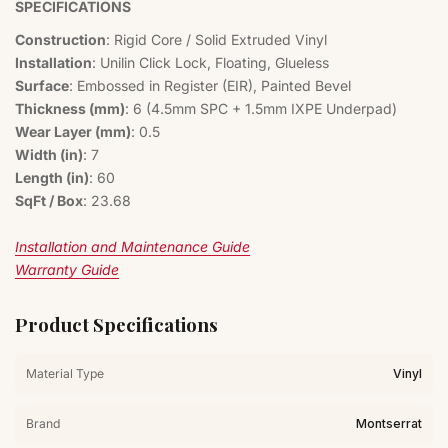
SPECIFICATIONS
Construction
: Rigid Core / Solid Extruded Vinyl
Installation
: Unilin Click Lock, Floating, Glueless
Surface
: Embossed in Register (EIR), Painted Bevel
Thickness (mm)
: 6 (4.5mm SPC + 1.5mm IXPE Underpad)
Wear Layer (mm)
: 0.5
Width (in)
: 7
Length (in)
: 60
SqFt / Box
: 23.68
Installation and Maintenance Guide
Warranty Guide
Product Specifications
Material Type
Vinyl
Brand
Montserrat