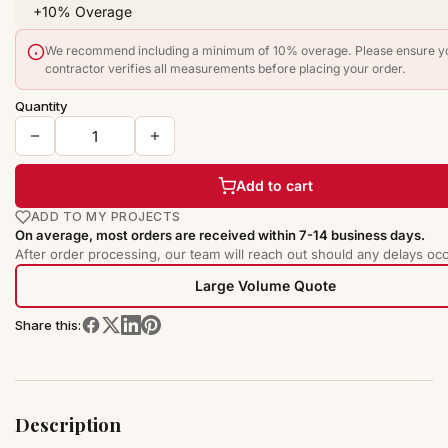
We recommend including a minimum of 10% overage. Please ensure y
contractor verifies all measurements before placing your order.
Quantity
Add to cart
ADD TO MY PROJECTS
On average, most orders are received within 7-14 business days.
After order processing, our team will reach out should any delays occ
Large Volume Quote
Share this:
Description