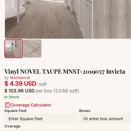
Vinyl NOVEL TAUPE MNST-2019057 Invicta
by
Montserrat
$ 4.39 USD
/ sqft
$ 103.96 USD
per box (23.68 sqft)
In Stock
Coverage Calculator
Square Feet
Boxes
Overage