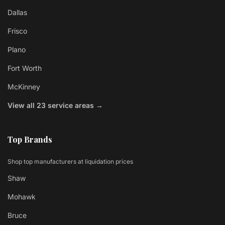
Dallas
Frisco
Plano
Fort Worth
McKinney
View all 23 service areas →
Top Brands
Shop top manufacturers at liquidation prices
Shaw
Mohawk
Bruce