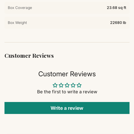
Box Coverage
23.68 sq ft
Box Weight
22680 lb
Customer Reviews
Customer Reviews
Be the first to write a review
Write a review