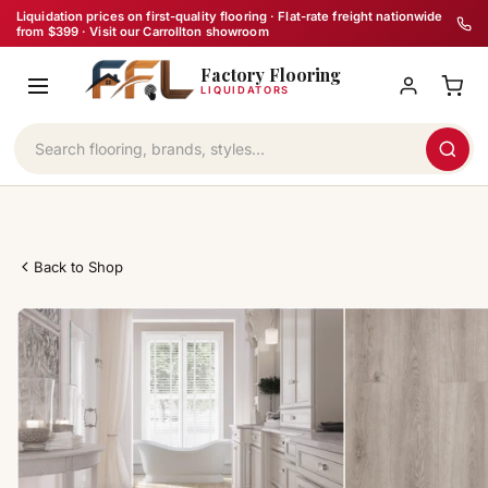
Skip
Liquidation prices on first-quality flooring · Flat-rate freight nationwide
from $399 · Visit our Carrollton showroom
to
Factory Flooring
content
LIQUIDATORS
Back to Shop