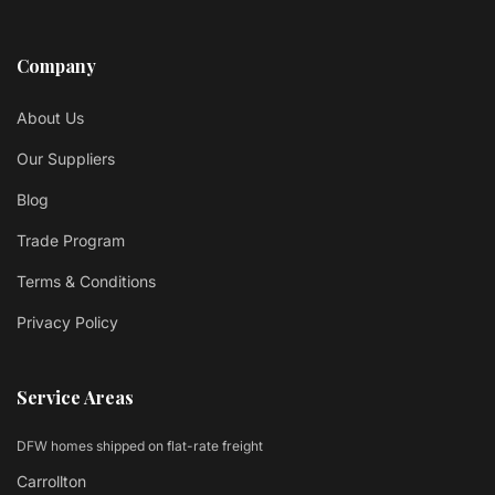
Company
About Us
Our Suppliers
Blog
Trade Program
Terms & Conditions
Privacy Policy
Service Areas
DFW homes shipped on flat-rate freight
Carrollton