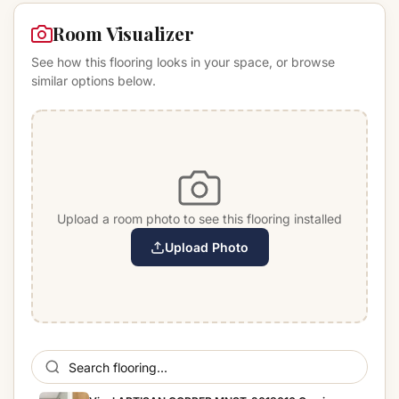
Room Visualizer
See how this flooring looks in your space, or browse
similar options below.
Upload a room photo to see this flooring installed
Upload Photo