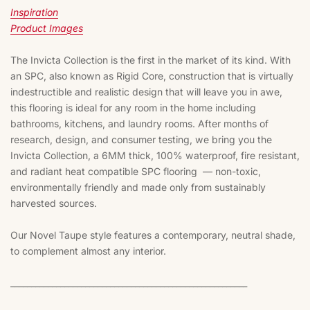
Inspiration
Product Images
The Invicta Collection is the first in the market of its kind. With 
an SPC, also known as Rigid Core, construction that is virtually 
indestructible and realistic design that will leave you in awe, 
this flooring is ideal for any room in the home including 
bathrooms, kitchens, and laundry rooms. After months of 
research, design, and consumer testing, we bring you the 
Invicta Collection, a 6MM thick, 100% waterproof, fire resistant, 
and radiant heat compatible SPC flooring  — non-toxic, 
environmentally friendly and made only from sustainably 
harvested sources. 
Our Novel Taupe style features a contemporary, neutral shade, 
to complement almost any interior. 
_________________________________________________________