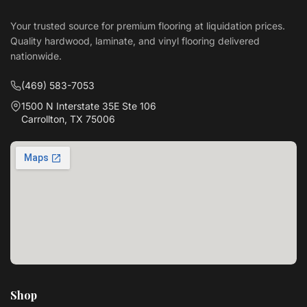
Your trusted source for premium flooring at liquidation prices.
Quality hardwood, laminate, and vinyl flooring delivered
nationwide.
(469) 583-7053
1500 N Interstate 35E Ste 106
Carrollton, TX 75006
Shop