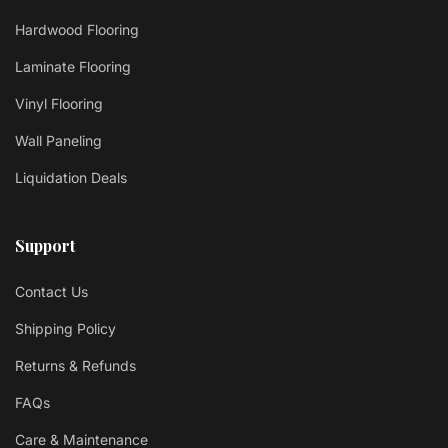
Hardwood Flooring
Laminate Flooring
Vinyl Flooring
Wall Paneling
Liquidation Deals
Support
Contact Us
Shipping Policy
Returns & Refunds
FAQs
Care & Maintenance