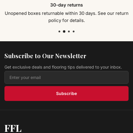
VINYL PLANK FLOORING Soho Pearl 9x60 Zephyr
30-day returns
Montserrat
$ 4.69 USD
/sq ft
Unopened boxes returnable within 30 days. See our return
policy for details.
Vinyl ROOTED GRAPHITE MNST-2019066 Veritas
Montserrat
$ 4.49 USD
/sq ft
Vinyl Morning Sand MOKULUA SPC / 8MM
Montserrat
Subscribe to Our Newsletter
$ 4.19 USD
/sq ft
Get exclusive deals and flooring tips delivered to your inbox.
Vinyl Kailua Taupe MOKULUA SPC / 8MM
Montserrat
$ 4.19 USD
/sq ft
Subscribe
FFL