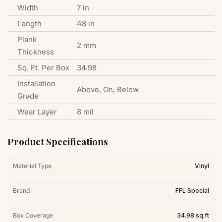
Width
7 in
Length
48 in
Plank
2 mm
Thickness
Sq. Ft. Per Box
34.98
Installation
Above, On, Below
Grade
Wear Layer
8 mil
Product Specifications
Material Type
Vinyl
Brand
FFL Special
Box Coverage
34.98 sq ft