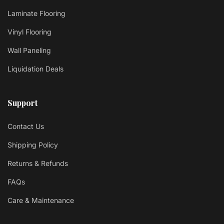
Laminate Flooring
Vinyl Flooring
Wall Paneling
Liquidation Deals
Support
Contact Us
Shipping Policy
Returns & Refunds
FAQs
Care & Maintenance