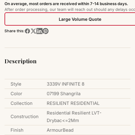
On average, most orders are received within 7-14 business days.
After order processing, our team will reach out should any delays occ
Large Volume Quote
Share this:
Description
Style
3339V INFINITE 8
Color
07199 Shangrila
Collection
RESILIENT RESIDENTIAL
Residential Resilient LVT-
Construction
Drybac<=2Mm
Finish
ArmourBead