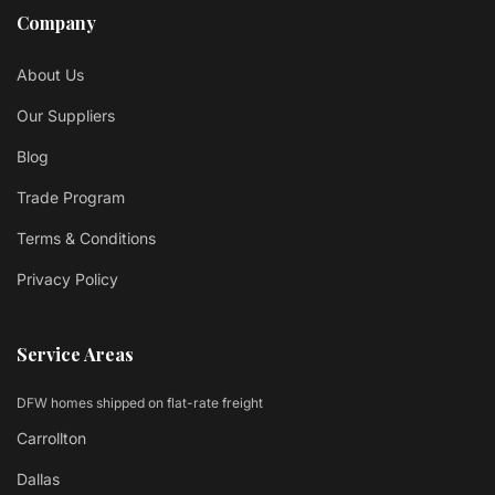
Company
About Us
Our Suppliers
Blog
Trade Program
Terms & Conditions
Privacy Policy
Service Areas
DFW homes shipped on flat-rate freight
Carrollton
Dallas