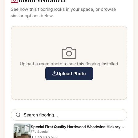
See how this flooring looks in your space, or browse
similar options below.
Upload a room photo to see this flooring installed
Upload Photo
Special First Quality Hardwood Woodwind Hickory
Indian P...
FFL Special
$ 2.50 USD
/sq ft