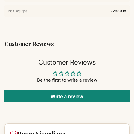
Box Weight
22680 lb
Customer Reviews
Customer Reviews
Be the first to write a review
Write a review
Room Visualizer