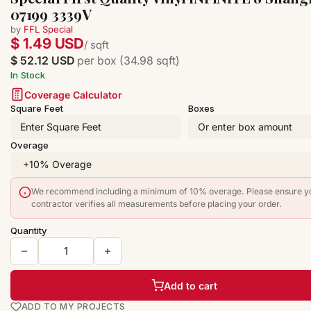
07199 3339V
by
FFL Special
$ 1.49 USD
/ sqft
$ 52.12 USD
per box (34.98 sqft)
In Stock
Coverage Calculator
Square Feet
Boxes
Overage
We recommend including a minimum of 10% overage. Please ensure y
contractor verifies all measurements before placing your order.
Quantity
Add to cart
ADD TO MY PROJECTS