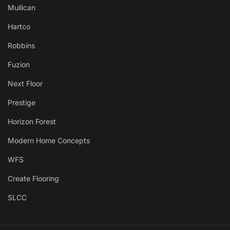
Mullican
Hartco
Robbins
Fuzion
Next Floor
Prestige
Horizon Forest
Modern Home Concepts
WFS
Create Flooring
SLCC