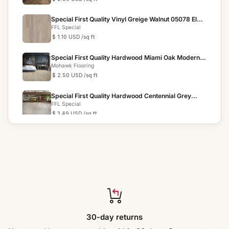
Special First Quality Vinyl Greige Walnut 05078 Elan
Pla...
FFL Special
$ 1.10 USD
/sq ft
Special First Quality Hardwood Miami Oak Modern
Chic
Mohawk Flooring
$ 2.50 USD
/sq ft
Special First Quality Hardwood Centennial Grey
05077 Pie...
FFL Special
$ 3.49 USD
/sq ft
Special First Quality Vinyl SA38 Prosper TRIUMPH
COLLECTION
Create Flooring By Muchsee
$ 2.69 USD
/sq ft
Special First Quality Hardwood Gunpowder Birch
SENDERA BIRCH
FFL Special
$ 2.50 USD
/sq ft
Special First Quality Hardwood Fusion Oak Cafe
30-day returns
Society
FFL Special
$ 2.99 USD
/sq ft