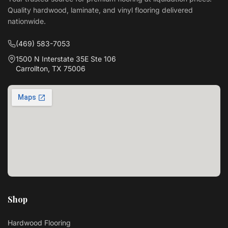
Quality hardwood, laminate, and vinyl flooring delivered
nationwide.
(469) 583-7053
1500 N Interstate 35E Ste 106
Carrollton, TX 75006
Shop
Hardwood Flooring