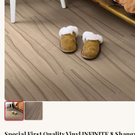
Special First Quality Vinyl INFINITE 8 Shang