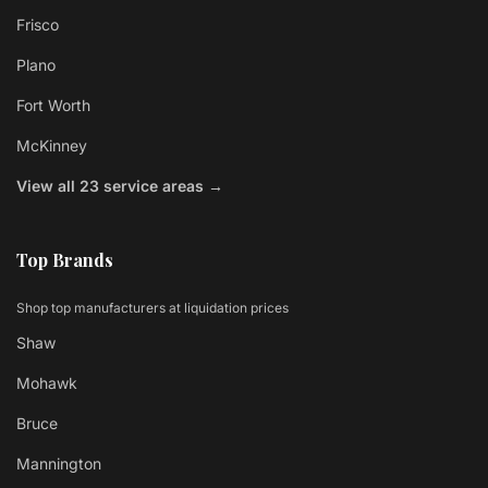
Frisco
Plano
Fort Worth
McKinney
View all 23 service areas →
Top Brands
Shop top manufacturers at liquidation prices
Shaw
Mohawk
Bruce
Mannington