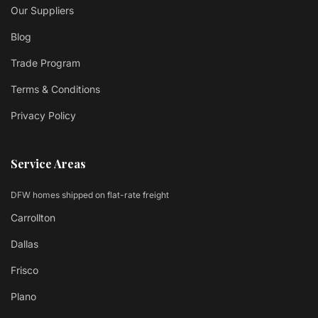
Our Suppliers
Blog
Trade Program
Terms & Conditions
Privacy Policy
Service Areas
DFW homes shipped on flat-rate freight
Carrollton
Dallas
Frisco
Plano