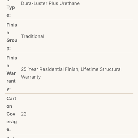
Dura-Luster Plus Urethane
Typ
e:
Finis
h
Traditional
Grou
p:
Finis
h
25-Year Residential Finish, Lifetime Structural
War
Warranty
rant
y:
Cart
on
Cov
22
erag
e: