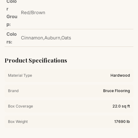
Colo
r
Red/Brown
Grou
p:
Colo
Cinnamon,Auburn,Oats
rs:
Product Specifications
Material Type
Hardwood
Brand
Bruce Flooring
Box Coverage
22.0 sq ft
Box Weight
17690 lb