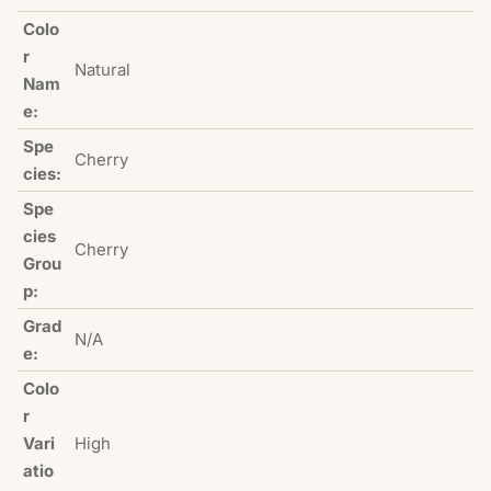
Colo
r
Natural
Nam
e:
Spe
Cherry
cies:
Spe
cies
Cherry
Grou
p:
Grad
N/A
e:
Colo
r
Vari
High
atio