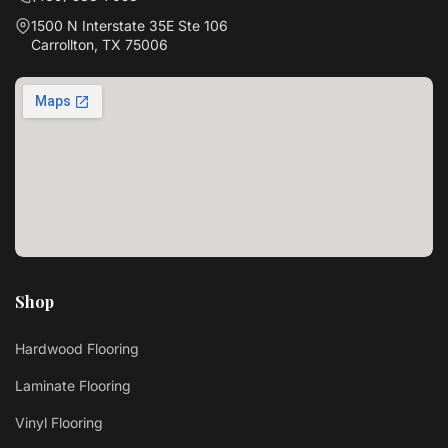
1500 N Interstate 35E Ste 106
Carrollton, TX 75006
Shop
Hardwood Flooring
Laminate Flooring
Vinyl Flooring