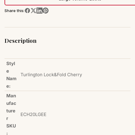
Share this:
Description
Styl
e
Turlington Lock&Fold Cherry
Nam
e:
Man
ufac
ture
ECH20LGEE
r
SKU
: