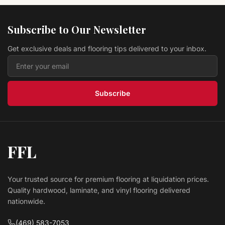
Hardwood Autumn Brown 5" EWT30LG
TURLINGTON LOCK&FOLD
Bruce Flooring
Subscribe to Our Newsletter
$ 9.99 USD
/sq ft
Get exclusive deals and flooring tips delivered to your inbox.
Hardwood Toast 3"EB-520EE SPRINGDALE PLANK
Bruce Flooring
$ 6.69 USD
/sq ft
Subscribe
FFL
Your trusted source for premium flooring at liquidation prices.
Quality hardwood, laminate, and vinyl flooring delivered
nationwide.
(469) 583-7053