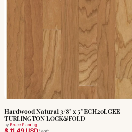
Hardwood Natural 3/8" x 5" ECH20LGEE
TURLINGTON LOCK&FOLD
by
Bruce Flooring
$ 11.49 USD
/ sqft