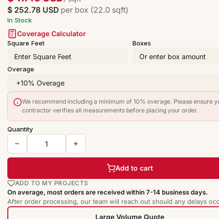
$ 252.78 USD
per box (22.0 sqft)
In Stock
Coverage Calculator
Square Feet
Boxes
Overage
We recommend including a minimum of 10% overage. Please ensure y
contractor verifies all measurements before placing your order.
Quantity
Add to cart
ADD TO MY PROJECTS
On average, most orders are received within 7-14 business days.
After order processing, our team will reach out should any delays occ
Large Volume Quote