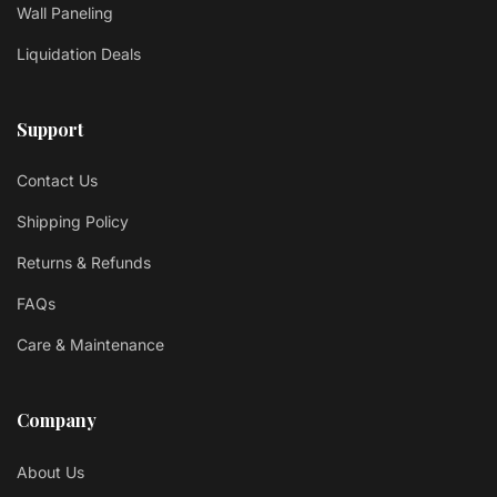
Wall Paneling
Liquidation Deals
Support
Contact Us
Shipping Policy
Returns & Refunds
FAQs
Care & Maintenance
Company
About Us