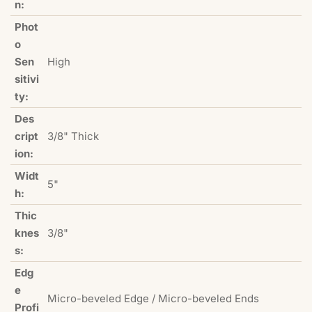
n:
Phot
o
Sen
High
sitivi
ty:
Des
cript
3/8" Thick
ion:
Widt
5"
h:
Thic
knes
3/8"
s:
Edg
e
Micro-beveled Edge / Micro-beveled Ends
Profi