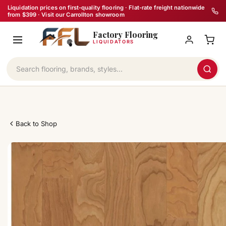
Skip
Liquidation prices on first-quality flooring · Flat-rate freight nationwide
from $399 · Visit our Carrollton showroom
to
Factory Flooring
content
LIQUIDATORS
Back to Shop