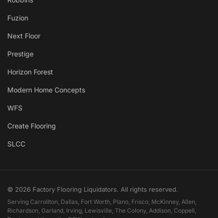
Fuzion
Next Floor
Prestige
Horizon Forest
Modern Home Concepts
WFS
Create Flooring
SLCC
© 2026 Factory Flooring Liquidators. All rights reserved.
Serving Carrollton, Dallas, Fort Worth, Plano, Frisco, McKinney, Allen,
Richardson, Garland, Irving, Lewisville, The Colony, Addison, Coppell,