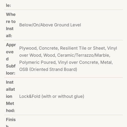
le:
Whe
re to
Below/On/Above Ground Level
Inst
all:
Appr
Plywood, Concrete, Resilient Tile or Sheet, Vinyl
ove
over Wood, Wood, Ceramic/Terrazzo/Marble,
d
Polymeric Poured, Vinyl over Concrete, Metal,
Subf
OSB (Oriented Strand Board)
loor:
Inst
allat
ion
Lock&Fold (with or without glue)
Met
hod:
Finis
h