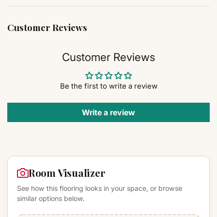
Customer Reviews
Customer Reviews
Be the first to write a review
Write a review
Room Visualizer
See how this flooring looks in your space, or browse
similar options below.