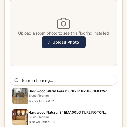
Upload a room photo to see this flooring installed
Upload Photo
Hardwood Warm Forest 6 1/2 in BRBH63EK12W
BRUSHED IMPRES...
Bruce Flooring
$ 7.99 USD
/sq ft
Hardwood Natural 3" EMA00LG TURLINGTON
LOCK&FOLD
Bruce Flooring
$ 10.49 USD
/sq ft