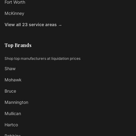
Fort Worth
McKinney
View all 23 service areas →
Top Brands
Shop top manufacturers at liquidation prices
Shaw
Mohawk
Bruce
Mannington
Mullican
Hartco
Robbins