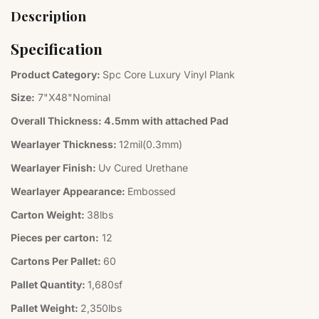
Description
Specification
Product Category:
Spc Core Luxury Vinyl Plank
Size:
7"X48"Nominal
Overall Thickness:
4.5mm with attached Pad
Wearlayer Thickness:
12mil(0.3mm)
Wearlayer Finish:
Uv Cured Urethane
Wearlayer Appearance:
Embossed
Carton Weight:
38lbs
Pieces per carton:
12
Cartons Per Pallet:
60
Pallet Quantity:
1,680sf
Pallet Weight:
2,350lbs