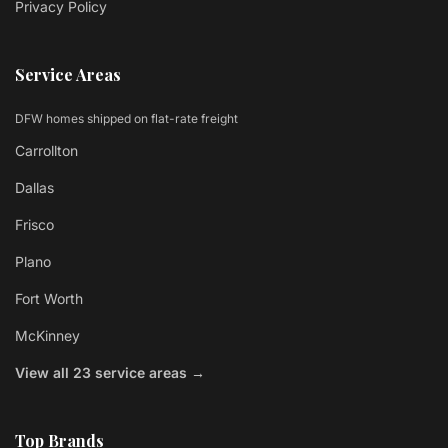
Privacy Policy
Service Areas
DFW homes shipped on flat-rate freight
Carrollton
Dallas
Frisco
Plano
Fort Worth
McKinney
View all 23 service areas →
Top Brands