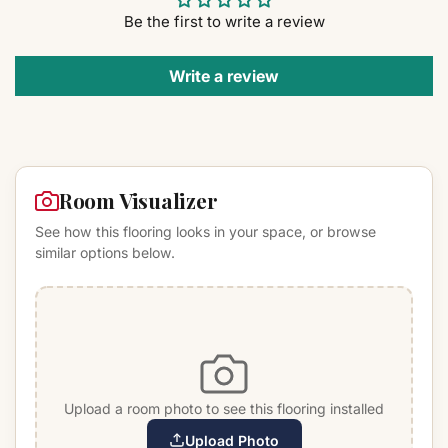
Be the first to write a review
Write a review
Room Visualizer
See how this flooring looks in your space, or browse
similar options below.
Upload a room photo to see this flooring installed
Upload Photo