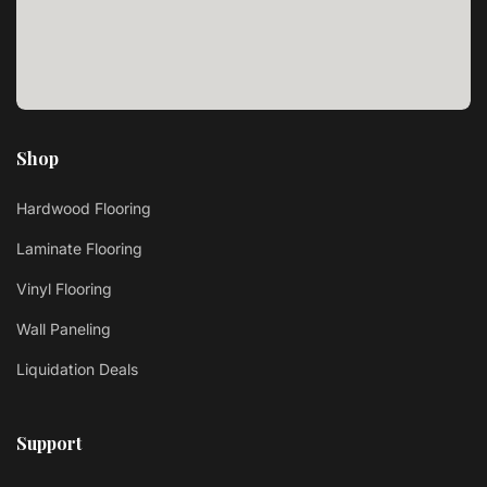
Shop
Hardwood Flooring
Laminate Flooring
Vinyl Flooring
Wall Paneling
Liquidation Deals
Support