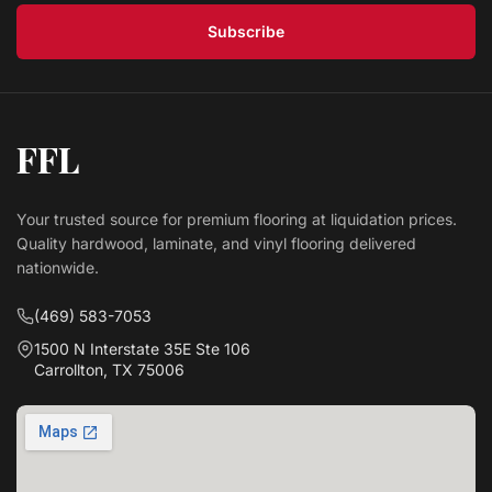
Subscribe
FFL
Your trusted source for premium flooring at liquidation prices.
Quality hardwood, laminate, and vinyl flooring delivered
nationwide.
(469) 583-7053
1500 N Interstate 35E Ste 106
Carrollton, TX 75006