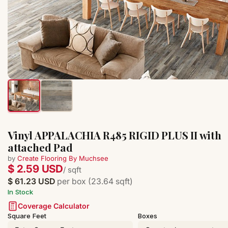
Vinyl APPALACHIA R485 RIGID PLUS II with
attached Pad
by
Create Flooring By Muchsee
$ 2.59 USD
/ sqft
$ 61.23 USD
per box (23.64 sqft)
In Stock
Coverage Calculator
Square Feet
Boxes