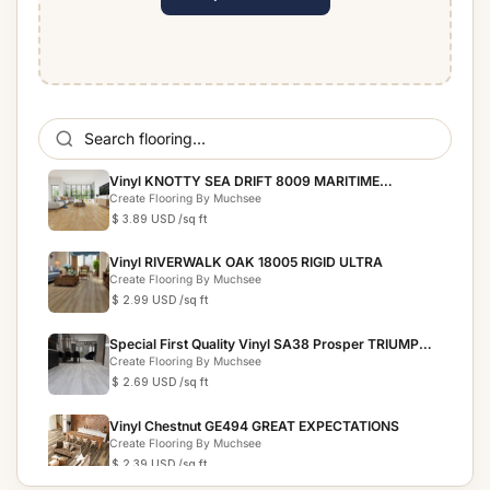
Vinyl KNOTTY SEA DRIFT 8009 MARITIME
COLLECTION
Create Flooring By Muchsee
$ 3.89 USD
/sq ft
Vinyl RIVERWALK OAK 18005 RIGID ULTRA
Create Flooring By Muchsee
$ 2.99 USD
/sq ft
Special First Quality Vinyl SA38 Prosper TRIUMPH
COLLECTION
Create Flooring By Muchsee
$ 2.69 USD
/sq ft
Vinyl Chestnut GE494 GREAT EXPECTATIONS
Create Flooring By Muchsee
$ 2.39 USD
/sq ft