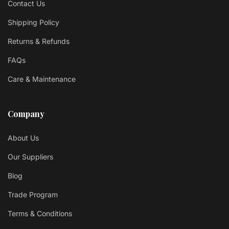
Contact Us
Shipping Policy
Returns & Refunds
FAQs
Care & Maintenance
Company
About Us
Our Suppliers
Blog
Trade Program
Terms & Conditions