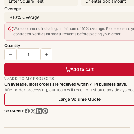
Overage
We recommend including a minimum of 10% overage. Please ensure y
contractor verifies all measurements before placing your order.
Quantity
Add to cart
ADD TO MY PROJECTS
On average, most orders are received within 7-14 business days.
After order processing, our team will reach out should any delays occ
Large Volume Quote
Share this: