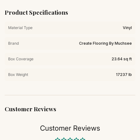
Product Specifications
Material Type
Vinyl
Brand
Create Flooring By Muchsee
Box Coverage
23.64 sq ft
Box Weight
17237 lb
Customer Reviews
Customer Reviews