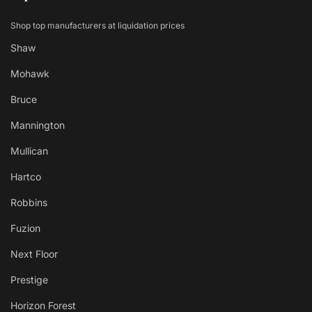
Shop top manufacturers at liquidation prices
Shaw
Mohawk
Bruce
Mannington
Mullican
Hartco
Robbins
Fuzion
Next Floor
Prestige
Horizon Forest