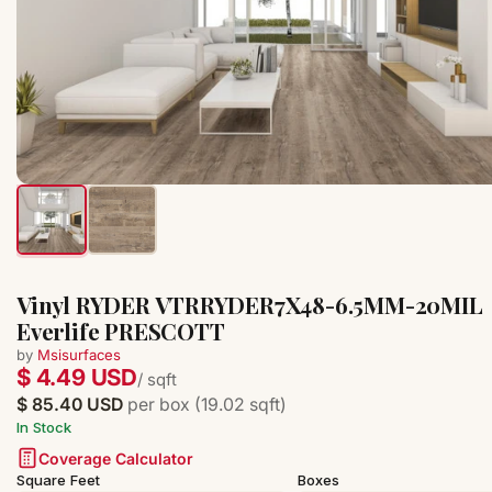
Vinyl RYDER VTRRYDER7X48-6.5MM-20MIL
Everlife PRESCOTT
by
Msisurfaces
$ 4.49 USD
/ sqft
$ 85.40 USD
per box (19.02 sqft)
In Stock
Coverage Calculator
Square Feet
Boxes