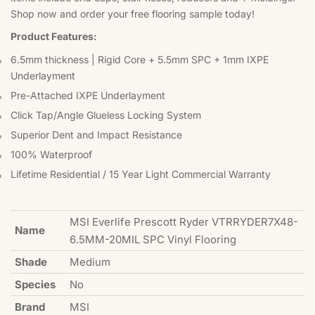
Shop now and order your free flooring sample today!
Product Features:
6.5mm thickness | Rigid Core + 5.5mm SPC + 1mm IXPE
Underlayment
Pre-Attached IXPE Underlayment
Click Tap/Angle Glueless Locking System
Superior Dent and Impact Resistance
100% Waterproof
Lifetime Residential / 15 Year Light Commercial Warranty
MSI Everlife Prescott Ryder VTRRYDER7X48-
Name
6.5MM-20MIL SPC Vinyl Flooring
Shade
Medium
Species
No
Brand
MSI