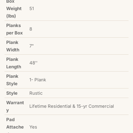
Box
Weight
51
(lbs)
Planks
8
per Box
Plank
7"
Width
Plank
48''
Length
Plank
1- Plank
Style
Style
Rustic
Warrant
Lifetime Residential & 15-yr Commercial
y
Pad
Attache
Yes