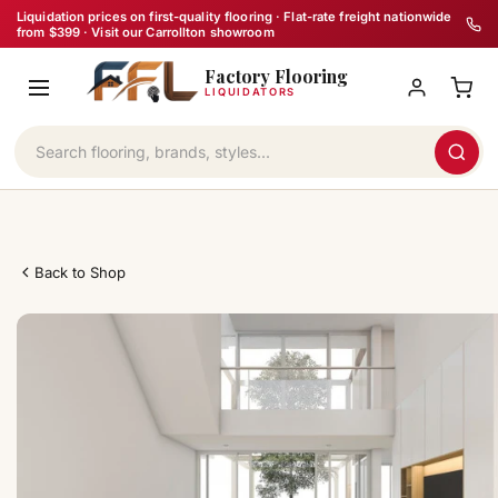
Skip
Liquidation prices on first-quality flooring · Flat-rate freight nationwide
from $399 · Visit our Carrollton showroom
to
Factory Flooring
content
LIQUIDATORS
Back to Shop