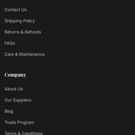
Contact Us
Shipping Policy
Returns & Refunds
FAQs
Care & Maintenance
Company
About Us
Our Suppliers
Blog
Trade Program
Terms & Conditions