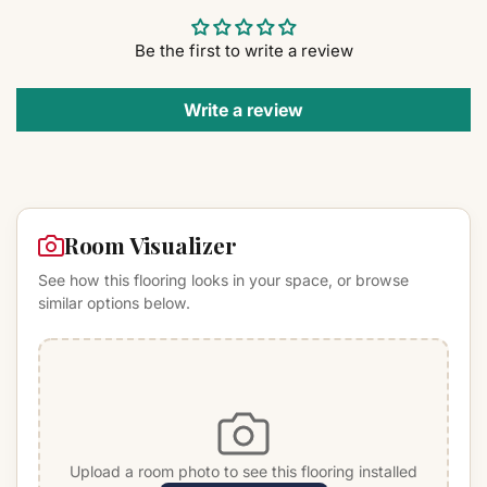
Be the first to write a review
Write a review
Room Visualizer
See how this flooring looks in your space, or browse
similar options below.
Upload a room photo to see this flooring installed