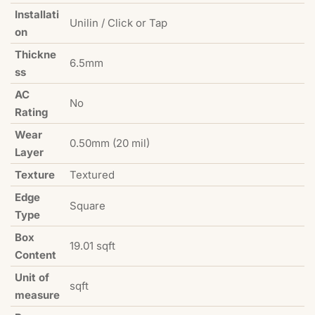
Installati
Unilin / Click or Tap
on
Thickne
6.5mm
ss
AC
No
Rating
Wear
0.50mm (20 mil)
Layer
Texture
Textured
Edge
Square
Type
Box
19.01 sqft
Content
Unit of
sqft
measure