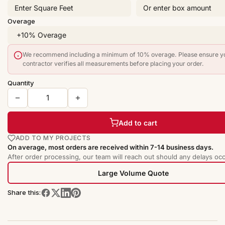
Overage
We recommend including a minimum of 10% overage. Please ensure y
contractor verifies all measurements before placing your order.
Quantity
Add to cart
ADD TO MY PROJECTS
On average, most orders are received within 7-14 business days.
After order processing, our team will reach out should any delays occ
Large Volume Quote
Share this: