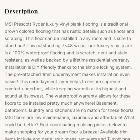
Description
MSI Prescott Ryder luxury
vinyl plank flooring
is a traditional
brown colored flooring that has rustic details such as knots and
scraping. This floor can be installed in any room and is sure to
stand out! This outstanding 7x48 wood-look luxury vinyl plank
is a 100% waterproof flooring and is scratch, dent and stain
resistant, as well as backed by a lifetime residential warranty.
Installation is DIY friendly thanks to the simple locking system.
The pre-attached 1mm underlayment makes installation even
easier! This underlayment layer helps to ensure supreme
comfort underfoot, while keeping warmth at its highest and
sound at its lowest. The waterproof warranty allows for these
floors to be installed pretty much anywhere! Basement,
bathrooms, laundry and kitchens are no match for these floors!
MSI floors are low maintenance, luxurious and affordable! What
could be better? Find coordinating molding pieces below to
make shopping for your dream floor a breeze! Available trim
items include end caps, stair noses, reducers and T-moldings.