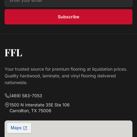
$ 4.09 USD
/sq ft
Subscribe
FFL
Your trusted source for premium flooring at liquidation prices.
Quality hardwood, laminate, and vinyl flooring delivered
nationwide.
(469) 583-7053
1500 N Interstate 35E Ste 106
Carrollton, TX 75006