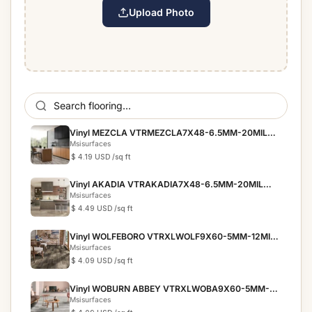
Upload Photo
Vinyl MEZCLA VTRMEZCLA7X48-6.5MM-20MIL
EVERLIFE PRESCOTT
Msisurfaces
$ 4.19 USD
/sq ft
Vinyl AKADIA VTRAKADIA7X48-6.5MM-20MIL
EVERLIFE PRESCOTT
Msisurfaces
$ 4.49 USD
/sq ft
Vinyl WOLFEBORO VTRXLWOLF9X60-5MM-12MIL
EVERLIFE XL CYRUS
Msisurfaces
$ 4.09 USD
/sq ft
Vinyl WOBURN ABBEY VTRXLWOBA9X60-5MM-
12MIL EVERLIFE XL ...
Msisurfaces