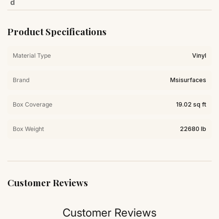
d
Product Specifications
Material Type
Vinyl
Brand
Msisurfaces
Box Coverage
19.02 sq ft
Box Weight
22680 lb
Customer Reviews
Customer Reviews