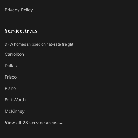
Privacy Policy
Service Areas
DFW homes shipped on flat-rate freight
Carrollton
Dallas
Frisco
Plano
Fort Worth
McKinney
View all 23 service areas →