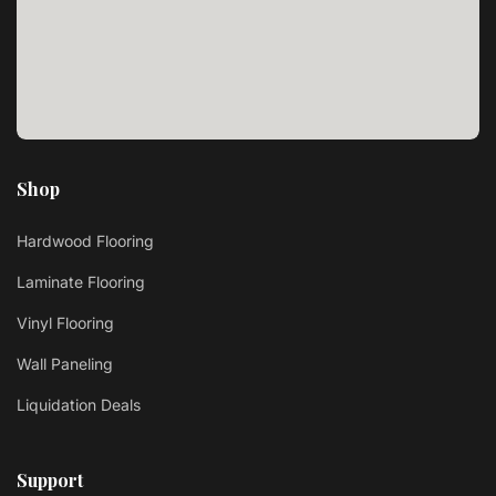
Shop
Hardwood Flooring
Laminate Flooring
Vinyl Flooring
Wall Paneling
Liquidation Deals
Support