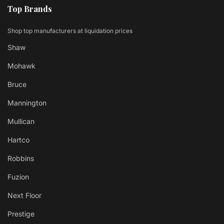
Top Brands
Shop top manufacturers at liquidation prices
Shaw
Mohawk
Bruce
Mannington
Mullican
Hartco
Robbins
Fuzion
Next Floor
Prestige