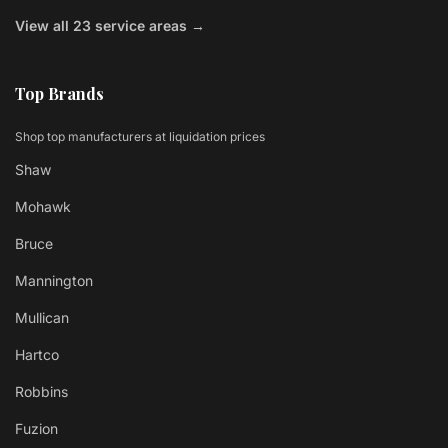
View all 23 service areas →
Top Brands
Shop top manufacturers at liquidation prices
Shaw
Mohawk
Bruce
Mannington
Mullican
Hartco
Robbins
Fuzion