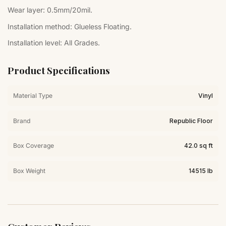
Wear layer:
0.5mm/20mil.
Installation method:
Glueless Floating.
Installation level:
All Grades.
Product Specifications
Material Type
Vinyl
Brand
Republic Floor
Box Coverage
42.0 sq ft
Box Weight
14515 lb