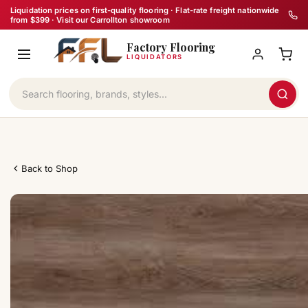
Skip
Liquidation prices on first-quality flooring · Flat-rate freight nationwide
from $399 · Visit our Carrollton showroom
to
Factory Flooring
content
LIQUIDATORS
Back to Shop