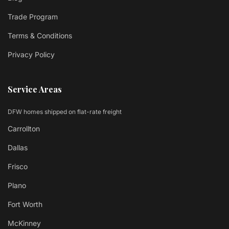
Trade Program
Terms & Conditions
Privacy Policy
Service Areas
DFW homes shipped on flat-rate freight
Carrollton
Dallas
Frisco
Plano
Fort Worth
McKinney