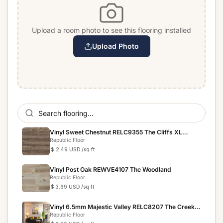
Upload a room photo to see this flooring installed
Upload Photo
Vinyl Sweet Chestnut RELC9355 The Cliffs XL
Collection
Republic Floor
$ 2.49 USD
/sq ft
Vinyl Post Oak REWVE4107 The Woodland
Republic Floor
$ 3.69 USD
/sq ft
Vinyl 6.5mm Majestic Valley RELC8207 The Creek
Collection
Republic Floor