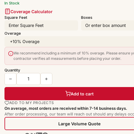
In Stock
Coverage Calculator
Square Feet
Boxes
Overage
We recommend including a minimum of 10% overage. Please ensure y
contractor verifies all measurements before placing your order.
Quantity
Add to cart
ADD TO MY PROJECTS
On average, most orders are received within 7-14 business days.
After order processing, our team will reach out should any delays occ
Large Volume Quote