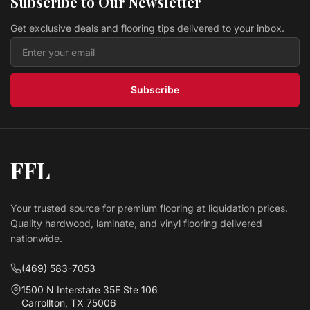
Subscribe to Our Newsletter
$ 3.99 USD
/sq ft
Get exclusive deals and flooring tips delivered to your inbox.
Vinyl Monterey Cypress REPO4005 The Pacific Oak
Republic Floor
$ 3.49 USD
/sq ft
Subscribe
FFL
Your trusted source for premium flooring at liquidation prices.
Quality hardwood, laminate, and vinyl flooring delivered
nationwide.
(469) 583-7053
1500 N Interstate 35E Ste 106
Carrollton, TX 75006