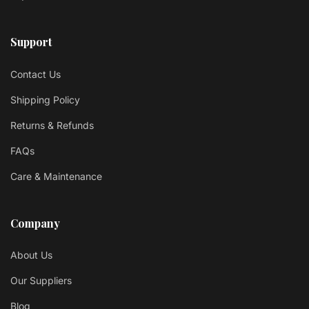
Support
Contact Us
Shipping Policy
Returns & Refunds
FAQs
Care & Maintenance
Company
About Us
Our Suppliers
Blog