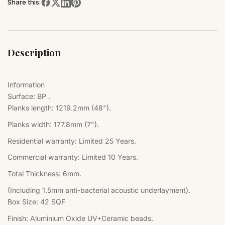
Share this:
Description
Information
Surface: BP .
Planks length: 1219.2mm (48").
Planks width: 177.8mm (7").
Residential warranty: Limited 25 Years.
Commercial warranty: Limited 10 Years.
Total Thickness: 6mm.
(Including 1.5mm anti-bacterial acoustic underlayment).
Box Size:
42 SQF
Finish:
Aluminium Oxide UV+Ceramic beads.