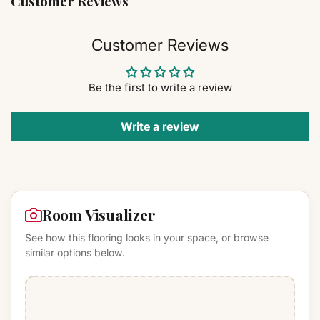
Customer Reviews
Customer Reviews
Be the first to write a review
Write a review
Room Visualizer
See how this flooring looks in your space, or browse
similar options below.