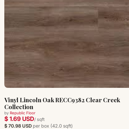
Vinyl Lincoln Oak RECC9382 Clear Creek
Collection
by
Republic Floor
$ 1.69 USD
/ sqft
$ 70.98 USD
per box (42.0 sqft)