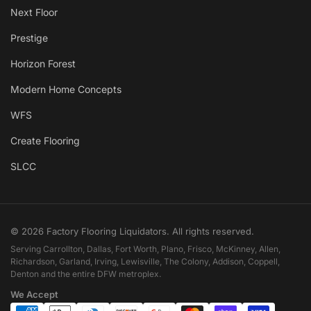
Next Floor
Prestige
Horizon Forest
Modern Home Concepts
WFS
Create Flooring
SLCC
© 2026 Factory Flooring Liquidators. All rights reserved.
Serving Carrollton, Dallas, Fort Worth, Plano, Frisco, McKinney, Allen,
Richardson, Garland, Irving, Lewisville, The Colony, Addison, Coppell,
Denton and the entire DFW metroplex.
We Accept