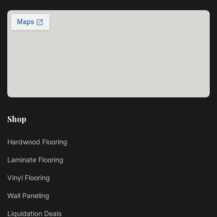
Shop
Hardwood Flooring
Laminate Flooring
Vinyl Flooring
Wall Paneling
Liquidation Deals