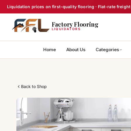
Skip
Liquidation prices on first-quality flooring · Flat-rate frei
to
content
Factory Flooring
LIQUIDATORS
Home
About Us
Categories
Back to Shop