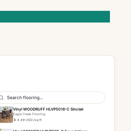
Vinyl WOODRUFF HLVP5018-C Sinclair
Eagle Creek Flooring
$ 4.49 USD
/sq ft