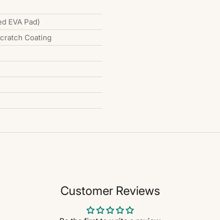
ed EVA Pad)
Scratch Coating
Customer Reviews