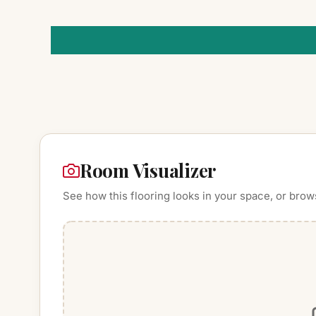
Room Visualizer
See how this flooring looks in your space, or brow