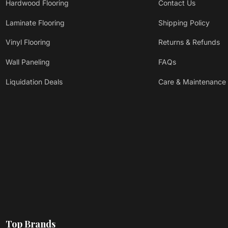
Hardwood Flooring
Contact Us
Laminate Flooring
Shipping Policy
Vinyl Flooring
Returns & Refunds
Wall Paneling
FAQs
Liquidation Deals
Care & Maintenance
Top Brands