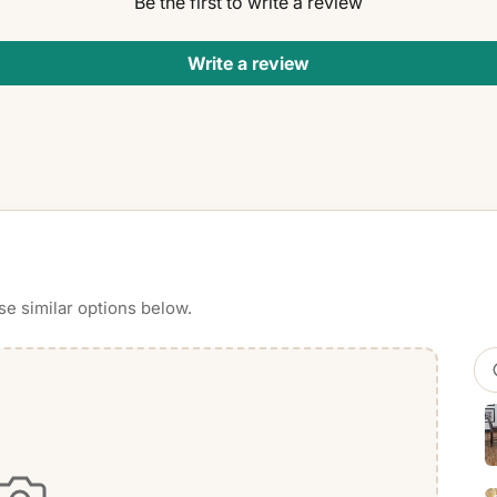
Be the first to write a review
Write a review
se similar options below.