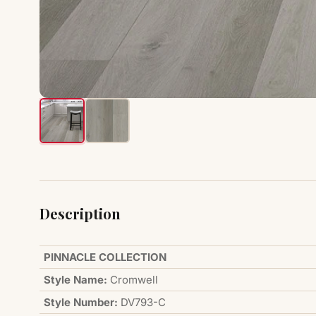
Description
PINNACLE COLLECTION
Style Name:
Cromwell
Style Number:
DV793-C