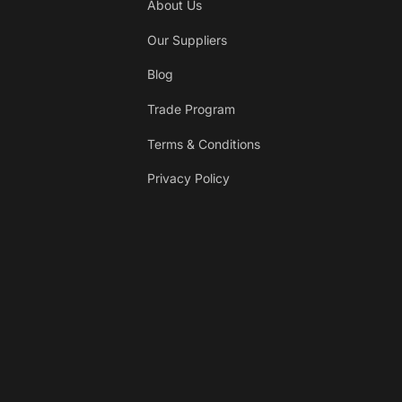
About Us
Our Suppliers
Blog
Trade Program
Terms & Conditions
Privacy Policy