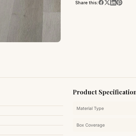
Share this:
Product Specificatio
Material Type
Box Coverage