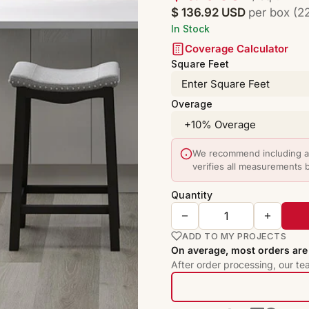
$ 136.92 USD
per box (22
In Stock
Coverage Calculator
Square Feet
Overage
We recommend including a 
verifies all measurements 
Quantity
ADD TO MY PROJECTS
On average, most orders are 
After order processing, our te