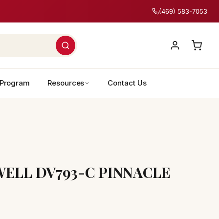
(469) 583-7053
 Program
Resources
Contact Us
ELL DV793-C PINNACLE