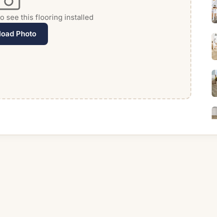
 see this flooring installed
load Photo