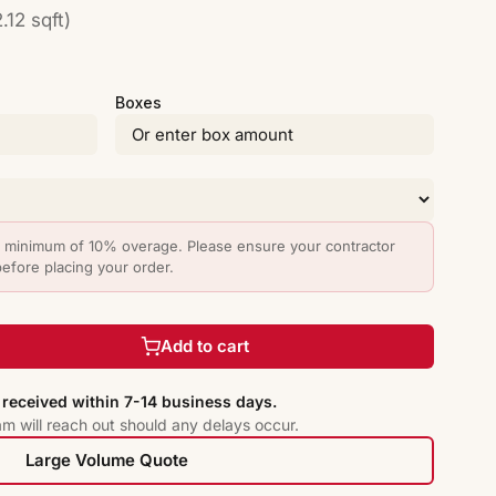
.12 sqft)
Boxes
minimum of 10% overage. Please ensure your contractor
before placing your order.
Add to cart
received within 7-14 business days.
am will reach out should any delays occur.
Large Volume Quote