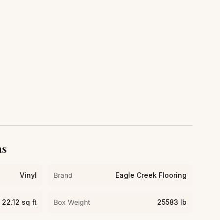
ns
Vinyl
Brand
Eagle Creek Flooring
22.12 sq ft
Box Weight
25583 lb