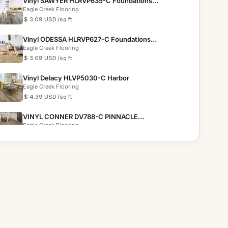
Vinyl SAWYER HLRVP635-C Foundations
Collection
Eagle Creek Flooring
$ 3.09 USD
/sq ft
Vinyl ODESSA HLRVP627-C Foundations
Collection
Eagle Creek Flooring
$ 3.09 USD
/sq ft
Vinyl Delacy HLVP5030-C Harbor
Eagle Creek Flooring
$ 4.39 USD
/sq ft
VINYL CONNER DV788-C PINNACLE
COLLECTION
Eagle Creek Flooring
$ 6.19 USD
/sq ft
VINYL GAVIN DVRVP557-C EVOLUTION
COLLECTION
Eagle Creek Flooring
$ 4.69 USD
/sq ft
VINYL AVALON DVRVP621-C FOUNDATIONS
PLUS COLLECTION
Eagle Creek Flooring
$ 3.59 USD
/sq ft