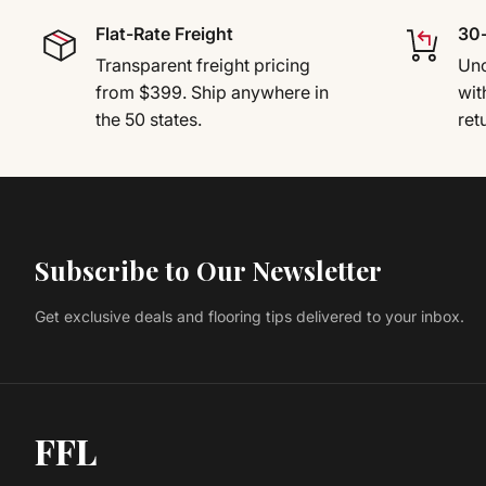
Flat-Rate Freight
30-
Transparent freight pricing
Uno
from $399. Ship anywhere in
wit
the 50 states.
ret
Subscribe to Our Newsletter
Get exclusive deals and flooring tips delivered to your inbox.
FFL