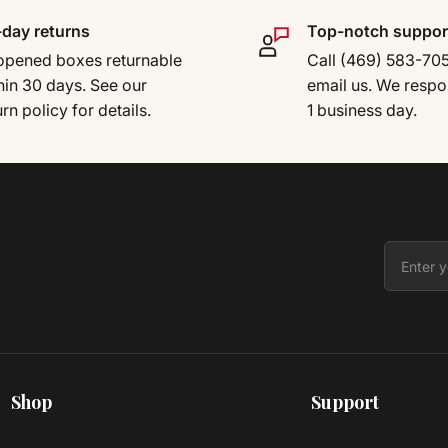
day returns
Top-notch suppor
pened boxes returnable
Call (469) 583-70
hin 30 days. See our
email us. We respo
urn policy for details.
1 business day.
Shop
Support