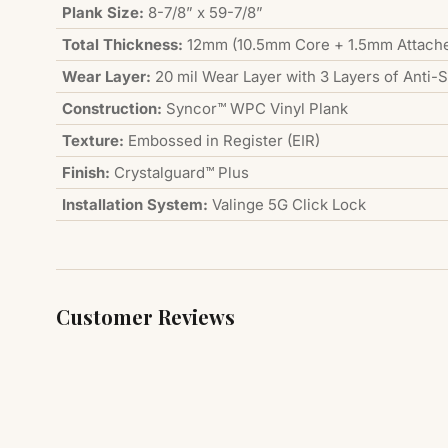
Plank Size:
8-7/8” x 59-7/8”
Total Thickness:
12mm (10.5mm Core + 1.5mm Attach
Wear Layer:
20 mil Wear Layer with 3 Layers of Anti-
Construction:
Syncor™ WPC Vinyl Plank
Texture:
Embossed in Register (EIR)
Finish:
Crystalguard™ Plus
Installation System:
Valinge 5G Click Lock
Customer Reviews