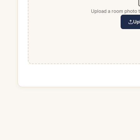
Upload a room photo to
Up