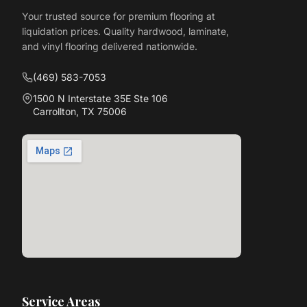
Your trusted source for premium flooring at
liquidation prices. Quality hardwood, laminate,
and vinyl flooring delivered nationwide.
(469) 583-7053
1500 N Interstate 35E Ste 106
Carrollton, TX 75006
Service Areas