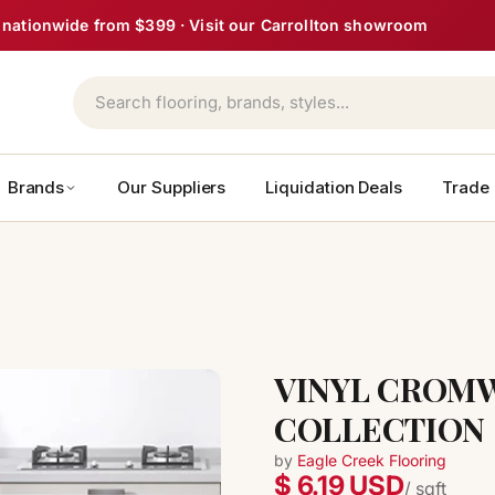
ght nationwide from $399 · Visit our Carrollton showroom
Brands
Our Suppliers
Liquidation Deals
Trade
VINYL CROMW
COLLECTION
by
Eagle Creek Flooring
$ 6.19 USD
/ sqft