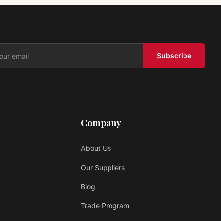
Vinyl PARKS PCN911 LEGENDS COLLECTION II
Lawson Floors
$ 2.69 USD
/sq ft
Subscribe
Company
About Us
Our Suppliers
Blog
Trade Program