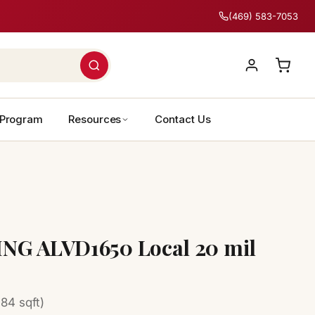
(469) 583-7053
 Program
Resources
Contact Us
NG ALVD1650 Local 20 mil
84 sqft)