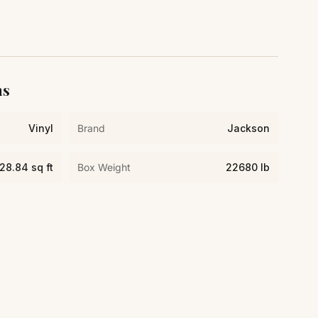
ns
Vinyl
Brand
Jackson
28.84 sq ft
Box Weight
22680 lb