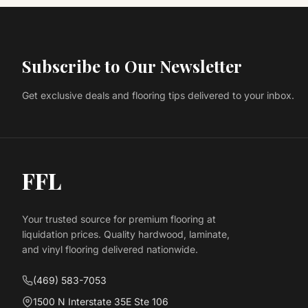
Subscribe to Our Newsletter
Get exclusive deals and flooring tips delivered to your inbox.
FFL
Your trusted source for premium flooring at
liquidation prices. Quality hardwood, laminate,
and vinyl flooring delivered nationwide.
(469) 583-7053
1500 N Interstate 35E Ste 106