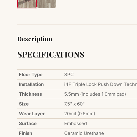
Description
SPECIFICATIONS
Floor Type
SPC
Installation
i4F Triple Lock Push Down Tech
Thickness
5.5mm (includes 1.0mm pad)
Size
7.5" x 60"
Wear Layer
20mil (0.5mm)
Surface
Embossed
Finish
Ceramic Urethane