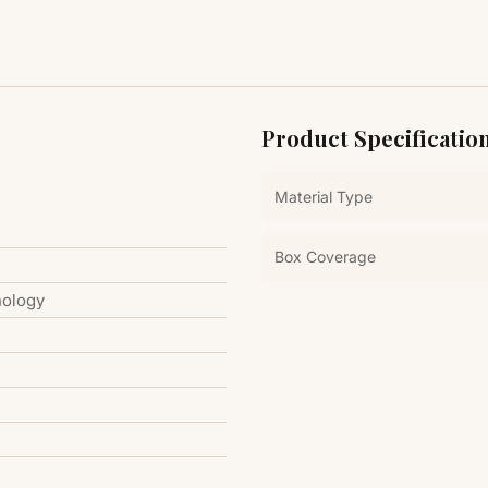
Product Specificatio
Material Type
Box Coverage
nology