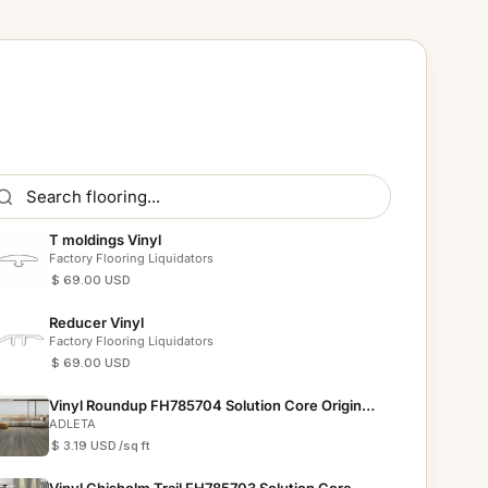
T moldings Vinyl
Factory Flooring Liquidators
$ 69.00 USD
Reducer Vinyl
Factory Flooring Liquidators
$ 69.00 USD
Vinyl Roundup FH785704 Solution Core Origins
12 mil
ADLETA
$ 3.19 USD
/sq ft