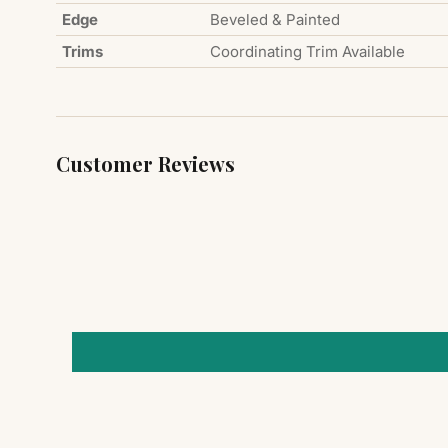
Edge
Beveled & Painted
Trims
Coordinating Trim Available
Customer Reviews