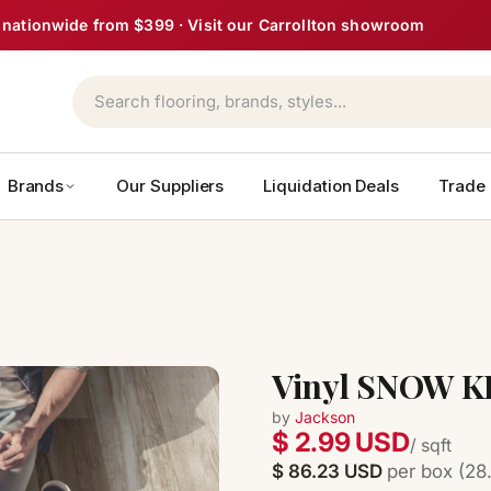
ght nationwide from $399 · Visit our Carrollton showroom
Brands
Our Suppliers
Liquidation Deals
Trade
Vinyl SNOW KI
by
Jackson
$ 2.99 USD
/ sqft
$ 86.23 USD
per box (28.