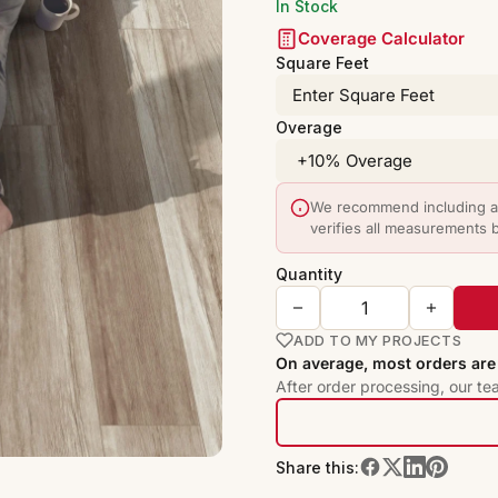
In Stock
Coverage Calculator
Square Feet
Overage
We recommend including a 
verifies all measurements 
Quantity
ADD TO MY PROJECTS
On average, most orders are 
After order processing, our te
Share this: