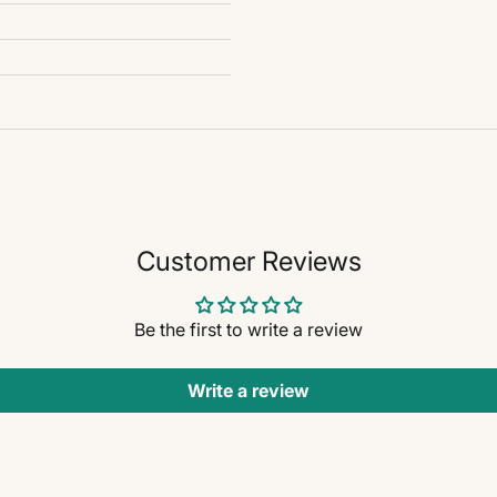
Customer Reviews
Be the first to write a review
Write a review