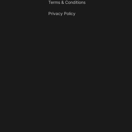
Terms & Conditions
Privacy Policy