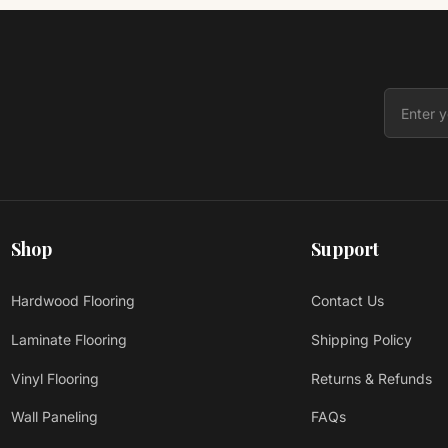
Shop
Support
Hardwood Flooring
Contact Us
Laminate Flooring
Shipping Policy
Vinyl Flooring
Returns & Refunds
Wall Paneling
FAQs