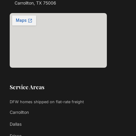
Carrollton, TX 75006
Service Areas
DFW homes shipped on flat-rate freight
Carrollton
Dallas
Frisco