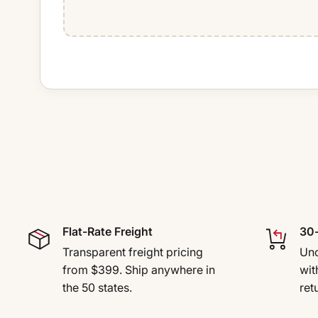
Flat-Rate Freight
30-
Transparent freight pricing
Uno
from $399. Ship anywhere in
wit
the 50 states.
ret