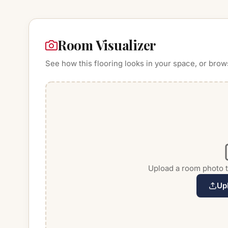
Room Visualizer
See how this flooring looks in your space, or brow
Upload a room photo to
Up