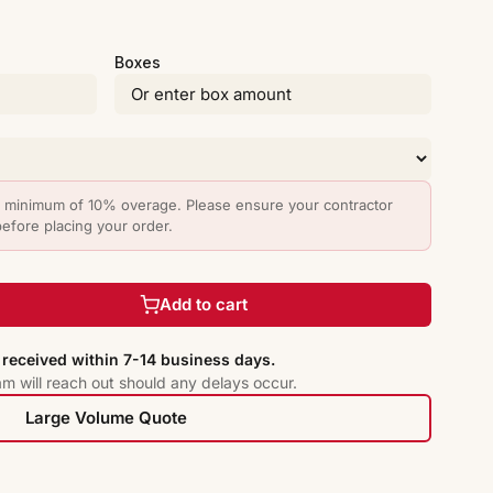
Boxes
minimum of 10% overage. Please ensure your contractor
before placing your order.
Add to cart
received within 7-14 business days.
am will reach out should any delays occur.
Large Volume Quote