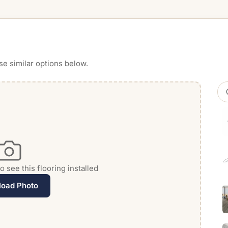
se similar options below.
 see this flooring installed
load Photo