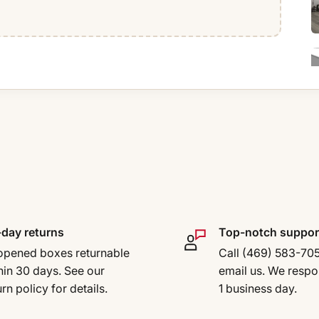
day returns
Top-notch suppor
pened boxes returnable
Call (469) 583-70
hin 30 days. See our
email us. We respo
urn policy for details.
1 business day.