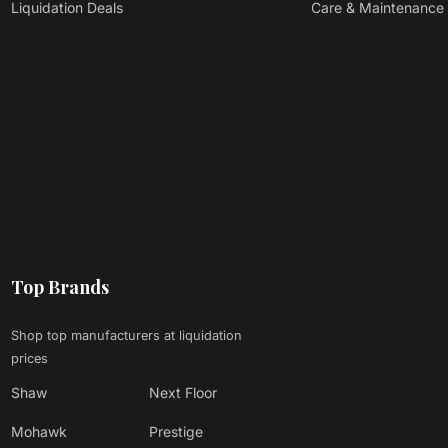
Liquidation Deals
Care & Maintenance
Top Brands
Shop top manufacturers at liquidation
prices
Shaw
Next Floor
Mohawk
Prestige