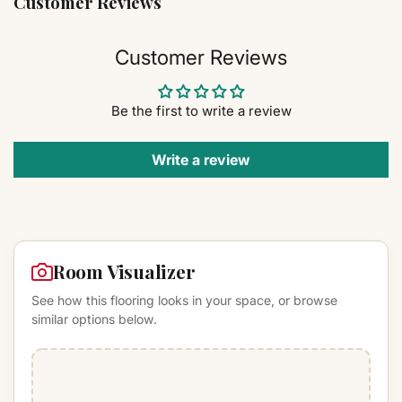
Customer Reviews
Customer Reviews
Be the first to write a review
Write a review
Room Visualizer
See how this flooring looks in your space, or browse
similar options below.