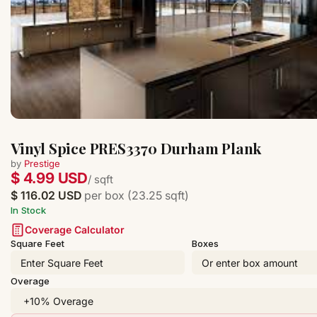
Vinyl Spice PRES3370 Durham Plank
by
Prestige
$ 4.99 USD
/ sqft
$ 116.02 USD
per box (23.25 sqft)
In Stock
Coverage Calculator
Square Feet
Boxes
Overage