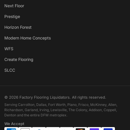
Next Floor
Prestige
Horizon Forest
Modern Home Concepts
WFS
Create Flooring
SLCC
© 2026 Factory Flooring Liquidators. All rights reserved.
Serving Carrollton, Dallas, Fort Worth, Plano, Frisco, McKinney, Allen,
Richardson, Garland, Irving, Lewisville, The Colony, Addison, Coppell,
Denton and the entire DFW metroplex.
We Accept