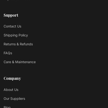
Support
Contact Us
Shipping Policy
Returns & Refunds
FAQs
Care & Maintenance
Company
About Us
Our Suppliers
Blog