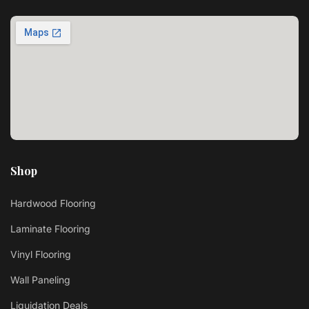
Shop
Hardwood Flooring
Laminate Flooring
Vinyl Flooring
Wall Paneling
Liquidation Deals