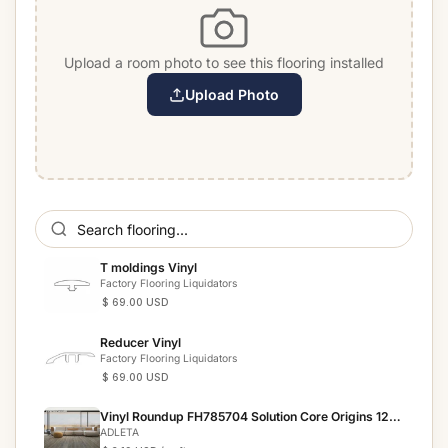
Upload a room photo to see this flooring installed
Upload Photo
T moldings Vinyl
Factory Flooring Liquidators
$ 69.00 USD
Reducer Vinyl
Factory Flooring Liquidators
$ 69.00 USD
Vinyl Roundup FH785704 Solution Core Origins 12
mil
ADLETA