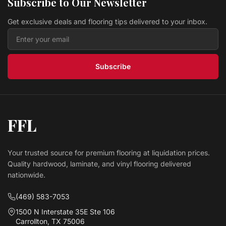
Subscribe to Our Newsletter
$ 3.19 USD
/sq ft
Get exclusive deals and flooring tips delivered to your inbox.
Vinyl PARKS PCN911 LEGENDS COLLECTION II
Lawson Floors
$ 2.69 USD
/sq ft
Subscribe
FFL
Your trusted source for premium flooring at liquidation prices.
Quality hardwood, laminate, and vinyl flooring delivered
nationwide.
(469) 583-7053
1500 N Interstate 35E Ste 106
Carrollton, TX 75006