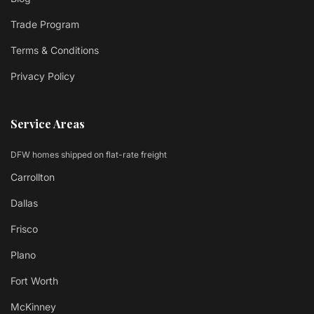
Trade Program
Terms & Conditions
Privacy Policy
Service Areas
DFW homes shipped on flat-rate freight
Carrollton
Dallas
Frisco
Plano
Fort Worth
McKinney