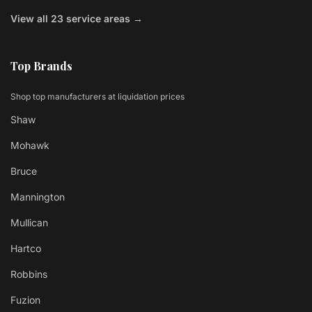
View all 23 service areas →
Top Brands
Shop top manufacturers at liquidation prices
Shaw
Mohawk
Bruce
Mannington
Mullican
Hartco
Robbins
Fuzion