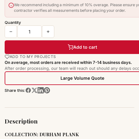
We recommend including a minimum of 10% overage. Please ensure y
contractor verifies all measurements before placing your order.
Quantity
Add to cart
ADD TO MY PROJECTS
On average, most orders are received within 7-14 business days.
After order processing, our team will reach out should any delays occ
Large Volume Quote
Share this:
Description
COLLECTION: DURHAM PLANK