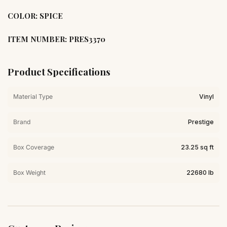
COLOR: SPICE
ITEM NUMBER: PRES3370
Product Specifications
Material Type
Vinyl
Brand
Prestige
Box Coverage
23.25 sq ft
Box Weight
22680 lb