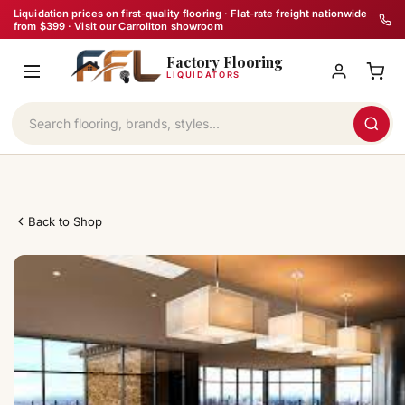
Skip
Liquidation prices on first-quality flooring · Flat-rate freight nationwide
from $399 · Visit our Carrollton showroom
to
Factory Flooring
content
LIQUIDATORS
Back to Shop